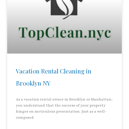
Vacation Rental Cleaning in
Brooklyn NY
As a vacation rental owner in Brooklyn or Manhattan,
you understand that the success of your property
hinges on meticulous presentation. Just as a well-
composed