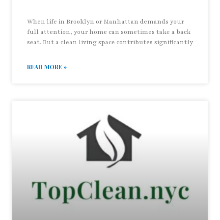
When life in Brooklyn or Manhattan demands your
full attention, your home can sometimes take a back
seat. But a clean living space contributes significantly
READ MORE »