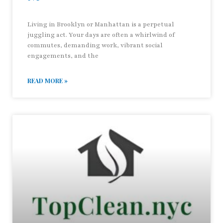
Living in Brooklyn or Manhattan is a perpetual
juggling act. Your days are often a whirlwind of
commutes, demanding work, vibrant social
engagements, and the
READ MORE »