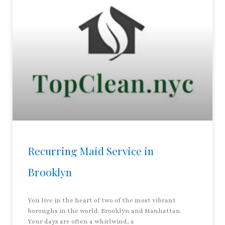
Recurring Maid Service in
Brooklyn
You live in the heart of two of the most vibrant
boroughs in the world: Brooklyn and Manhattan.
Your days are often a whirlwind, a