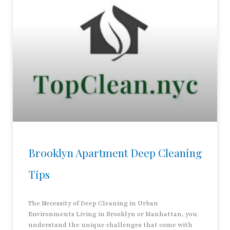
Brooklyn Apartment Deep Cleaning
Tips
The Necessity of Deep Cleaning in Urban
Environments Living in Brooklyn or Manhattan, you
understand the unique challenges that come with