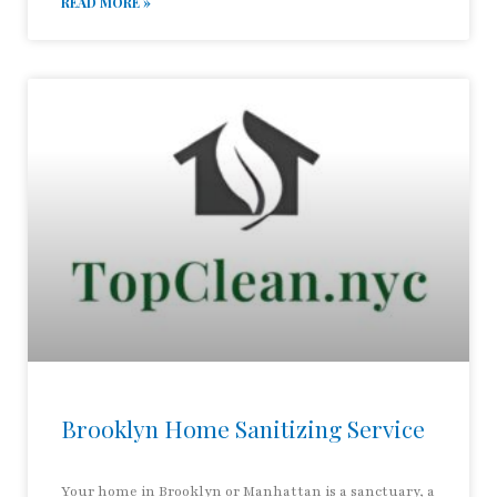
READ MORE »
Brooklyn Home Sanitizing Service
Your home in Brooklyn or Manhattan is a sanctuary, a