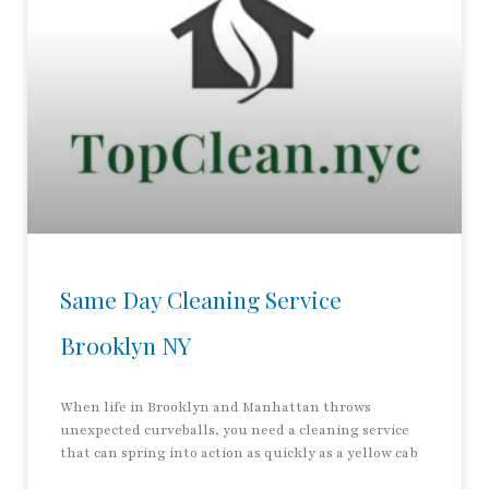
Same Day Cleaning Service
Brooklyn NY
When life in Brooklyn and Manhattan throws
unexpected curveballs, you need a cleaning service
that can spring into action as quickly as a yellow cab