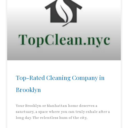
Top-Rated Cleaning Company in
Brooklyn
Your Brooklyn or Manhattan home deserves a
sanctuary, a space where you can truly exhale after a
long day. The relentless hum of the city,