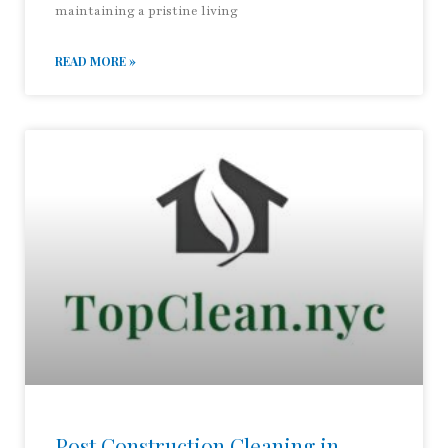
maintaining a pristine living
READ MORE »
Post Construction Cleaning in