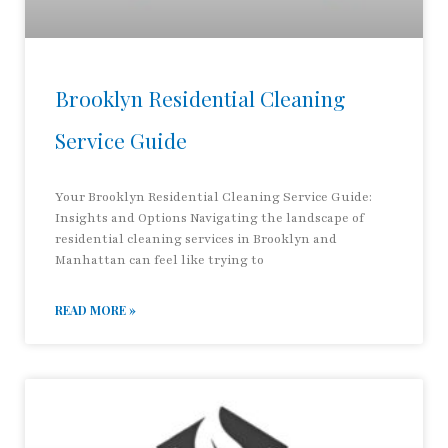
Brooklyn Residential Cleaning
Service Guide
Your Brooklyn Residential Cleaning Service Guide:
Insights and Options Navigating the landscape of
residential cleaning services in Brooklyn and
Manhattan can feel like trying to
READ MORE »