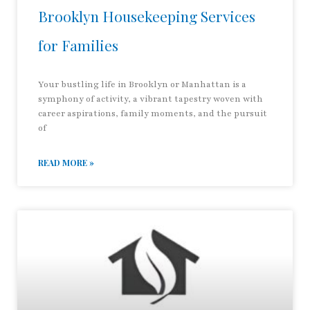
Brooklyn Housekeeping Services
for Families
Your bustling life in Brooklyn or Manhattan is a
symphony of activity, a vibrant tapestry woven with
career aspirations, family moments, and the pursuit
of
READ MORE »