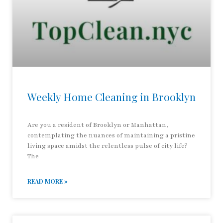
Weekly Home Cleaning in Brooklyn
Are you a resident of Brooklyn or Manhattan,
contemplating the nuances of maintaining a pristine
living space amidst the relentless pulse of city life?
The
READ MORE »