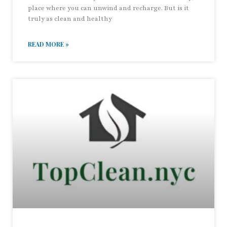
place where you can unwind and recharge. But is it
truly as clean and healthy
READ MORE »