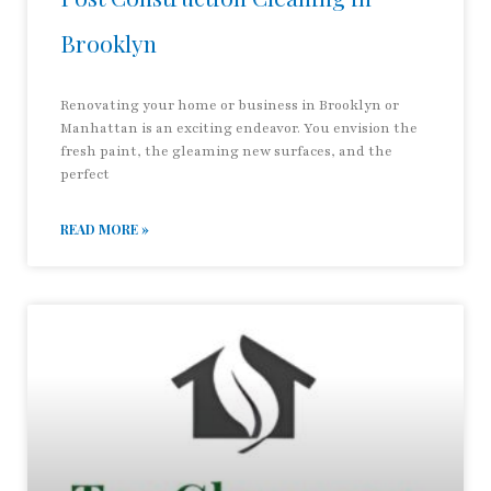
Brooklyn
Renovating your home or business in Brooklyn or
Manhattan is an exciting endeavor. You envision the
fresh paint, the gleaming new surfaces, and the
perfect
READ MORE »