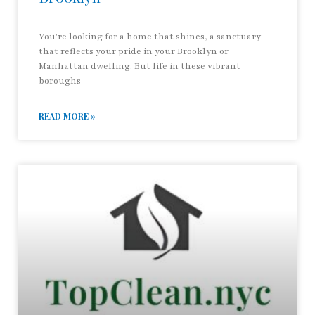
You’re looking for a home that shines, a sanctuary
that reflects your pride in your Brooklyn or
Manhattan dwelling. But life in these vibrant
boroughs
READ MORE »