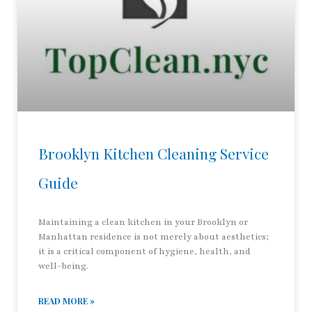
Brooklyn Kitchen Cleaning Service
Guide
Maintaining a clean kitchen in your Brooklyn or
Manhattan residence is not merely about aesthetics;
it is a critical component of hygiene, health, and
well-being.
READ MORE »