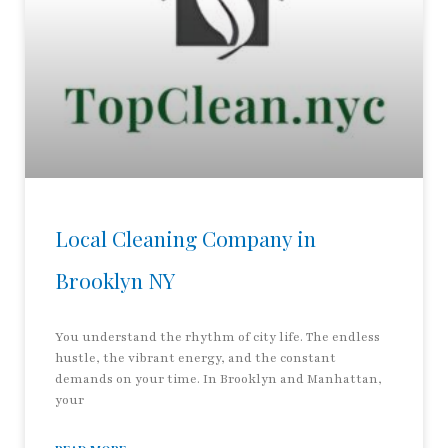
Local Cleaning Company in
Brooklyn NY
You understand the rhythm of city life. The endless
hustle, the vibrant energy, and the constant
demands on your time. In Brooklyn and Manhattan,
your