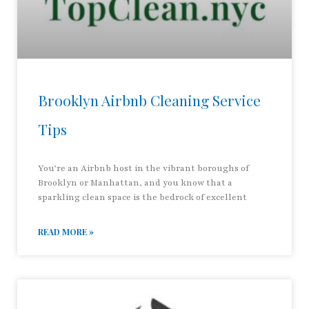
Brooklyn Airbnb Cleaning Service
Tips
You’re an Airbnb host in the vibrant boroughs of
Brooklyn or Manhattan, and you know that a
sparkling clean space is the bedrock of excellent
READ MORE »