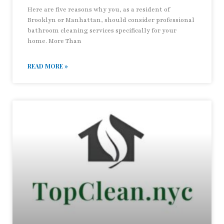
Here are five reasons why you, as a resident of
Brooklyn or Manhattan, should consider professional
bathroom cleaning services specifically for your
home. More Than
READ MORE »