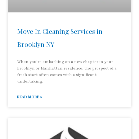
Move In Cleaning Services in
Brooklyn NY
When you’re embarking on a new chapter in your
Brooklyn or Manhattan residence, the prospect of a
fresh start often comes with a significant
undertaking:
READ MORE »