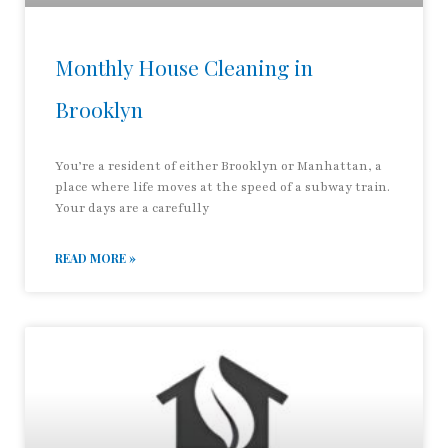
Monthly House Cleaning in
Brooklyn
You’re a resident of either Brooklyn or Manhattan, a
place where life moves at the speed of a subway train.
Your days are a carefully
READ MORE »