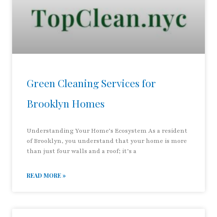
Green Cleaning Services for
Brooklyn Homes
Understanding Your Home’s Ecosystem As a resident
of Brooklyn, you understand that your home is more
than just four walls and a roof; it’s a
READ MORE »