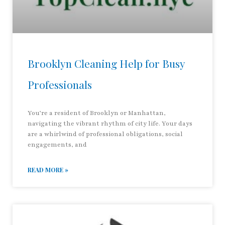
Brooklyn Cleaning Help for Busy
Professionals
You’re a resident of Brooklyn or Manhattan,
navigating the vibrant rhythm of city life. Your days
are a whirlwind of professional obligations, social
engagements, and
READ MORE »