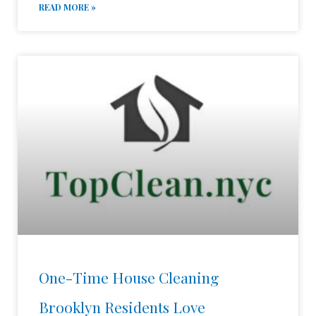
READ MORE »
One-Time House Cleaning
Brooklyn Residents Love