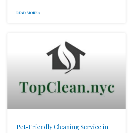
READ MORE »
Pet-Friendly Cleaning Service in