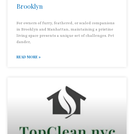
Brooklyn
For owners of furry, feathered, or scaled companions
in Brooklyn and Manhattan, maintaining a pristine
living space presents a unique set of challenges. Pet
dander,
READ MORE »