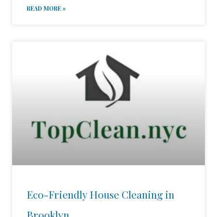
READ MORE »
Eco-Friendly House Cleaning in
Brooklyn