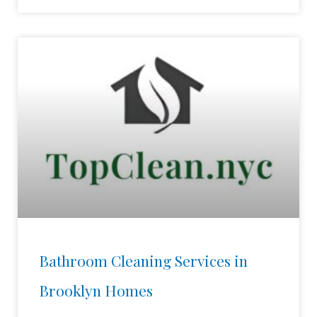
Bathroom Cleaning Services in
Brooklyn Homes