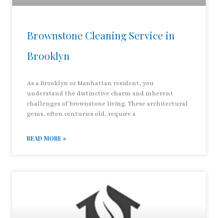
Brownstone Cleaning Service in
Brooklyn
As a Brooklyn or Manhattan resident, you
understand the distinctive charm and inherent
challenges of brownstone living. These architectural
gems, often centuries old, require a
READ MORE »