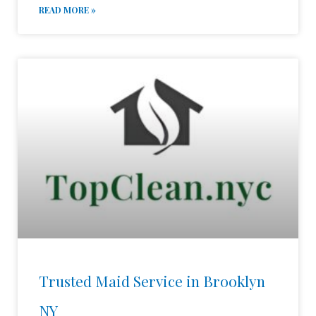
READ MORE »
Trusted Maid Service in Brooklyn
NY