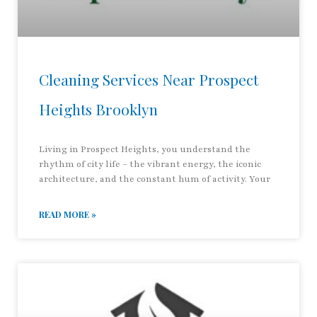
Cleaning Services Near Prospect
Heights Brooklyn
Living in Prospect Heights, you understand the
rhythm of city life – the vibrant energy, the iconic
architecture, and the constant hum of activity. Your
READ MORE »