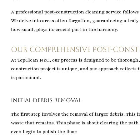
A professional post-construction cleaning service follows 
We delve into areas often forgotten, guaranteeing a trul
how small, plays its crucial part in the harmony.
Our Comprehensive Post-Const
At TopClean NYC, our process is designed to be thorough, 
construction project is unique, and our approach reflects t
is paramount.
Initial Debris Removal
The first step involves the removal of larger debris. This
waste that remains. This phase is about clearing the path 
even begin to polish the floor.