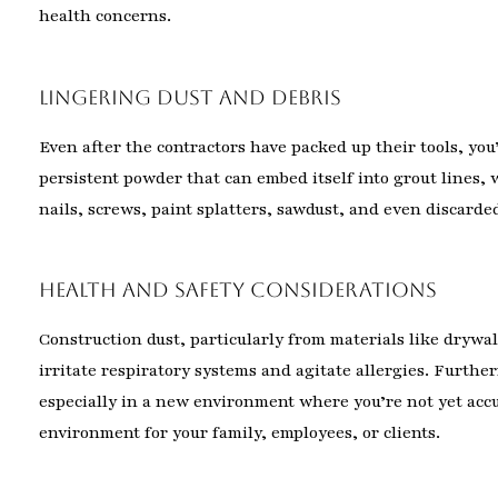
health concerns.
Lingering Dust and Debris
Even after the contractors have packed up their tools, you’
persistent powder that can embed itself into grout lines
nails, screws, paint splatters, sawdust, and even discarde
Health and Safety Considerations
Construction dust, particularly from materials like drywal
irritate respiratory systems and agitate allergies. Furthe
especially in a new environment where you’re not yet acc
environment for your family, employees, or clients.