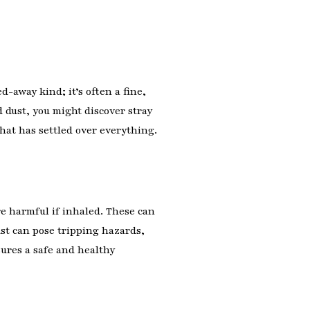
d-away kind; it’s often a fine,
 dust, you might discover stray
that has settled over everything.
re harmful if inhaled. These can
ust can pose tripping hazards,
ures a safe and healthy