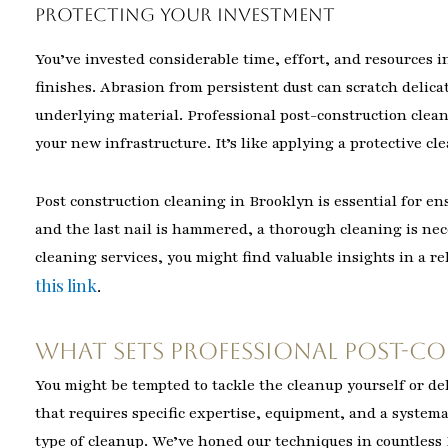
Protecting Your Investment
You’ve invested considerable time, effort, and resources i
finishes. Abrasion from persistent dust can scratch delica
underlying material. Professional post-construction clean
your new infrastructure. It’s like applying a protective cl
Post construction cleaning in Brooklyn is essential for en
and the last nail is hammered, a thorough cleaning is nece
cleaning services, you might find valuable insights in a re
this link
.
What Sets Professional Post-C
You might be tempted to tackle the cleanup yourself or del
that requires specific expertise, equipment, and a syste
type of cleanup. We’ve honed our techniques in countless