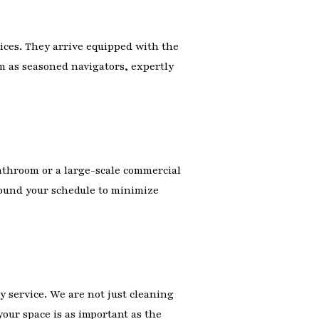
ces. They arrive equipped with the
m as seasoned navigators, expertly
athroom or a large-scale commercial
round your schedule to minimize
y service. We are not just cleaning
our space is as important as the