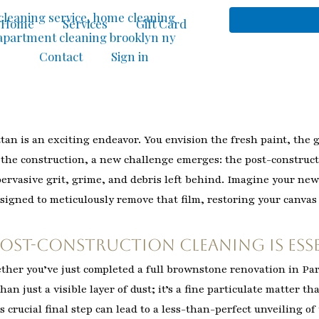
Home
Services
Gift Card
Contact
Sign in
n is an exciting endeavor. You envision the fresh paint, the 
m the construction, a new challenge emerges: the post-construct
 pervasive grit, grime, and debris left behind. Imagine your ne
esigned to meticulously remove that film, restoring your canvas 
Post-Construction Cleaning is Ess
ether you’ve just completed a full brownstone renovation in Par
an just a visible layer of dust; it’s a fine particulate matter tha
s crucial final step can lead to a less-than-perfect unveiling o