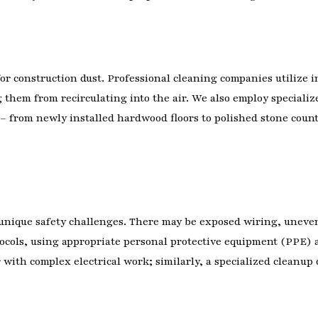
or construction dust. Professional cleaning companies utilize 
g them from recirculating into the air. We also employ speciali
 – from newly installed hardwood floors to polished stone counte
unique safety challenges. There may be exposed wiring, uneven
rotocols, using appropriate personal protective equipment (PPE
r with complex electrical work; similarly, a specialized clean