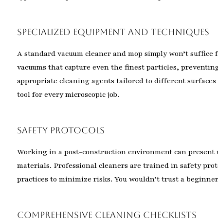
Specialized Equipment and Techniques
A standard vacuum cleaner and mop simply won’t suffice f
vacuums that capture even the finest particles, preventin
appropriate cleaning agents tailored to different surfaces
tool for every microscopic job.
Safety Protocols
Working in a post-construction environment can present 
materials. Professional cleaners are trained in safety p
practices to minimize risks. You wouldn’t trust a beginne
Comprehensive Cleaning Checklists