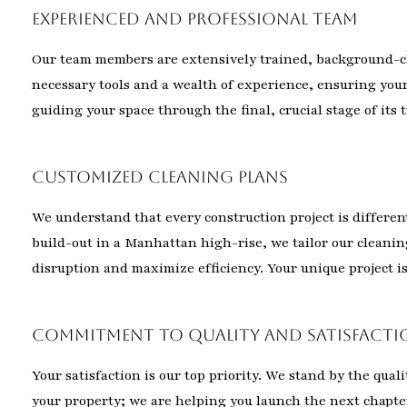
Experienced and Professional Team
Our team members are extensively trained, background-ch
necessary tools and a wealth of experience, ensuring your
guiding your space through the final, crucial stage of its
Customized Cleaning Plans
We understand that every construction project is differe
build-out in a Manhattan high-rise, we tailor our cleani
disruption and maximize efficiency. Your unique project is 
Commitment to Quality and Satisfacti
Your satisfaction is our top priority. We stand by the qual
your property; we are helping you launch the next chapter 