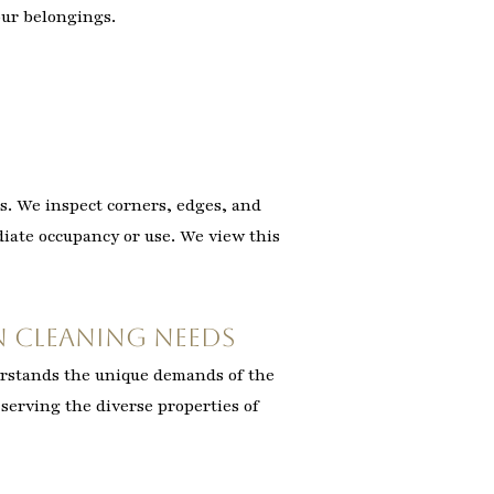
our belongings.
s. We inspect corners, edges, and
ediate occupancy or use. We view this
 Cleaning Needs
erstands the unique demands of the
 serving the diverse properties of