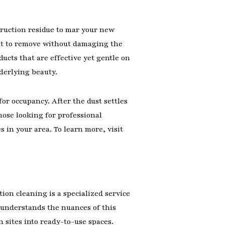
struction residue to mar your new
cult to remove without damaging the
cts that are effective yet gentle on
nderlying beauty.
or occupancy. After the dust settles
hose looking for professional
 in your area. To learn more, visit
ion cleaning is a specialized service
 understands the nuances of this
sites into ready-to-use spaces.