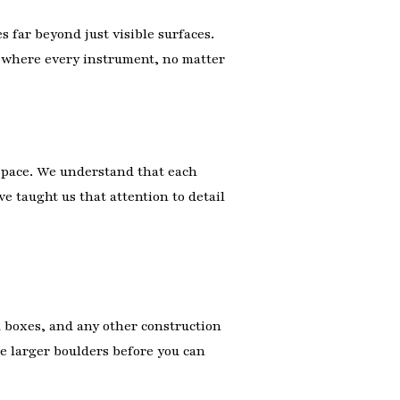
s far beyond just visible surfaces.
e where every instrument, no matter
 space. We understand that each
ve taught us that attention to detail
rd boxes, and any other construction
he larger boulders before you can