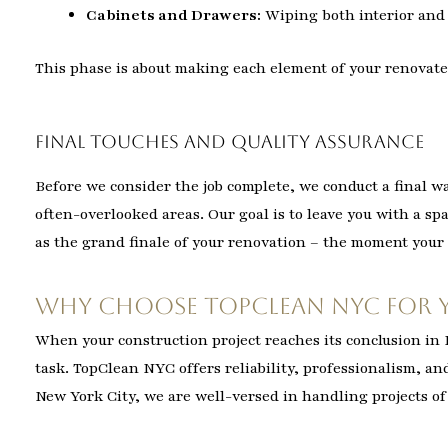
Cabinets and Drawers:
Wiping both interior and 
This phase is about making each element of your renovate
Final Touches and Quality Assurance
Before we consider the job complete, we conduct a final w
often-overlooked areas. Our goal is to leave you with a sp
as the grand finale of your renovation – the moment your 
Why Choose TopClean NYC for 
When your construction project reaches its conclusion i
task. TopClean NYC offers reliability, professionalism, an
New York City, we are well-versed in handling projects of 