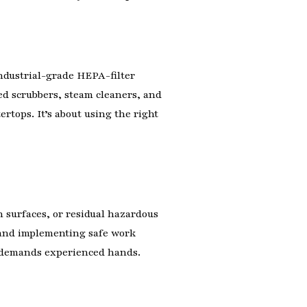
industrial-grade HEPA-filter
zed scrubbers, steam cleaners, and
rtops. It’s about using the right
 surfaces, or residual hazardous
) and implementing safe work
up demands experienced hands.