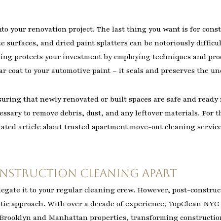
nto your renovation project. The last thing you want is for con
te surfaces, and dried paint splatters can be notoriously diffi
ing protects your investment by employing techniques and produ
ear coat to your automotive paint – it seals and preserves the u
suring that newly renovated or built spaces are safe and ready f
ssary to remove debris, dust, and any leftover materials. For t
lated article about trusted apartment move-out cleaning services
onstruction Cleaning Apart
egate it to your regular cleaning crew. However, post-construct
matic approach. With over a decade of experience, TopClean NYC
 Brooklyn and Manhattan properties, transforming construction 