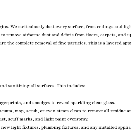
gins. We meticulously dust every surface, from ceilings and ligh
to remove airborne dust and debris from floors, carpets, and u
e the complete removal of fine particles. This is a layered ap
nd sanitizing all surfaces. This includes:
gerprints, and smudges to reveal sparkling clear glass.
cuum, mop, scrub, or even steam clean to remove all residue an
t, scuff marks, and light paint overspray.
new light fixtures, plumbing fixtures, and any installed applia