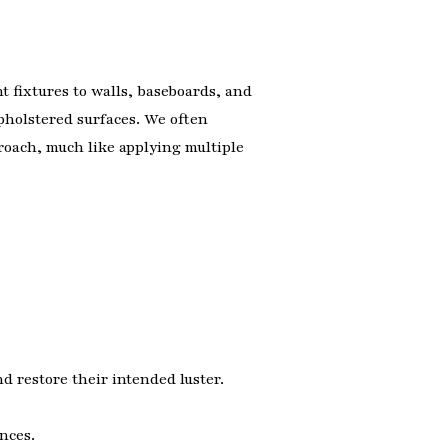
t fixtures to walls, baseboards, and
pholstered surfaces. We often
proach, much like applying multiple
d restore their intended luster.
nces.