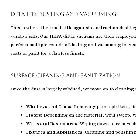
Detailed Dusting and Vacuuming
This is where the true battle against construction dust be
window sills. Our HEPA-filter vacuums are then employed 
perform multiple rounds of dusting and vacuuming to ensur
coats of paint for a flawless finish.
Surface Cleaning and Sanitization
Once the dust is largely subdued, we move on to cleaning a
Windows and Glass:
Removing paint splatters, fin
Floors:
Depending on the material, we’ll sweep, va
Walls and Baseboards:
Wiping down to remove dus
Fixtures and Appliances:
Cleaning and polishing 