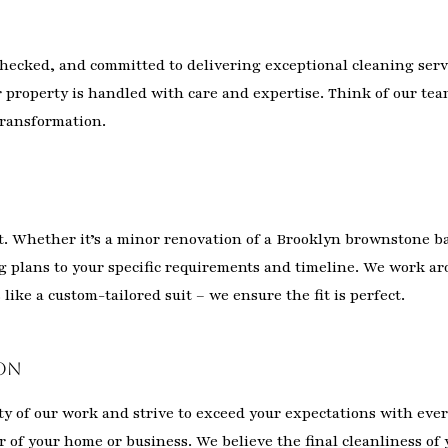
ecked, and committed to delivering exceptional cleaning servi
 property is handled with care and expertise. Think of our tea
 transformation.
nt. Whether it’s a minor renovation of a Brooklyn brownstone b
ng plans to your specific requirements and timeline. We work a
like a custom-tailored suit – we ensure the fit is perfect.
on
ity of our work and strive to exceed your expectations with ever
of your home or business. We believe the final cleanliness of y