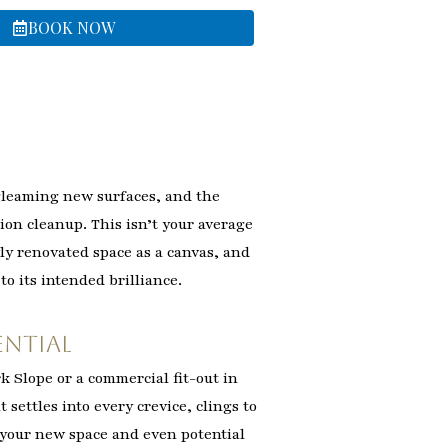
BOOK NOW
gleaming new surfaces, and the
ion cleanup. This isn’t your average
wly renovated space as a canvas, and
to its intended brilliance.
ential
k Slope or a commercial fit-out in
t settles into every crevice, clings to
f your new space and even potential