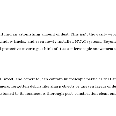
ll find an astonishing amount of dust. This isn’t the easily wipe
, window tracks, and even newly installed HVAC systems. Beyond
d protective coverings. Think of it as a microscopic snowstorm 
l, wood, and concrete, can contain microscopic particles that a
rmore, forgotten debris like sharp objects or uneven layers of d
ustomed to its nuances. A thorough post-construction clean ens