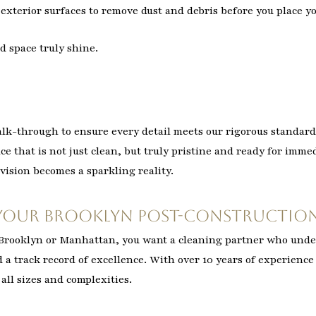
exterior surfaces to remove dust and debris before you place y
d space truly shine.
alk-through to ensure every detail meets our rigorous standard
ace that is not just clean, but truly pristine and ready for imm
vision becomes a sparkling reality.
Your Brooklyn Post-Construction
n Brooklyn or Manhattan, you want a cleaning partner who und
d a track record of excellence. With over 10 years of experience
all sizes and complexities.