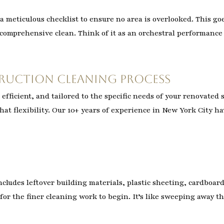
a meticulous checklist to ensure no area is overlooked. This goe
y comprehensive clean. Think of it as an orchestral performanc
ruction Cleaning Process
efficient, and tailored to the specific needs of your renovated
hat flexibility. Our 10+ years of experience in New York City ha
 includes leftover building materials, plastic sheeting, cardboa
for the finer cleaning work to begin. It’s like sweeping away t