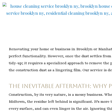
Skip
to
content
Renovating your home or business in Brooklyn or Manhatta
perfect functionality. However, once the dust settles fro
tidy-up; it requires a specialized approach to remove the
the construction dust as a lingering film. Our service is d
The Inevitable Aftermath: Why 
Construction, by its very nature, is a messy business. Wh
Midtown, the residue left behind is significant. It’s more th
every surface, and can even linger in the air. Ignoring thi