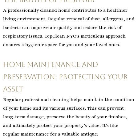
A professionally cleaned home contributes to a healthier
living environment. Regular removal of dust, allergens, and
bacteria can improve air quality and reduce the risk of
respiratory issues. TopClean NYC’s meticulous approach
ensures a hygienic space for you and your loved ones.
Home Maintenance and
Preservation: Protecting Your
Asset
Regular professional cleaning helps maintain the condition
of your home and its various surfaces. This can prevent
long-term damage, preserve the beauty of your finishes,
and ultimately protect your property’s value. It’s like
regular maintenance for a valuable antique.