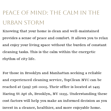
Peace of Mind: The Calm in the
Urban Storm
Knowing that your home is clean and well-maintained
provides a sense of peace and comfort. It allows you to relax
and enjoy your living space without the burden of constant
cleaning tasks. This is the calm within the energetic
rhythm of city life.
For those in Brooklyn and Manhattan seeking a reliable
and experienced cleaning service, TopClean NYC can be
reached at (929) 316-0005. Their office is located at 2425
Haring St Apt 2b, Brooklyn, NY 11235. Understanding these
cost factors will help you make an informed decision as you
invest in a cleaner, healthier, and more enjoyable home.