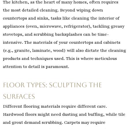
The kitchen, as the heart of many homes, often requires
the most detailed cleaning. Beyond wiping down
countertops and sinks, tasks like cleaning the interior of
appliances (oven, microwave, refrigerator), tackling greasy
stovetops, and scrubbing backsplashes can be time-
intensive. The materials of your countertops and cabinets
(e.g., granite, laminate, wood) will also dictate the cleaning
products and techniques used. This is where meticulous
attention to detail is paramount.
Floor Types: Sculpting the
Surfaces
Different flooring materials require different care.
Hardwood floors might need dusting and buffing, while tile
and grout demand scrubbing. Carpets may require