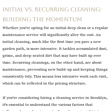
Initial vs. Recurring Cleaning:
Building the Momentum
Whether you’re opting for an initial deep clean or a regular
maintenance service will significantly alter the cost. An
initial cleaning, much like the first time you pave a new
garden path, is more intensive. It tackles accumulated dust,
grime, and deep-seated dirt that may have built up over
time. Recurring cleanings, on the other hand, are about
maintenance, preventing new build-up and keeping things
consistently tidy. This means less intensive work each visit,
which can be reflected in the pricing structure.
If you’re considering hiring a cleaning service in Brooklyn,
it’s essential to understand the various factors that