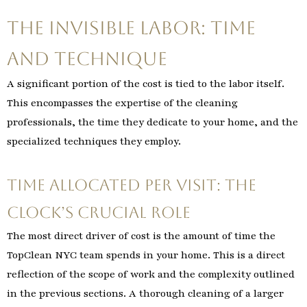
The Invisible Labor: Time
and Technique
A significant portion of the cost is tied to the labor itself.
This encompasses the expertise of the cleaning
professionals, the time they dedicate to your home, and the
specialized techniques they employ.
Time Allocated per Visit: The
Clock’s Crucial Role
The most direct driver of cost is the amount of time the
TopClean NYC team spends in your home. This is a direct
reflection of the scope of work and the complexity outlined
in the previous sections. A thorough cleaning of a larger