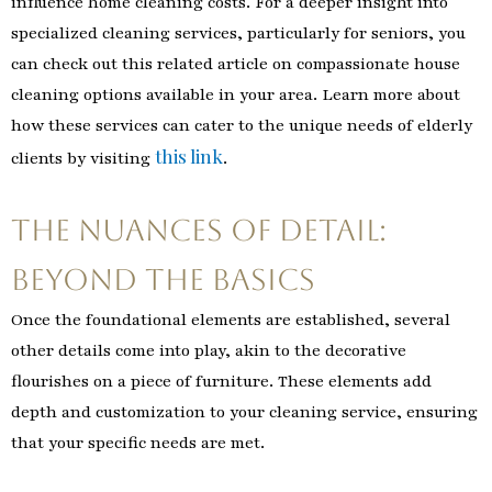
influence home cleaning costs. For a deeper insight into
specialized cleaning services, particularly for seniors, you
can check out this related article on compassionate house
cleaning options available in your area. Learn more about
how these services can cater to the unique needs of elderly
this link
clients by visiting
.
The Nuances of Detail:
Beyond the Basics
Once the foundational elements are established, several
other details come into play, akin to the decorative
flourishes on a piece of furniture. These elements add
depth and customization to your cleaning service, ensuring
that your specific needs are met.