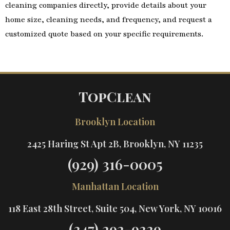
cleaning companies directly, provide details about your
home size, cleaning needs, and frequency, and request a
customized quote based on your specific requirements.
TopClean
Brooklyn Location
2425 Haring St Apt 2B, Brooklyn, NY 11235
(929) 316-0005
Manhattan Location
118 East 28th Street, Suite 504, New York, NY 10016
(347) 292-9339