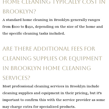
home cleaning typically cost in
Brooklyn?
A standard home cleaning in Brooklyn generally ranges
from $100 to $250, depending on the size of the home and
the specific cleaning tasks included.
Are there additional fees for
cleaning supplies or equipment
in Brooklyn home cleaning
services?
Most professional cleaning services in Brooklyn include
cleaning supplies and equipment in their pricing, but it’s
important to confirm this with the service provider as some
may charge extra for specialized products.