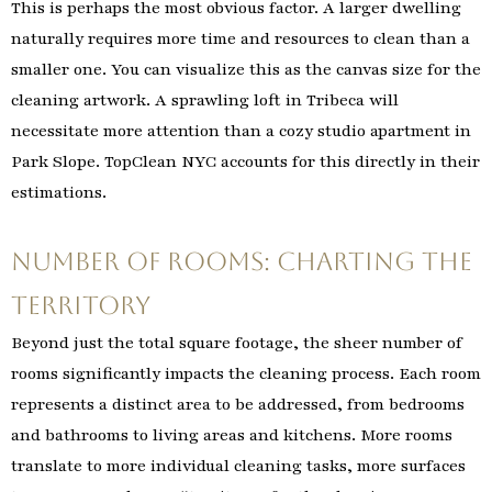
This is perhaps the most obvious factor. A larger dwelling
naturally requires more time and resources to clean than a
smaller one. You can visualize this as the canvas size for the
cleaning artwork. A sprawling loft in Tribeca will
necessitate more attention than a cozy studio apartment in
Park Slope. TopClean NYC accounts for this directly in their
estimations.
Number of Rooms: Charting the
Territory
Beyond just the total square footage, the sheer number of
rooms significantly impacts the cleaning process. Each room
represents a distinct area to be addressed, from bedrooms
and bathrooms to living areas and kitchens. More rooms
translate to more individual cleaning tasks, more surfaces