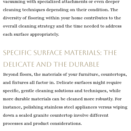
vacuuming with specialized attachments or even deeper
cleaning techniques depending on their condition. The
diversity of flooring within your home contributes to the
overall cleaning strategy and the time needed to address
each surface appropriately.
Specific Surface Materials: The
Delicate and the Durable
Beyond floors, the materials of your furniture, countertops,
and fixtures all factor in. Delicate surfaces might require
specific, gentle cleaning solutions and techniques, while
more durable materials can be cleaned more robustly. For
instance, polishing stainless steel appliances versus wiping
down a sealed granite countertop involve different
processes and product considerations.