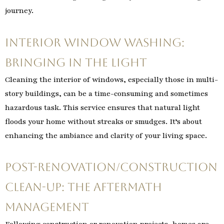
journey.
Interior Window Washing:
Bringing in the Light
Cleaning the interior of windows, especially those in multi-
story buildings, can be a time-consuming and sometimes
hazardous task. This service ensures that natural light
floods your home without streaks or smudges. It’s about
enhancing the ambiance and clarity of your living space.
Post-Renovation/Construction
Clean-Up: The Aftermath
Management