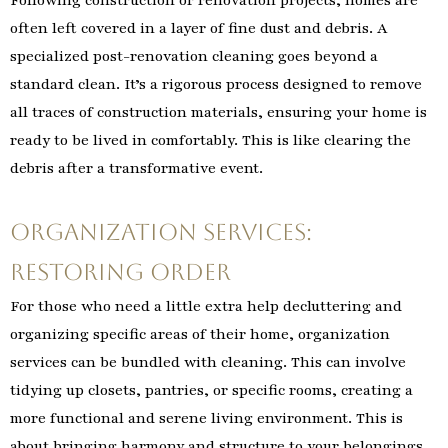
Following construction or renovation projects, homes are
often left covered in a layer of fine dust and debris. A
specialized post-renovation cleaning goes beyond a
standard clean. It’s a rigorous process designed to remove
all traces of construction materials, ensuring your home is
ready to be lived in comfortably. This is like clearing the
debris after a transformative event.
Organization Services:
Restoring Order
For those who need a little extra help decluttering and
organizing specific areas of their home, organization
services can be bundled with cleaning. This can involve
tidying up closets, pantries, or specific rooms, creating a
more functional and serene living environment. This is
about bringing harmony and structure to your belongings.