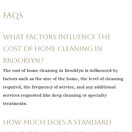
FAQs
What factors influence the
cost of home cleaning in
Brooklyn?
The cost of home cleaning in Brooklyn is influenced by
factors such as the size of the home, the level of cleaning
required, the frequency of service, and any additional
services requested like deep cleaning or specialty
treatments.
How much does a standard