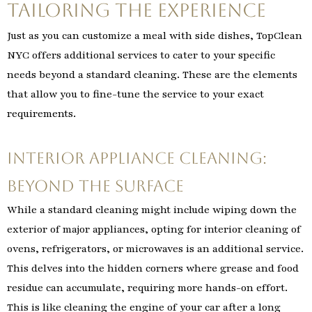
Tailoring the Experience
Just as you can customize a meal with side dishes, TopClean
NYC offers additional services to cater to your specific
needs beyond a standard cleaning. These are the elements
that allow you to fine-tune the service to your exact
requirements.
Interior Appliance Cleaning:
Beyond the Surface
While a standard cleaning might include wiping down the
exterior of major appliances, opting for interior cleaning of
ovens, refrigerators, or microwaves is an additional service.
This delves into the hidden corners where grease and food
residue can accumulate, requiring more hands-on effort.
This is like cleaning the engine of your car after a long