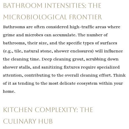
Bathroom Intensities: The
Microbiological Frontier
Bathrooms are often considered high-traffic areas where
grime and microbes can accumulate. The number of
bathrooms, their size, and the specific types of surfaces
(e.g., tile, natural stone, shower enclosures) will influence
the cleaning time. Deep cleaning grout, scrubbing down
shower stalls, and sanitizing fixtures require specialized
attention, contributing to the overall cleaning effort. Think
of it as tending to the most delicate ecosystem within your
home.
Kitchen Complexity: The
Culinary Hub