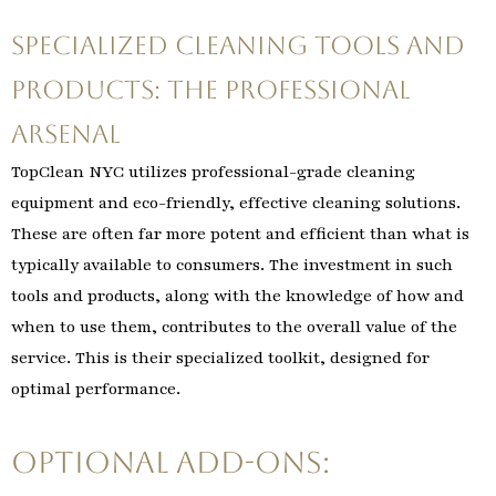
Specialized Cleaning Tools and
Products: The Professional
Arsenal
TopClean NYC utilizes professional-grade cleaning
equipment and eco-friendly, effective cleaning solutions.
These are often far more potent and efficient than what is
typically available to consumers. The investment in such
tools and products, along with the knowledge of how and
when to use them, contributes to the overall value of the
service. This is their specialized toolkit, designed for
optimal performance.
Optional Add-Ons: