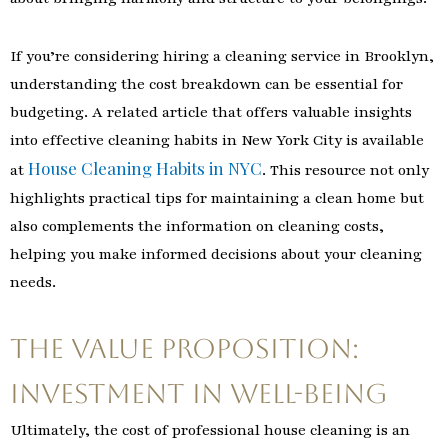
If you’re considering hiring a cleaning service in Brooklyn,
understanding the cost breakdown can be essential for
budgeting. A related article that offers valuable insights
into effective cleaning habits in New York City is available
House Cleaning Habits in NYC
at
. This resource not only
highlights practical tips for maintaining a clean home but
also complements the information on cleaning costs,
helping you make informed decisions about your cleaning
needs.
The Value Proposition:
Investment in Well-being
Ultimately, the cost of professional house cleaning is an