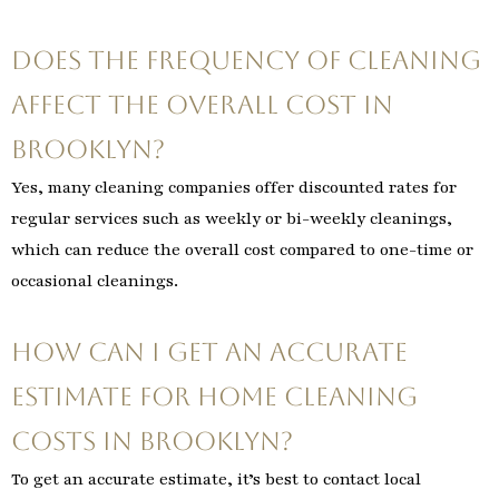
Does the frequency of cleaning
affect the overall cost in
Brooklyn?
Yes, many cleaning companies offer discounted rates for
regular services such as weekly or bi-weekly cleanings,
which can reduce the overall cost compared to one-time or
occasional cleanings.
How can I get an accurate
estimate for home cleaning
costs in Brooklyn?
To get an accurate estimate, it’s best to contact local