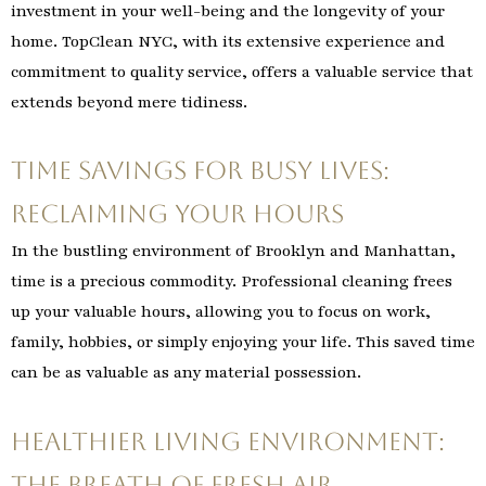
investment in your well-being and the longevity of your
home. TopClean NYC, with its extensive experience and
commitment to quality service, offers a valuable service that
extends beyond mere tidiness.
Time Savings for Busy Lives:
Reclaiming Your Hours
In the bustling environment of Brooklyn and Manhattan,
time is a precious commodity. Professional cleaning frees
up your valuable hours, allowing you to focus on work,
family, hobbies, or simply enjoying your life. This saved time
can be as valuable as any material possession.
Healthier Living Environment:
The Breath of Fresh Air