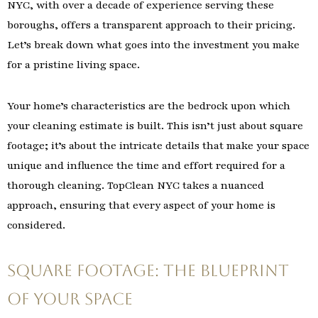
NYC, with over a decade of experience serving these
boroughs, offers a transparent approach to their pricing.
Let’s break down what goes into the investment you make
for a pristine living space.
Your home’s characteristics are the bedrock upon which
your cleaning estimate is built. This isn’t just about square
footage; it’s about the intricate details that make your space
unique and influence the time and effort required for a
thorough cleaning. TopClean NYC takes a nuanced
approach, ensuring that every aspect of your home is
considered.
Square Footage: The Blueprint
of Your Space