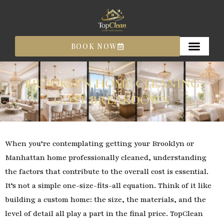
Skip
to
content
BOOK NOW
BROOKLYN HOME CLEANING
COST BREAKDOWN
When you’re contemplating getting your Brooklyn or
Manhattan home professionally cleaned, understanding
the factors that contribute to the overall cost is essential.
It’s not a simple one-size-fits-all equation. Think of it like
building a custom home: the size, the materials, and the
level of detail all play a part in the final price. TopClean