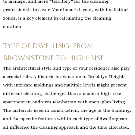
to manage, and more “territory” for the cleaning
professionals to cover. Your home’s layout, with its distinct
zones, is a key element in calculating the cleaning
duration.
Type of Dwelling: From
Brownstone to High-Rise
The architectural style and type of your residence also play
a crucial role. A historic brownstone in Brooklyn Heights
with intricate moldings and multiple levels might present
different cleaning challenges than a modern high-rise
apartment in Midtown Manhattan with open-plan living.
The materials used in construction, the age of the building,
and the specific features within each type of dwelling can
all influence the cleaning approach and the time allocated.