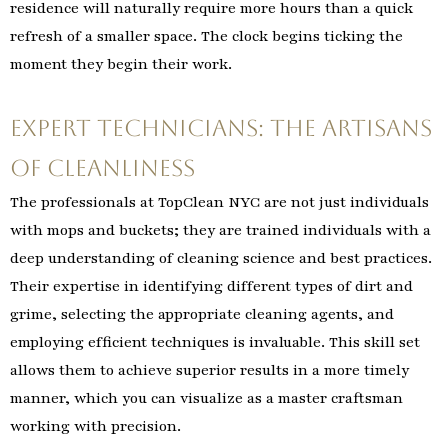
residence will naturally require more hours than a quick
refresh of a smaller space. The clock begins ticking the
moment they begin their work.
Expert Technicians: The Artisans
of Cleanliness
The professionals at TopClean NYC are not just individuals
with mops and buckets; they are trained individuals with a
deep understanding of cleaning science and best practices.
Their expertise in identifying different types of dirt and
grime, selecting the appropriate cleaning agents, and
employing efficient techniques is invaluable. This skill set
allows them to achieve superior results in a more timely
manner, which you can visualize as a master craftsman
working with precision.