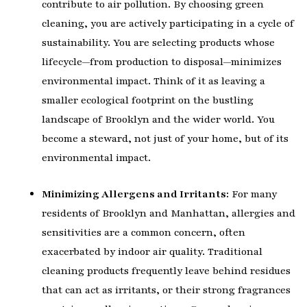
contribute to air pollution. By choosing green
cleaning, you are actively participating in a cycle of
sustainability. You are selecting products whose
lifecycle—from production to disposal—minimizes
environmental impact. Think of it as leaving a
smaller ecological footprint on the bustling
landscape of Brooklyn and the wider world. You
become a steward, not just of your home, but of its
environmental impact.
Minimizing Allergens and Irritants:
For many
residents of Brooklyn and Manhattan, allergies and
sensitivities are a common concern, often
exacerbated by indoor air quality. Traditional
cleaning products frequently leave behind residues
that can act as irritants, or their strong fragrances