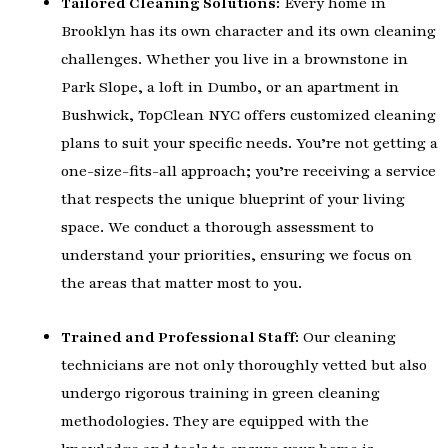
Tailored Cleaning Solutions:
Every home in
Brooklyn has its own character and its own cleaning
challenges. Whether you live in a brownstone in
Park Slope, a loft in Dumbo, or an apartment in
Bushwick, TopClean NYC offers customized cleaning
plans to suit your specific needs. You’re not getting a
one-size-fits-all approach; you’re receiving a service
that respects the unique blueprint of your living
space. We conduct a thorough assessment to
understand your priorities, ensuring we focus on
the areas that matter most to you.
Trained and Professional Staff:
Our cleaning
technicians are not only thoroughly vetted but also
undergo rigorous training in green cleaning
methodologies. They are equipped with the