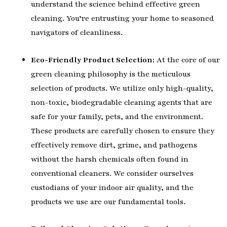
understand the science behind effective green
cleaning. You’re entrusting your home to seasoned
navigators of cleanliness.
Eco-Friendly Product Selection:
At the core of our
green cleaning philosophy is the meticulous
selection of products. We utilize only high-quality,
non-toxic, biodegradable cleaning agents that are
safe for your family, pets, and the environment.
These products are carefully chosen to ensure they
effectively remove dirt, grime, and pathogens
without the harsh chemicals often found in
conventional cleaners. We consider ourselves
custodians of your indoor air quality, and the
products we use are our fundamental tools.