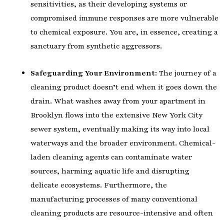
sensitivities, as their developing systems or
compromised immune responses are more vulnerable
to chemical exposure. You are, in essence, creating a
sanctuary from synthetic aggressors.
Safeguarding Your Environment:
The journey of a
cleaning product doesn’t end when it goes down the
drain. What washes away from your apartment in
Brooklyn flows into the extensive New York City
sewer system, eventually making its way into local
waterways and the broader environment. Chemical-
laden cleaning agents can contaminate water
sources, harming aquatic life and disrupting
delicate ecosystems. Furthermore, the
manufacturing processes of many conventional
cleaning products are resource-intensive and often