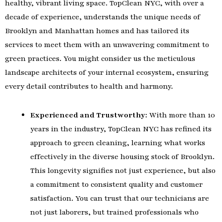
healthy, vibrant living space. TopClean NYC, with over a
decade of experience, understands the unique needs of
Brooklyn and Manhattan homes and has tailored its
services to meet them with an unwavering commitment to
green practices. You might consider us the meticulous
landscape architects of your internal ecosystem, ensuring
every detail contributes to health and harmony.
Experienced and Trustworthy:
With more than 10
years in the industry, TopClean NYC has refined its
approach to green cleaning, learning what works
effectively in the diverse housing stock of Brooklyn.
This longevity signifies not just experience, but also
a commitment to consistent quality and customer
satisfaction. You can trust that our technicians are
not just laborers, but trained professionals who