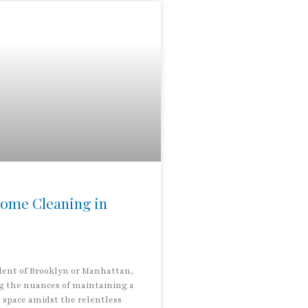
ome Cleaning in
ident of Brooklyn or Manhattan,
 the nuances of maintaining a
g space amidst the relentless