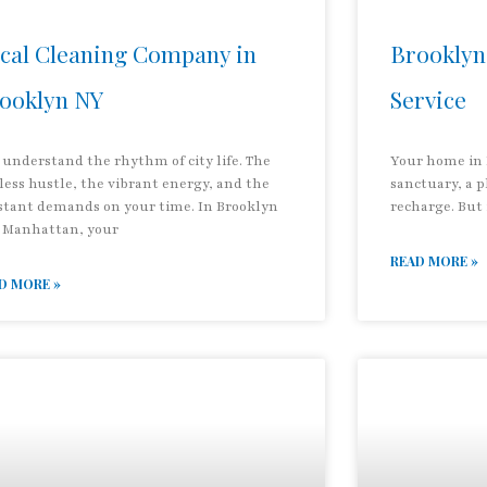
cal Cleaning Company in
Brooklyn
ooklyn NY
Service
 understand the rhythm of city life. The
Your home in 
less hustle, the vibrant energy, and the
sanctuary, a 
stant demands on your time. In Brooklyn
recharge. But 
 Manhattan, your
READ MORE »
D MORE »