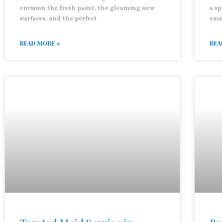
envision the fresh paint, the gleaming new
a sp
surfaces, and the perfect
exc
READ MORE »
REA