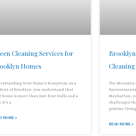
een Cleaning Services for
Brooklyn
ooklyn Homes
Cleaning
erstanding Your Home’s Ecosystem As a
The Necessity
ident of Brooklyn, you understand that
Environments 
r home is more than just four walls and a
Manhattan, y
; it’s a
challenges th
pristine livin
D MORE »
READ MORE »