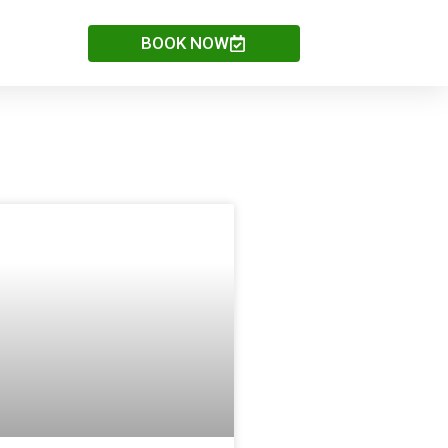
BOOK NOW