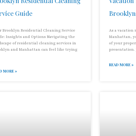
ooklyn Residential Cleaning
Vacation 
rvice Guide
Brooklyn
r Brooklyn Residential Cleaning Service
As a vacation 
de: Insights and Options Navigating the
Manhattan, yo
scape of residential cleaning services in
of your prope
oklyn and Manhattan can feel like trying
presentation.
READ MORE »
D MORE »