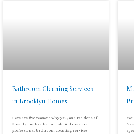
Bathroom Cleaning Services
Mo
in Brooklyn Homes
Br
Here are five reasons why you, as a resident of
You’
Brooklyn or Manhattan, should consider
Man
professional bathroom cleaning services
spee