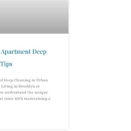
 Apartment Deep
 Tips
 of Deep Cleaning in Urban
Living in Brooklyn or
ou understand the unique
at come with maintaining a
g