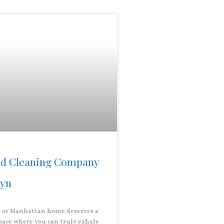
d Cleaning Company
lyn
 or Manhattan home deserves a
pace where you can truly exhale