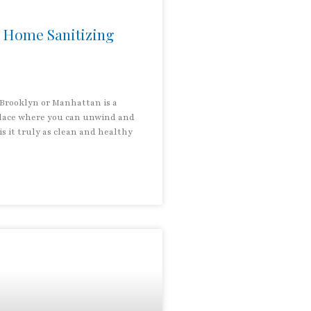
 Home Sanitizing
Brooklyn or Manhattan is a
place where you can unwind and
is it truly as clean and healthy