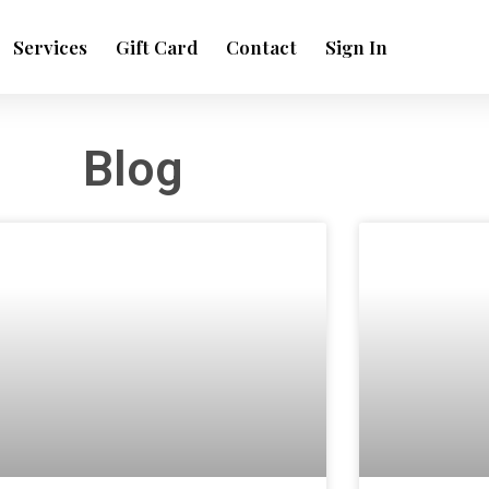
Services
Gift Card
Contact
Sign In
Blog
Page
Page
Page
Page
Page
Page
Page
Page
Page
ge