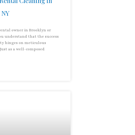
Rental Cleaning in
 NY
rental owner in Brooklyn or
u understand that the success
rty hinges on meticulous
 Just as a well-composed