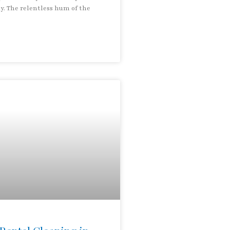
ay. The relentless hum of the