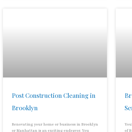
Post Construction Cleaning in
Br
Brooklyn
Se
Renovating your home or business in Brooklyn
You
or Manhattan is an exciting endeavor. You
of 