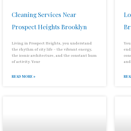
Cleaning Services Near
Lo
Prospect Heights Brooklyn
Br
Living in Prospect Heights, you understand
You
the rhythm of city life – the vibrant energy,
end
the iconic architecture, and the constant hum
con
of activity. Your
and
READ MORE »
REA