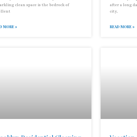
arkling clean space is the bedrock of
after a long d
ellent
city,
D MORE »
READ MORE »