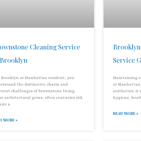
ownstone Cleaning Service
Brooklyn
 Brooklyn
Service 
a Brooklyn or Manhattan resident, you
Maintaining a
erstand the distinctive charm and
or Manhattan 
erent challenges of brownstone living.
aesthetics; it 
se architectural gems, often centuries old,
hygiene, heal
uire a
READ MORE »
D MORE »