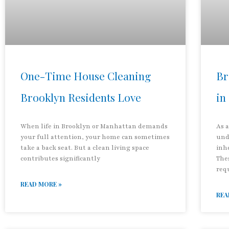
One-Time House Cleaning
Br
Brooklyn Residents Love
in
When life in Brooklyn or Manhattan demands
As 
your full attention, your home can sometimes
und
take a back seat. But a clean living space
inh
contributes significantly
The
req
READ MORE »
REA