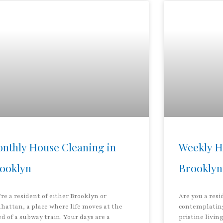
nthly House Cleaning in
Weekly H
ooklyn
Brooklyn
re a resident of either Brooklyn or
Are you a res
hattan, a place where life moves at the
contemplating
d of a subway train. Your days are a
pristine livin