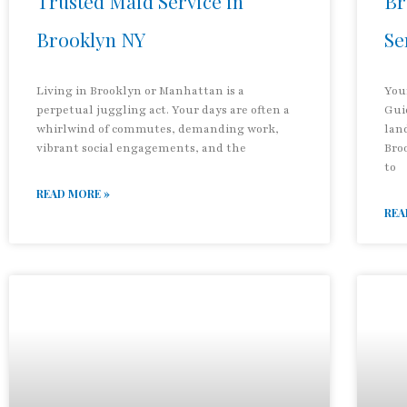
Trusted Maid Service in
Br
Brooklyn NY
Se
Living in Brooklyn or Manhattan is a
You
perpetual juggling act. Your days are often a
Gui
whirlwind of commutes, demanding work,
land
vibrant social engagements, and the
Bro
to
READ MORE »
REA