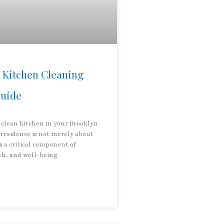
 Kitchen Cleaning
Guide
 clean kitchen in your Brooklyn
residence is not merely about
is a critical component of
th, and well-being.