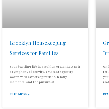
Brooklyn Housekeeping
Gr
Services for Families
Br
Your bustling life in Brooklyn or Manhattan is
Und
a symphony of activity, a vibrant tapestry
res
woven with career aspirations, family
you
moments, and the pursuit of
roof
READ MORE »
REA