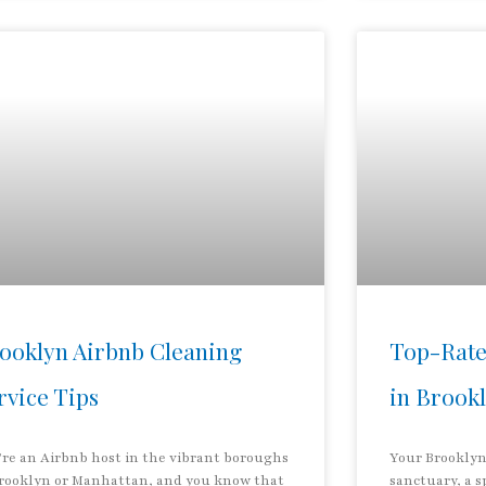
ooklyn Airbnb Cleaning
Top-Rate
rvice Tips
in Brook
’re an Airbnb host in the vibrant boroughs
Your Brooklyn
Brooklyn or Manhattan, and you know that
sanctuary, a s