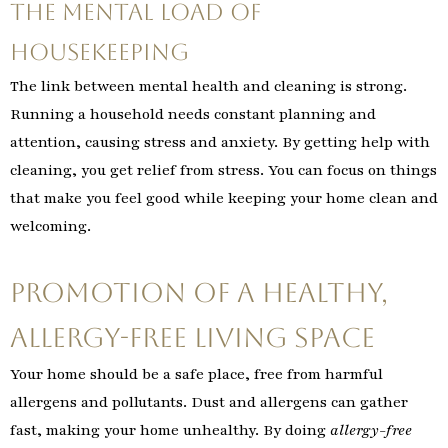
The Mental Load of
Housekeeping
The link between mental health and cleaning is strong.
Running a household needs constant planning and
attention, causing stress and anxiety. By getting help with
cleaning, you get relief from stress. You can focus on things
that make you feel good while keeping your home clean and
welcoming.
Promotion of A Healthy,
Allergy-free Living Space
Your home should be a safe place, free from harmful
allergens and pollutants. Dust and allergens can gather
fast, making your home unhealthy. By doing
allergy-free