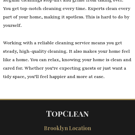
Regular cleanings stop dirt and grime from taking over.
You get top-notch cleaning every time. Experts clean every
part of your home, making it spotless. This is hard to do by
yourself.
Working with a reliable cleaning service means you get
steady, high-quality cleaning. It also makes your home feel
like a home. You can relax, knowing your home is clean and
cared for. Whether you’re expecting guests or just want a
tidy space, you’ll feel happier and more at ease.
TopClean
Brooklyn Location