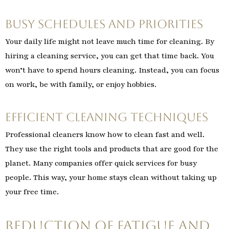
Busy Schedules and Priorities
Your daily life might not leave much time for cleaning. By
hiring a cleaning service, you can get that time back. You
won’t have to spend hours cleaning. Instead, you can focus
on work, be with family, or enjoy hobbies.
Efficient Cleaning Techniques
Professional cleaners know how to clean fast and well.
They use the right tools and products that are good for the
planet. Many companies offer quick services for busy
people. This way, your home stays clean without taking up
your free time.
Reduction of Fatigue and