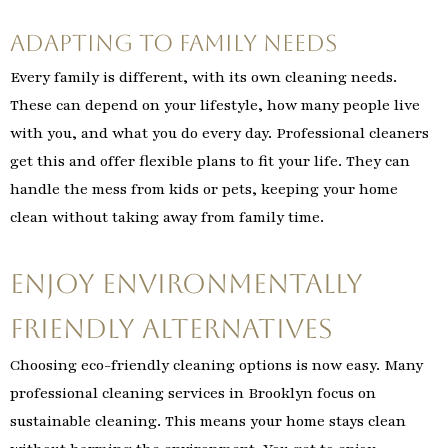
Adapting to Family Needs
Every family is different, with its own cleaning needs.
These can depend on your lifestyle, how many people live
with you, and what you do every day. Professional cleaners
get this and offer flexible plans to fit your life. They can
handle the mess from kids or pets, keeping your home
clean without taking away from family time.
Enjoy Environmentally
Friendly Alternatives
Choosing eco-friendly cleaning options is now easy. Many
professional cleaning services in Brooklyn focus on
sustainable cleaning. This means your home stays clean