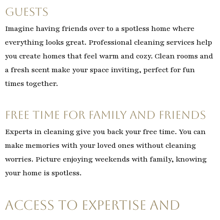
Guests
Imagine having friends over to a spotless home where
everything looks great. Professional cleaning services help
you create homes that feel warm and cozy. Clean rooms and
a fresh scent make your space inviting, perfect for fun
times together.
Free Time for Family and Friends
Experts in cleaning give you back your free time. You can
make memories with your loved ones without cleaning
worries. Picture enjoying weekends with family, knowing
your home is spotless.
Access to Expertise and