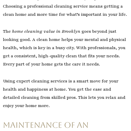
Choosing a professional cleaning service means getting a
clean home and more time for what’s important in your life.
The
home cleaning value in Brooklyn
goes beyond just
looking good. A clean home helps your mental and physical
health, which is key in a busy city. With professionals, you
get a consistent, high-quality clean that fits your needs.
Every part of your home gets the care it needs.
Using expert cleaning services is a smart move for your
health and happiness at home. You get the ease and
detailed cleaning from skilled pros. This lets you relax and
enjoy your home more.
Maintenance of An