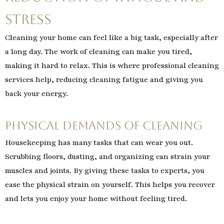
Stress
Cleaning your home can feel like a big task, especially after
a long day. The work of cleaning can make you tired,
making it hard to relax. This is where professional cleaning
services help, reducing cleaning fatigue and giving you
back your energy.
Physical Demands of Cleaning
Housekeeping has many tasks that can wear you out.
Scrubbing floors, dusting, and organizing can strain your
muscles and joints. By giving these tasks to experts, you
ease the physical strain on yourself. This helps you recover
and lets you enjoy your home without feeling tired.