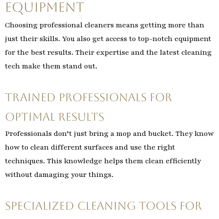
Equipment
Choosing professional cleaners means getting more than
just their skills. You also get access to top-notch equipment
for the best results. Their expertise and the latest cleaning
tech make them stand out.
Trained Professionals for
Optimal Results
Professionals don’t just bring a mop and bucket. They know
how to clean different surfaces and use the right
techniques. This knowledge helps them clean efficiently
without damaging your things.
Specialized Cleaning Tools for