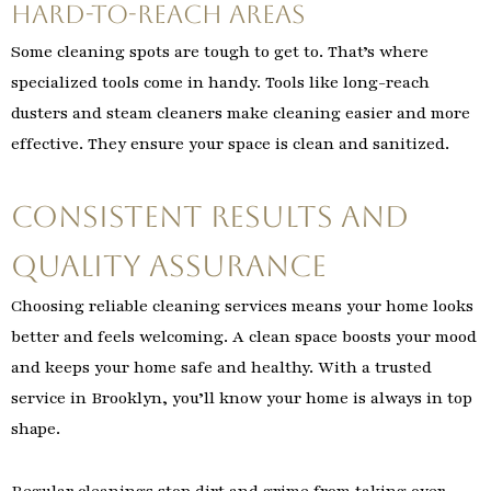
Hard-to-Reach Areas
Some cleaning spots are tough to get to. That’s where
specialized tools come in handy. Tools like long-reach
dusters and steam cleaners make cleaning easier and more
effective. They ensure your space is clean and sanitized.
Consistent Results and
Quality Assurance
Choosing reliable cleaning services means your home looks
better and feels welcoming. A clean space boosts your mood
and keeps your home safe and healthy. With a trusted
service in Brooklyn, you’ll know your home is always in top
shape.