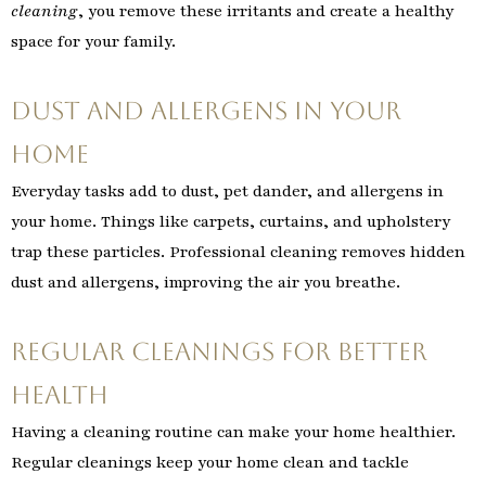
cleaning
, you remove these irritants and create a healthy
space for your family.
Dust and Allergens in Your
Home
Everyday tasks add to dust, pet dander, and allergens in
your home. Things like carpets, curtains, and upholstery
trap these particles. Professional cleaning removes hidden
dust and allergens, improving the air you breathe.
Regular Cleanings for Better
Health
Having a cleaning routine can make your home healthier.
Regular cleanings keep your home clean and tackle