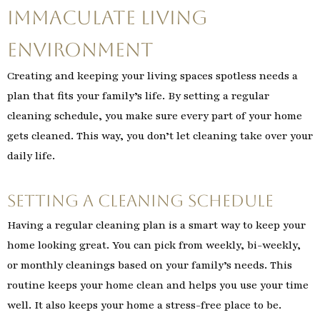
Immaculate Living
Environment
Creating and keeping your living spaces spotless needs a
plan that fits your family’s life. By setting a regular
cleaning schedule, you make sure every part of your home
gets cleaned. This way, you don’t let cleaning take over your
daily life.
Setting a Cleaning Schedule
Having a regular cleaning plan is a smart way to keep your
home looking great. You can pick from weekly, bi-weekly,
or monthly cleanings based on your family’s needs. This
routine keeps your home clean and helps you use your time
well. It also keeps your home a stress-free place to be.