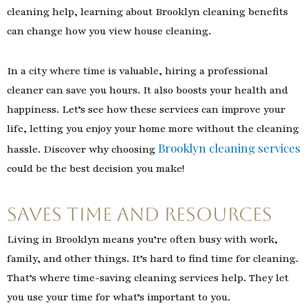
cleaning help, learning about Brooklyn cleaning benefits
can change how you view house cleaning.
In a city where time is valuable, hiring a professional
cleaner can save you hours. It also boosts your health and
happiness. Let’s see how these services can improve your
life, letting you enjoy your home more without the cleaning
Brooklyn cleaning services
hassle. Discover why choosing
could be the best decision you make!
Saves Time and Resources
Living in Brooklyn means you’re often busy with work,
family, and other things. It’s hard to find time for cleaning.
That’s where time-saving cleaning services help. They let
you use your time for what’s important to you.