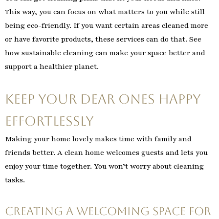
This way, you can focus on what matters to you while still
being eco-friendly. If you want certain areas cleaned more
or have favorite products, these services can do that. See
how sustainable cleaning can make your space better and
support a healthier planet.
Keep Your Dear Ones Happy
Effortlessly
Making your home lovely makes time with family and
friends better. A clean home welcomes guests and lets you
enjoy your time together. You won’t worry about cleaning
tasks.
Creating a Welcoming Space for