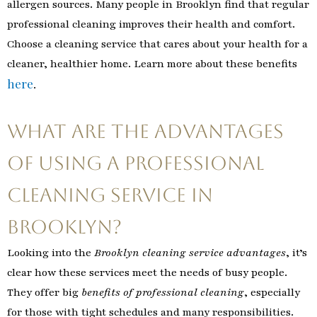
allergen sources. Many people in Brooklyn find that regular
professional cleaning improves their health and comfort.
Choose a cleaning service that cares about your health for a
cleaner, healthier home. Learn more about these benefits
here
.
What Are the Advantages
of Using a Professional
Cleaning Service in
Brooklyn?
Looking into the
Brooklyn cleaning service advantages
, it’s
clear how these services meet the needs of busy people.
They offer big
benefits of professional cleaning
, especially
for those with tight schedules and many responsibilities.