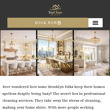
Skip
to
content
BOOK NOW
WHAT ARE THE ADVANTAGES OF
USING A PROFESSIONAL
CLEANING SERVICE IN
BROOKLYN?
Ever wondered how some Brooklyn folks keep their homes
spotless despite being busy? The secret lies in professional
cleaning services. They take away the stress of cleaning,
making your home shine. With more people seeking