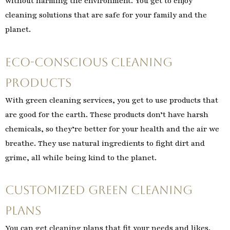
without harming the environment. You get to enjoy
cleaning solutions that are safe for your family and the
planet.
Eco-Conscious Cleaning
Products
With green cleaning services, you get to use products that
are good for the earth. These products don’t have harsh
chemicals, so they’re better for your health and the air we
breathe. They use natural ingredients to fight dirt and
grime, all while being kind to the planet.
Customized Green Cleaning
Plans
You can get cleaning plans that fit your needs and likes.