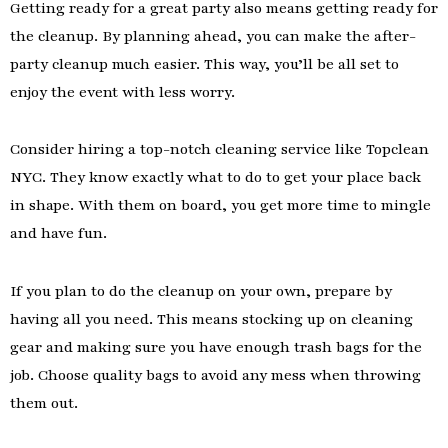
Getting ready for a great party also means getting ready for
the cleanup. By planning ahead, you can make the after-
party cleanup much easier. This way, you’ll be all set to
enjoy the event with less worry.
Consider hiring a top-notch cleaning service like Topclean
NYC. They know exactly what to do to get your place back
in shape. With them on board, you get more time to mingle
and have fun.
If you plan to do the cleanup on your own, prepare by
having all you need. This means stocking up on cleaning
gear and making sure you have enough trash bags for the
job. Choose quality bags to avoid any mess when throwing
them out.