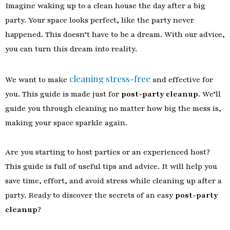
Imagine waking up to a clean house the day after a big
party. Your space looks perfect, like the party never
happened. This doesn’t have to be a dream. With our advice,
you can turn this dream into reality.
cleaning stress-free
We want to make
and effective for
you. This guide is made just for
post-party cleanup
. We’ll
guide you through cleaning no matter how big the mess is,
making your space sparkle again.
Are you starting to host parties or an experienced host?
This guide is full of useful tips and advice. It will help you
save time, effort, and avoid stress while cleaning up after a
party. Ready to discover the secrets of an easy
post-party
cleanup
?