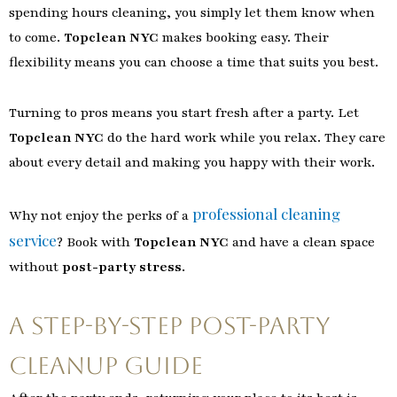
spending hours cleaning, you simply let them know when
to come.
Topclean NYC
makes booking easy. Their
flexibility means you can choose a time that suits you best.
Turning to pros means you start fresh after a party. Let
Topclean NYC
do the hard work while you relax. They care
about every detail and making you happy with their work.
professional cleaning
Why not enjoy the perks of a
service
? Book with
Topclean NYC
and have a clean space
without
post-party stress
.
A Step-by-Step Post-Party
Cleanup Guide