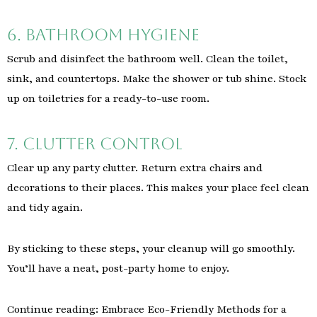
6. Bathroom Hygiene
Scrub and disinfect the bathroom well. Clean the toilet,
sink, and countertops. Make the shower or tub shine. Stock
up on toiletries for a ready-to-use room.
7. Clutter Control
Clear up any party clutter. Return extra chairs and
decorations to their places. This makes your place feel clean
and tidy again.
By sticking to these steps, your cleanup will go smoothly.
You’ll have a neat, post-party home to enjoy.
Continue reading: Embrace Eco-Friendly Methods for a