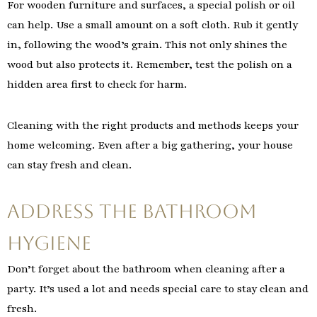
For wooden furniture and surfaces, a special polish or oil
can help. Use a small amount on a soft cloth. Rub it gently
in, following the wood’s grain. This not only shines the
wood but also protects it. Remember, test the polish on a
hidden area first to check for harm.
Cleaning with the right products and methods keeps your
home welcoming. Even after a big gathering, your house
can stay fresh and clean.
Address the Bathroom
Hygiene
Don’t forget about the bathroom when cleaning after a
party. It’s used a lot and needs special care to stay clean and
fresh.