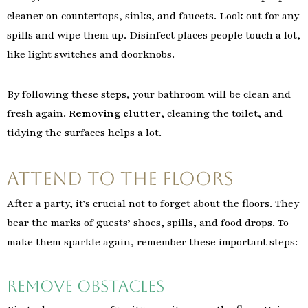
cleaner on countertops, sinks, and faucets. Look out for any
spills and wipe them up. Disinfect places people touch a lot,
like light switches and doorknobs.
By following these steps, your bathroom will be clean and
fresh again.
Removing clutter
, cleaning the toilet, and
tidying the surfaces helps a lot.
Attend to the Floors
After a party, it’s crucial not to forget about the floors. They
bear the marks of guests’ shoes, spills, and food drops. To
make them sparkle again, remember these important steps:
Remove Obstacles