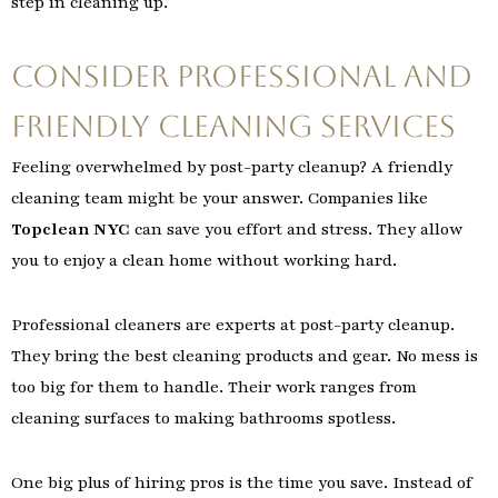
step in cleaning up.
Consider Professional and
Friendly Cleaning Services
Feeling overwhelmed by post-party cleanup? A friendly
cleaning team might be your answer. Companies like
Topclean NYC
can save you effort and stress. They allow
you to enjoy a clean home without working hard.
Professional cleaners are experts at post-party cleanup.
They bring the best cleaning products and gear. No mess is
too big for them to handle. Their work ranges from
cleaning surfaces to making bathrooms spotless.
One big plus of hiring pros is the time you save. Instead of