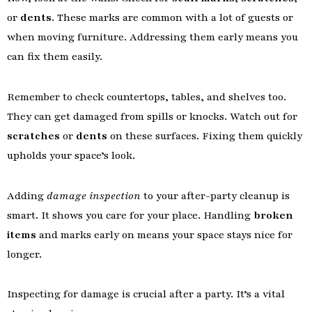
or
dents
. These marks are common with a lot of guests or
when moving furniture. Addressing them early means you
can fix them easily.
Remember to check countertops, tables, and shelves too.
They can get damaged from spills or knocks. Watch out for
scratches
or
dents
on these surfaces. Fixing them quickly
upholds your space’s look.
Adding
damage inspection
to your after-party cleanup is
smart. It shows you care for your place. Handling
broken
items
and marks early on means your space stays nice for
longer.
Inspecting for damage is crucial after a party. It’s a vital