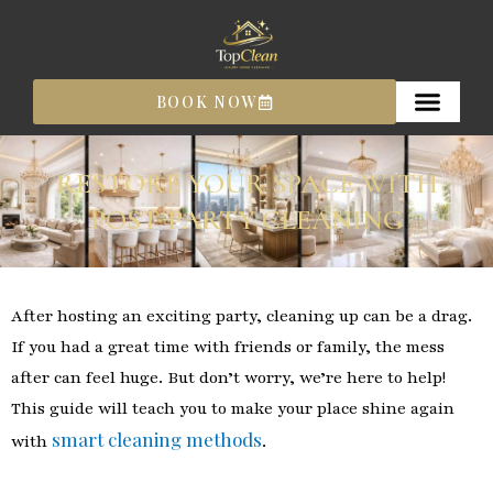
Skip
to
content
BOOK NOW
RESTORE YOUR SPACE WITH
POST-PARTY CLEANING
After hosting an exciting party, cleaning up can be a drag.
If you had a great time with friends or family, the mess
after can feel huge. But don’t worry, we’re here to help!
This guide will teach you to make your place shine again
smart cleaning methods
with
.