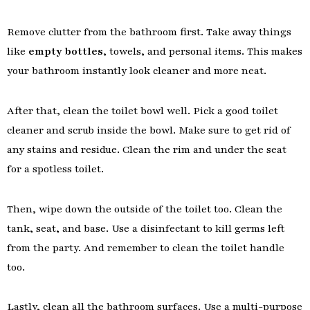
Remove clutter from the bathroom first. Take away things
like
empty bottles
, towels, and personal items. This makes
your bathroom instantly look cleaner and more neat.
After that, clean the toilet bowl well. Pick a good toilet
cleaner and scrub inside the bowl. Make sure to get rid of
any stains and residue. Clean the rim and under the seat
for a spotless toilet.
Then, wipe down the outside of the toilet too. Clean the
tank, seat, and base. Use a disinfectant to kill germs left
from the party. And remember to clean the toilet handle
too.
Lastly, clean all the bathroom surfaces. Use a multi-purpose