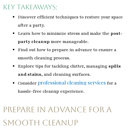
Key Takeaways:
Discover efficient techniques to restore your space
after a party.
Learn how to minimize stress and make the
post-
party cleanup
more manageable.
Find out how to prepare in advance to ensure a
smooth cleaning process.
Explore tips for tackling clutter, managing
spills
and stains
, and cleaning surfaces.
professional cleaning services
Consider
for a
hassle-free cleanup experience.
Prepare in Advance for a
Smooth Cleanup