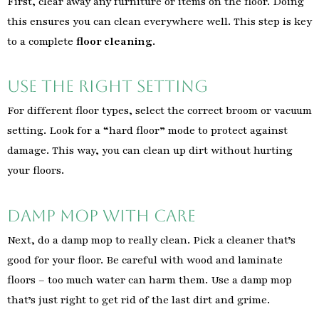
First, clear away any furniture or items on the floor. Doing
this ensures you can clean everywhere well. This step is key
to a complete
floor cleaning
.
Use the Right Setting
For different floor types, select the correct broom or vacuum
setting. Look for a “hard floor” mode to protect against
damage. This way, you can clean up dirt without hurting
your floors.
Damp Mop with Care
Next, do a damp mop to really clean. Pick a cleaner that’s
good for your floor. Be careful with wood and laminate
floors – too much water can harm them. Use a damp mop
that’s just right to get rid of the last dirt and grime.