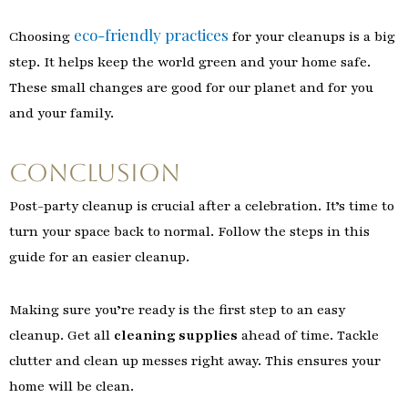
eco-friendly practices
Choosing
for your cleanups is a big
step. It helps keep the world green and your home safe.
These small changes are good for our planet and for you
and your family.
Conclusion
Post-party cleanup is crucial after a celebration. It’s time to
turn your space back to normal. Follow the steps in this
guide for an easier cleanup.
Making sure you’re ready is the first step to an easy
cleanup. Get all
cleaning supplies
ahead of time. Tackle
clutter and clean up messes right away. This ensures your
home will be clean.