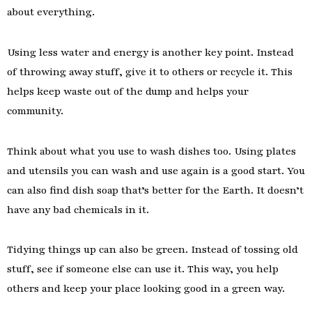
about everything.
Using less water and energy is another key point. Instead
of throwing away stuff, give it to others or recycle it. This
helps keep waste out of the dump and helps your
community.
Think about what you use to wash dishes too. Using plates
and utensils you can wash and use again is a good start. You
can also find dish soap that’s better for the Earth. It doesn’t
have any bad chemicals in it.
Tidying things up can also be green. Instead of tossing old
stuff, see if someone else can use it. This way, you help
others and keep your place looking good in a green way.