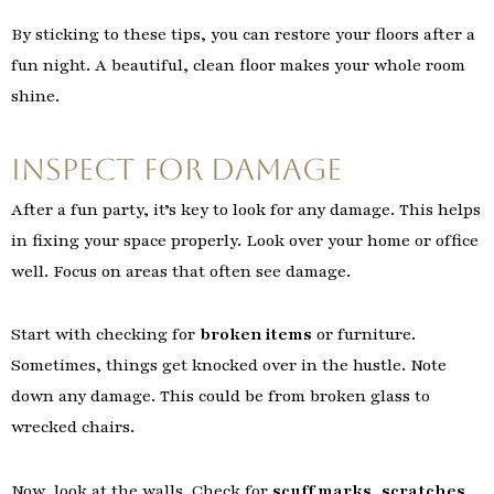
By sticking to these tips, you can restore your floors after a
fun night. A beautiful, clean floor makes your whole room
shine.
Inspect for Damage
After a fun party, it’s key to look for any damage. This helps
in fixing your space properly. Look over your home or office
well. Focus on areas that often see damage.
Start with checking for
broken items
or furniture.
Sometimes, things get knocked over in the hustle. Note
down any damage. This could be from broken glass to
wrecked chairs.
Now, look at the walls. Check for
scuff marks
,
scratches
,