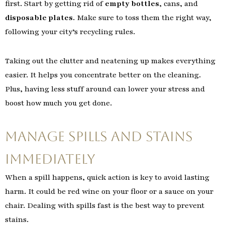
first. Start by getting rid of
empty bottles
, cans, and
disposable plates
. Make sure to toss them the right way,
following your city’s recycling rules.
Taking out the clutter and neatening up makes everything
easier. It helps you concentrate better on the cleaning.
Plus, having less stuff around can lower your stress and
boost how much you get done.
Manage Spills and Stains
Immediately
When a spill happens, quick action is key to avoid lasting
harm. It could be red wine on your floor or a sauce on your
chair. Dealing with spills fast is the best way to prevent
stains.