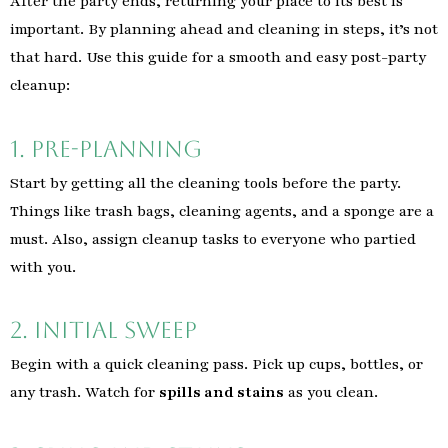
After the party ends, returning your place to its best is
important. By planning ahead and cleaning in steps, it’s not
that hard. Use this guide for a smooth and easy post-party
cleanup:
1. Pre-Planning
Start by getting all the cleaning tools before the party.
Things like trash bags, cleaning agents, and a sponge are a
must. Also, assign cleanup tasks to everyone who partied
with you.
2. Initial Sweep
Begin with a quick cleaning pass. Pick up cups, bottles, or
any trash. Watch for
spills and stains
as you clean.