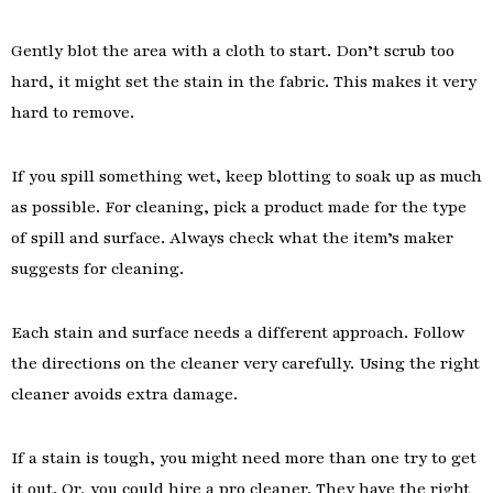
Gently blot the area with a cloth to start. Don’t scrub too
hard, it might set the stain in the fabric. This makes it very
hard to remove.
If you spill something wet, keep blotting to soak up as much
as possible. For cleaning, pick a product made for the type
of spill and surface. Always check what the item’s maker
suggests for cleaning.
Each stain and surface needs a different approach. Follow
the directions on the cleaner very carefully. Using the right
cleaner avoids extra damage.
If a stain is tough, you might need more than one try to get
it out. Or, you could hire a pro cleaner. They have the right