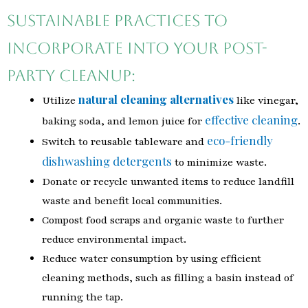
Sustainable practices to
incorporate into your post-
party cleanup:
natural cleaning alternatives
Utilize
like vinegar,
effective cleaning
baking soda, and lemon juice for
.
eco-friendly
Switch to reusable tableware and
dishwashing detergents
to minimize waste.
Donate or recycle unwanted items to reduce landfill
waste and benefit local communities.
Compost food scraps and organic waste to further
reduce environmental impact.
Reduce water consumption by using efficient
cleaning methods, such as filling a basin instead of
running the tap.