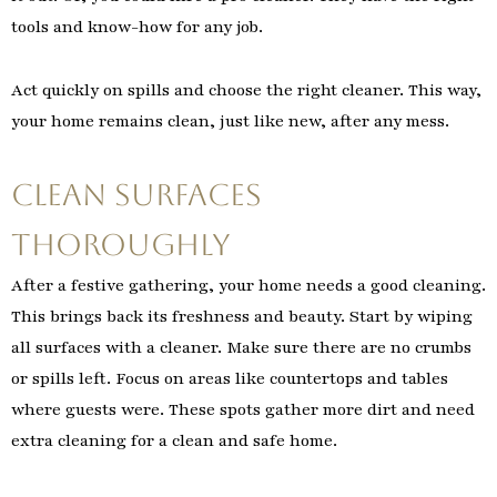
tools and know-how for any job.
Act quickly on spills and choose the right cleaner. This way,
your home remains clean, just like new, after any mess.
Clean Surfaces
Thoroughly
After a festive gathering, your home needs a good cleaning.
This brings back its freshness and beauty. Start by wiping
all surfaces with a cleaner. Make sure there are no crumbs
or spills left. Focus on areas like countertops and tables
where guests were. These spots gather more dirt and need
extra cleaning for a clean and safe home.