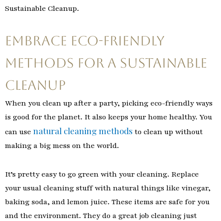
Sustainable Cleanup.
Embrace Eco-Friendly
Methods for a Sustainable
Cleanup
When you clean up after a party, picking eco-friendly ways
is good for the planet. It also keeps your home healthy. You
natural cleaning methods
can use
to clean up without
making a big mess on the world.
It’s pretty easy to go green with your cleaning. Replace
your usual cleaning stuff with natural things like vinegar,
baking soda, and lemon juice. These items are safe for you
and the environment. They do a great job cleaning just