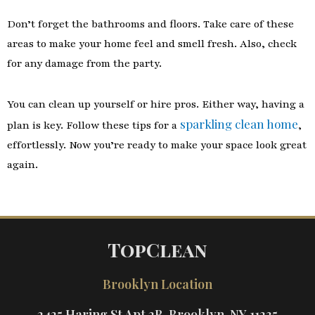
Don’t forget the bathrooms and floors. Take care of these
areas to make your home feel and smell fresh. Also, check
for any damage from the party.
You can clean up yourself or hire pros. Either way, having a
sparkling clean home
plan is key. Follow these tips for a
,
effortlessly. Now you’re ready to make your space look great
again.
TopClean
Brooklyn Location
2425 Haring St Apt 2B, Brooklyn, NY 11235