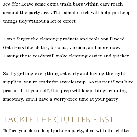
Pro Tip:
Leave some extra trash bags within easy reach
around the party area. This simple trick will help you keep
things tidy without a lot of effort.
Don’t forget the cleaning products and tools you’ll need.
Get items like cloths, brooms, vacuum, and more now.
Having these ready will make cleaning easier and quicker.
So, by getting everything set early and having the right
supplies, you’re ready for any cleanup. No matter if you hire
pros or do it yourself, this prep will keep things running
smoothly. You’ll have a worry-free time at your party.
Tackle the Clutter First
Before you clean deeply after a party, deal with the clutter