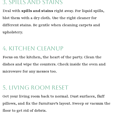
3. Spills and Stains
Deal with
spills and stains
right away. For liquid spills,
blot them with a dry cloth. Use the right cleaner for
different stains. Be gentle when cleaning carpets and
upholstery.
4. Kitchen Cleanup
Focus on the kitchen, the heart of the party. Clean the
dishes and wipe the counters. Check inside the oven and
microwave for any messes too.
5. Living Room Reset
Get your living room back to normal. Dust surfaces, fluff
pillows, and fix the furniture’s layout. Sweep or vacuum the
floor to get rid of debris.