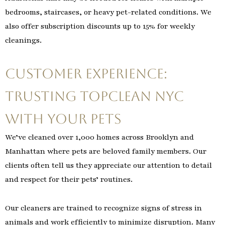
bedrooms, staircases, or heavy pet-related conditions. We
also offer subscription discounts up to 15% for weekly
cleanings.
Customer Experience:
Trusting TopClean NYC
with Your Pets
We’ve cleaned over 1,000 homes across Brooklyn and
Manhattan where pets are beloved family members. Our
clients often tell us they appreciate our attention to detail
and respect for their pets’ routines.
Our cleaners are trained to recognize signs of stress in
animals and work efficiently to minimize disruption. Many