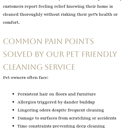
customers report feeling relief knowing their home is
cleaned thoroughly without risking their pet’s health or
comfort.
Common Pain Points
Solved by Our Pet Friendly
Cleaning Service
Pet owners often face:
Persistent hair on floors and furniture
Allergies triggered by dander buildup
Lingering odors despite frequent cleaning
Damage to surfaces from scratching or accidents
Time constraints preventing deep cleaning