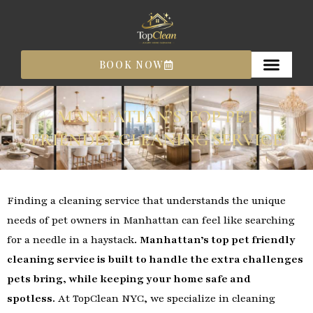
Skip
to
content
BOOK NOW
MANHATTAN’S TOP PET
FRIENDLY CLEANING SERVICE
Finding a cleaning service that understands the unique
needs of pet owners in Manhattan can feel like searching
for a needle in a haystack.
Manhattan’s top pet friendly
cleaning service is built to handle the extra challenges
pets bring, while keeping your home safe and
spotless.
At TopClean NYC, we specialize in cleaning