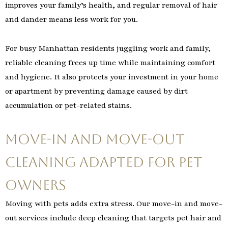
improves your family’s health, and regular removal of hair
and dander means less work for you.
For busy Manhattan residents juggling work and family,
reliable cleaning frees up time while maintaining comfort
and hygiene. It also protects your investment in your home
or apartment by preventing damage caused by dirt
accumulation or pet-related stains.
Move-In and Move-Out
Cleaning Adapted for Pet
Owners
Moving with pets adds extra stress. Our move-in and move-
out services include deep cleaning that targets pet hair and