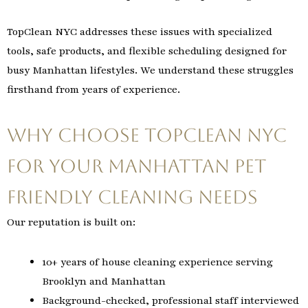
TopClean NYC addresses these issues with specialized
tools, safe products, and flexible scheduling designed for
busy Manhattan lifestyles. We understand these struggles
firsthand from years of experience.
Why Choose TopClean NYC
for Your Manhattan Pet
Friendly Cleaning Needs
Our reputation is built on:
10+ years of house cleaning experience serving
Brooklyn and Manhattan
Background-checked, professional staff interviewed