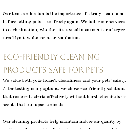
Our team understands the importance of a truly clean home
before letting pets roam freely again. We tailor our services
to each situation, whether it’s a small apartment or a larger
Brooklyn townhouse near Manhattan.
Eco-Friendly Cleaning
Products Safe for Pets
We value both your home’s cleanliness and your pets’ safety.
After testing many options, we chose eco-friendly solutions
that remove bacteria effectively without harsh chemicals or
scents that can upset animals.
Our cleaning products help maintain indoor air quality by