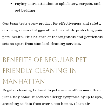
Paying extra attention to upholstery, carpets, and
pet bedding
Our team tests every product for effectiveness and safety,
ensuring removal of 99% of bacteria while protecting your
pets’ health. This balance of thoroughness and gentleness
sets us apart from standard cleaning services.
Benefits of Regular Pet
Friendly Cleaning in
Manhattan
Regular cleaning tailored to pet owners offers more than
just a tidy home. It reduces allergy symptoms by up to 65%,
according to data from over 5,000 homes. Clean air