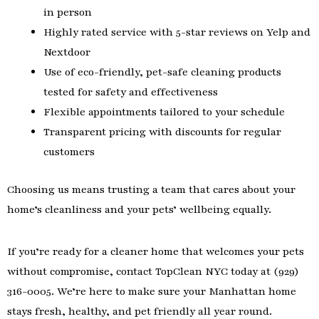
in person
Highly rated service with 5-star reviews on Yelp and
Nextdoor
Use of eco-friendly, pet-safe cleaning products
tested for safety and effectiveness
Flexible appointments tailored to your schedule
Transparent pricing with discounts for regular
customers
Choosing us means trusting a team that cares about your
home’s cleanliness and your pets’ wellbeing equally.
If you’re ready for a cleaner home that welcomes your pets
without compromise, contact TopClean NYC today at (929)
316-0005. We’re here to make sure your Manhattan home
stays fresh, healthy, and pet friendly all year round.