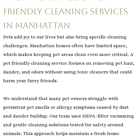
Friendly Cleaning Services
in Manhattan
Pets add joy to our lives but also bring specific cleaning
challenges. Manhattan homes often have limited space,
which makes keeping pet areas clean even more critical. A
pet friendly cleaning service focuses on removing pet hair,
dander, and odors without using toxic cleaners that could
harm your furry friends.
We understand that many pet owners struggle with
persistent pet smells or allergy symptoms caused by dust
and dander buildup. Our team uses HEPA-filter vacuuming
and gentle cleaning solutions tested for safety around
animals. This approach helps maintain a fresh home