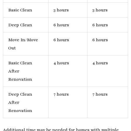
Basic Clean
3 hours
3 hours
Deep Clean
6 hours
6 hours
Move In/Move
6 hours
6 hours
Out
Basic Clean
4 hours
4 hours
After
Renovation
Deep Clean
7 hours
7 hours
After
Renovation
Additional time may be needed for homes with multiple