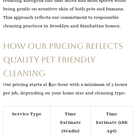
reducing allergens like dust mites and mold spores while
being gentle on sensitive skin of both pets and humans.
This approach reflects our commitment to responsible
cleaning practices in Brooklyn and Manhattan homes.
How Our Pricing Reflects
Quality Pet Friendly
Cleaning
Our pricing starts at $50/hour with a minimum of 3 hours
per job, depending on your home size and cleaning type:
Service Type
Time
Time
Estimate
Estimate (1BR
(Studio)
Apt)