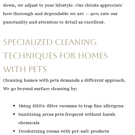
down, we adjust to your lifestyle. Our clients appreciate
how thorough and dependable we are — 90% rate our
punctuality and attention to detail as excellent.
Specialized Cleaning
Techniques for Homes
with Pets
Cleaning homes with pets demands a different approach.
We go beyond surface cleaning by:
Using HEPA-filter vacuums to trap fine allergens
Sanitizing areas pets frequent without harsh
chemicals
Deodorizing rooms with pet-safe products