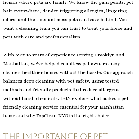
homes where pets are family. We know the pain points: pet
hair everywhere, dander triggering allergies, lingering
odors, and the constant mess pets can leave behind. You
want a cleaning team you can trust to treat your home and
pets with care and professionalism.
With over 10 years of experience serving Brooklyn and
Manhattan, we’ve helped countless pet owners enjoy
cleaner, healthier homes without the hassle. Our approach
balances deep cleaning with pet safety, using tested
methods and friendly products that reduce allergens
without harsh chemicals. Let’s explore what makes a pet
friendly cleaning service essential for your Manhattan
home and why TopClean NYC is the right choice.
The Importance of Pet