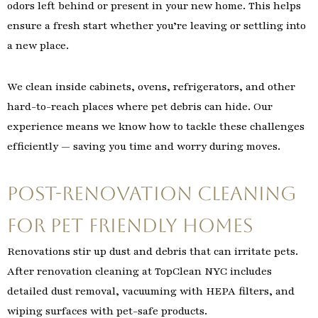
odors left behind or present in your new home. This helps
ensure a fresh start whether you’re leaving or settling into
a new place.
We clean inside cabinets, ovens, refrigerators, and other
hard-to-reach places where pet debris can hide. Our
experience means we know how to tackle these challenges
efficiently — saving you time and worry during moves.
Post-Renovation Cleaning
for Pet Friendly Homes
Renovations stir up dust and debris that can irritate pets.
After renovation cleaning at TopClean NYC includes
detailed dust removal, vacuuming with HEPA filters, and
wiping surfaces with pet-safe products.