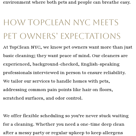
environment where both pets and people can breathe easy.
How TopClean NYC Meets
Pet Owners’ Expectations
At TopClean NYC, we know pet owners want more than just
basic cleaning; they want peace of mind. Our cleaners are
experienced, background-checked, English-speaking
professionals interviewed in person to ensure reliability.
We tailor our services to handle homes with pets,
addressing common pain points like hair on floors,
scratched surfaces, and odor control.
We offer flexible scheduling so you’re never stuck waiting
for a cleaning. Whether you need a one-time deep clean
after a messy party or regular upkeep to keep allergens