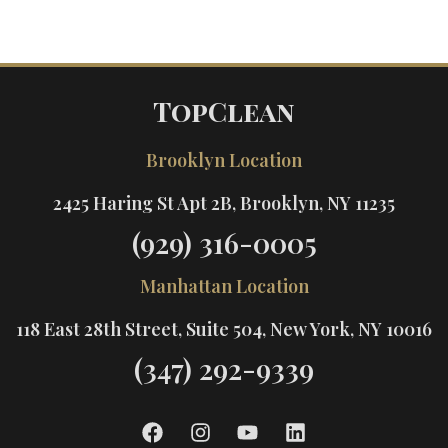
TopClean
Brooklyn Location
2425 Haring St Apt 2B, Brooklyn, NY 11235
(929) 316-0005
Manhattan Location
118 East 28th Street, Suite 504, New York, NY 10016
(347) 292-9339
F
I
Y
L
a
n
o
i