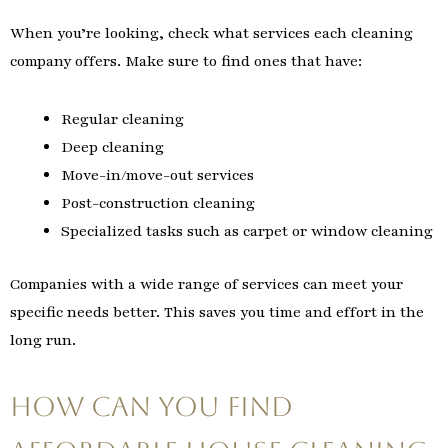
When you’re looking, check what services each cleaning
company offers. Make sure to find ones that have:
Regular cleaning
Deep cleaning
Move-in/move-out services
Post-construction cleaning
Specialized tasks such as carpet or window cleaning
Companies with a wide range of services can meet your
specific needs better. This saves you time and effort in the
long run.
How Can You Find