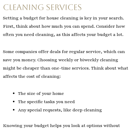
Cleaning Services
Setting a budget for house cleaning is key in your search.
First, think about how much you can spend. Consider how
often you need cleaning, as this affects your budget a lot.
Some companies offer deals for regular service, which can
save you money. Choosing weekly or biweekly cleaning
might be cheaper than one-time services. Think about what
affects the cost of cleaning:
The size of your home
The specific tasks you need
Any special requests, like deep cleaning
Knowing your budget helps you look at options without