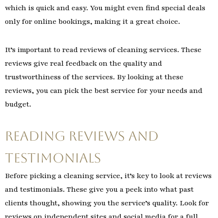
which is quick and easy. You might even find special deals
only for online bookings, making it a great choice.
It’s important to read reviews of cleaning services. These
reviews give real feedback on the quality and
trustworthiness of the services. By looking at these
reviews, you can pick the best service for your needs and
budget.
Reading Reviews and
Testimonials
Before picking a cleaning service, it’s key to look at reviews
and testimonials. These give you a peek into what past
clients thought, showing you the service’s quality. Look for
reviews on independent sites and social media for a full