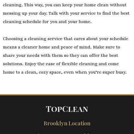
cleaning. This way, you can keep your home clean without
messing up your day. Talk with your service to find the best
cleaning schedule for you and your home.
Choosing a cleaning service that cares about your schedule
means a cleaner home and peace of mind. Make sure to
share your needs with them so they can offer the best
solutions. Enjoy the ease of flexible cleaning and come
home to a clean, cozy space, even when you’re super busy.
TopClean
Brooklyn Location