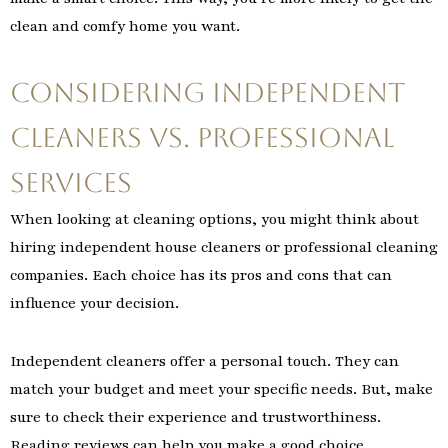
clean and comfy home you want.
Considering Independent
Cleaners vs. Professional
Services
When looking at cleaning options, you might think about
hiring independent house cleaners or professional cleaning
companies. Each choice has its pros and cons that can
influence your decision.
Independent cleaners offer a personal touch. They can
match your budget and meet your specific needs. But, make
sure to check their experience and trustworthiness.
Reading reviews can help you make a good choice.