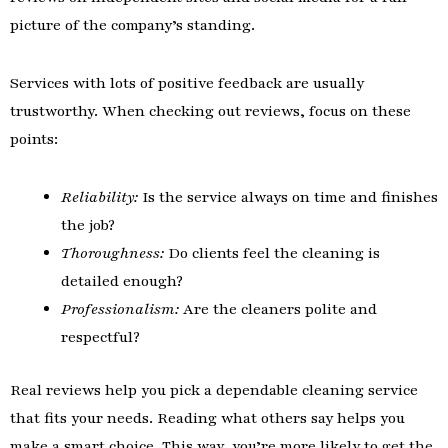
picture of the company’s standing.
Services with lots of positive feedback are usually
trustworthy. When checking out reviews, focus on these
points:
Reliability:
Is the service always on time and finishes
the job?
Thoroughness:
Do clients feel the cleaning is
detailed enough?
Professionalism:
Are the cleaners polite and
respectful?
Real reviews help you pick a dependable cleaning service
that fits your needs. Reading what others say helps you
make a smart choice. This way, you’re more likely to get the