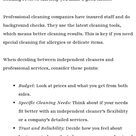
Professional cleaning companies have insured staff and do
background checks. They use the latest cleaning tools,
which means better cleaning results. This is key if you need
special cleaning for allergies or delicate items.
When deciding between independent cleaners and
professional services, consider these points:
Budget:
Look at prices and what you get from both
sides.
Specific Cleaning Needs:
Think about if your needs
fit better with an independent cleaner’s flexibility
or a company’s detailed services.
Trust and Reliability:
Decide how you feel about