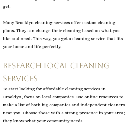
get.
Many Brooklyn cleaning services offer custom cleaning
plans. They can change their cleaning based on what you
like and need. This way, you get a cleaning service that fits
your home and life perfectly.
Research Local Cleaning
Services
To start looking for affordable cleaning services in
Brooklyn, focus on local companies. Use online resources to
make a list of both big companies and independent cleaners
near you. Choose those with a strong presence in your area;
they know what your community needs.