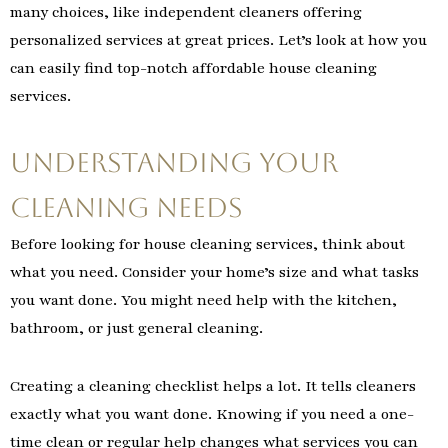
many choices, like independent cleaners offering
personalized services at great prices. Let’s look at how you
can easily find top-notch affordable house cleaning
services.
Understanding Your
Cleaning Needs
Before looking for house cleaning services, think about
what you need. Consider your home’s size and what tasks
you want done. You might need help with the kitchen,
bathroom, or just general cleaning.
Creating a cleaning checklist helps a lot. It tells cleaners
exactly what you want done. Knowing if you need a one-
time clean or regular help changes what services you can