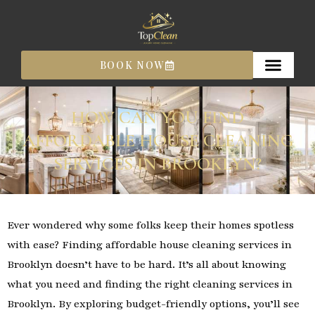
Skip
to
content
BOOK NOW
HOW CAN YOU FIND
AFFORDABLE HOUSE CLEANING
SERVICES IN BROOKLYN?
Ever wondered why some folks keep their homes spotless
with ease? Finding affordable house cleaning services in
Brooklyn doesn’t have to be hard. It’s all about knowing
what you need and finding the right cleaning services in
Brooklyn. By exploring budget-friendly options, you’ll see