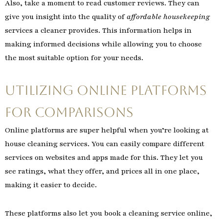
Also, take a moment to read customer reviews. They can
give you insight into the quality of
affordable housekeeping
services a cleaner provides. This information helps in
making informed decisions while allowing you to choose
the most suitable option for your needs.
Utilizing Online Platforms
for Comparisons
Online platforms are super helpful when you’re looking at
house cleaning services. You can easily compare different
services on websites and apps made for this. They let you
see ratings, what they offer, and prices all in one place,
making it easier to decide.
These platforms also let you book a cleaning service online,