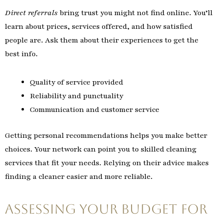
Direct referrals
bring trust you might not find online. You’ll
learn about prices, services offered, and how satisfied
people are. Ask them about their experiences to get the
best info.
Quality of service provided
Reliability and punctuality
Communication and customer service
Getting personal recommendations helps you make better
choices. Your network can point you to skilled cleaning
services that fit your needs. Relying on their advice makes
finding a cleaner easier and more reliable.
Assessing Your Budget for