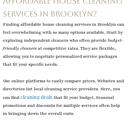
Affordable House Cleaning
Services in Brooklyn?
Finding affordable house cleaning services in Brooklyn can
feel overwhelming with so many options available. Start by
exploring independent cleaners who often provide
budget-
friendly cleaners
at competitive rates. They are flexible,
allowing you to negotiate personalized service packages
that fit your specific needs.
Use online platforms to easily compare prices. Websites and
directories list local cleaning service providers. Here, you
cleaning deals
can find
that fit your budget. Seasonal
promotions and discounts for multiple services often help
in bringing down the overall costs.