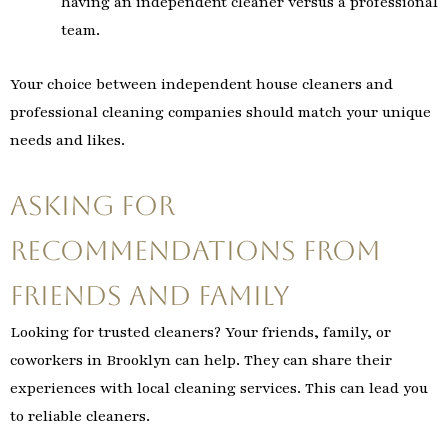
having an independent cleaner versus a professional
team.
Your choice between independent house cleaners and
professional cleaning companies should match your unique
needs and likes.
Asking for
Recommendations from
Friends and Family
Looking for trusted cleaners? Your friends, family, or
coworkers in Brooklyn can help. They can share their
experiences with local cleaning services. This can lead you
to reliable cleaners.