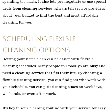
spending too much. It also lets you negotiate or use special
deals from cleaning services. Always tell service providers
about your budget to find the best and most affordable
cleaning for you.
Scheduling Flexible
Cleaning Options
Getting your home clean can be easier with flexible
cleaning schedules. Many people in Brooklyn are busy and
need a cleaning service that fits their life. By choosing a
flexible cleaning service, you can find pros who work with
your schedule. You can pick cleaning times on weekdays,
weekends, or even after work.
It’s key to set a cleaning routine with your service for easy