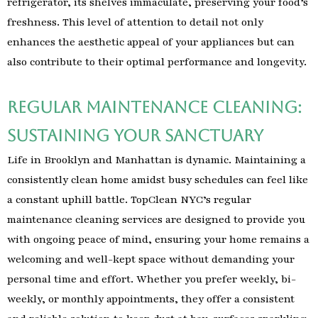
refrigerator, its shelves immaculate, preserving your food’s
freshness. This level of attention to detail not only
enhances the aesthetic appeal of your appliances but can
also contribute to their optimal performance and longevity.
Regular Maintenance Cleaning:
Sustaining Your Sanctuary
Life in Brooklyn and Manhattan is dynamic. Maintaining a
consistently clean home amidst busy schedules can feel like
a constant uphill battle. TopClean NYC’s regular
maintenance cleaning services are designed to provide you
with ongoing peace of mind, ensuring your home remains a
welcoming and well-kept space without demanding your
personal time and effort. Whether you prefer weekly, bi-
weekly, or monthly appointments, they offer a consistent