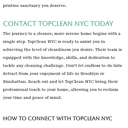
pristine sanctuary you deserve.
Contact TopClean NYC Today
The journey to a cleaner, more serene home begins with a
single step. TopClean NYC is ready to assist you in
achieving the level of cleanliness you desire. Their team is
equipped with the knowledge, skills, and dedication to
tackle any cleaning challenge. Don’t let endless to-do lists
detract from your enjoyment of life in Brooklyn or
Manhattan. Reach out and let TopClean NYC bring their
professional touch to your home, allowing you to reclaim
your time and peace of mind.
How to Connect with TopClean NYC