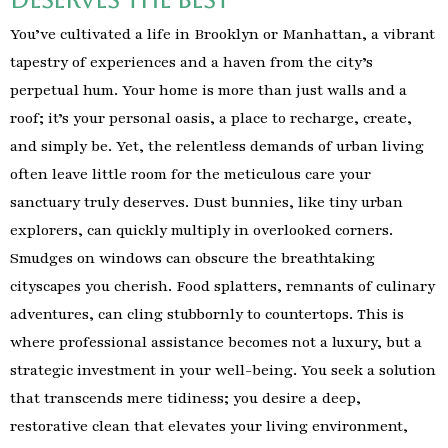
You’ve cultivated a life in Brooklyn or Manhattan, a vibrant
tapestry of experiences and a haven from the city’s
perpetual hum. Your home is more than just walls and a
roof; it’s your personal oasis, a place to recharge, create,
and simply be. Yet, the relentless demands of urban living
often leave little room for the meticulous care your
sanctuary truly deserves. Dust bunnies, like tiny urban
explorers, can quickly multiply in overlooked corners.
Smudges on windows can obscure the breathtaking
cityscapes you cherish. Food splatters, remnants of culinary
adventures, can cling stubbornly to countertops. This is
where professional assistance becomes not a luxury, but a
strategic investment in your well-being. You seek a solution
that transcends mere tidiness; you desire a deep,
restorative clean that elevates your living environment,