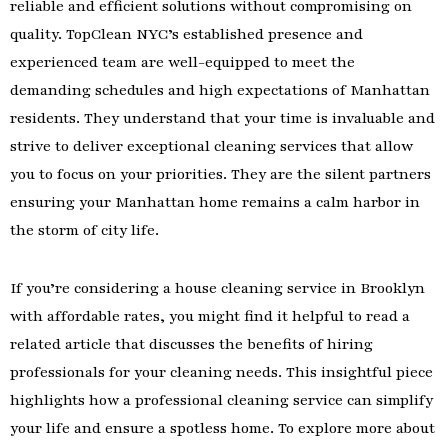
reliable and efficient solutions without compromising on
quality. TopClean NYC’s established presence and
experienced team are well-equipped to meet the
demanding schedules and high expectations of Manhattan
residents. They understand that your time is invaluable and
strive to deliver exceptional cleaning services that allow
you to focus on your priorities. They are the silent partners
ensuring your Manhattan home remains a calm harbor in
the storm of city life.
If you’re considering a house cleaning service in Brooklyn
with affordable rates, you might find it helpful to read a
related article that discusses the benefits of hiring
professionals for your cleaning needs. This insightful piece
highlights how a professional cleaning service can simplify
your life and ensure a spotless home. To explore more about