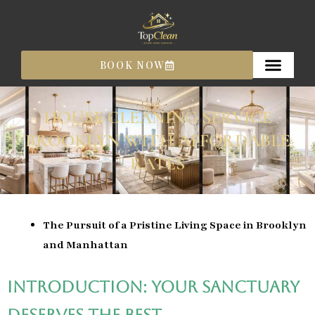
Skip
to
content
BOOK NOW
HOUSE CLEANING SERVICE
BROOKLYN WITH AFFORDABLE
RATES
The Pursuit of a Pristine Living Space in Brooklyn
and Manhattan
Introduction: Your Sanctuary
Deserves the Best