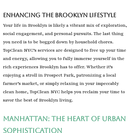
Enhancing the Brooklyn Lifestyle
Your life in Brooklyn is likely a vibrant mix of exploration,
social engagement, and personal pursuits. The last thing
you need is to be bogged down by household chores.
TopClean NYC’s services are designed to free up your time
and energy, allowing you to fully immerse yourself in the
rich experiences Brooklyn has to offer. Whether it’s
enjoying a stroll in Prospect Park, patronizing a local
farmer’s market, or simply relaxing in your impeccably
clean home, TopClean NYC helps you reclaim your time to
savor the best of Brooklyn living.
Manhattan: The Heart of Urban
Sophistication