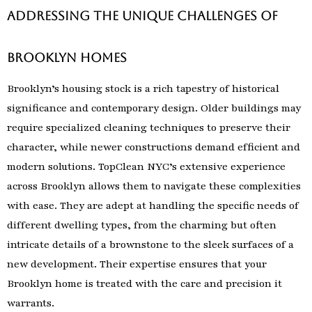
Addressing the Unique Challenges of
Brooklyn Homes
Brooklyn’s housing stock is a rich tapestry of historical
significance and contemporary design. Older buildings may
require specialized cleaning techniques to preserve their
character, while newer constructions demand efficient and
modern solutions. TopClean NYC’s extensive experience
across Brooklyn allows them to navigate these complexities
with ease. They are adept at handling the specific needs of
different dwelling types, from the charming but often
intricate details of a brownstone to the sleek surfaces of a
new development. Their expertise ensures that your
Brooklyn home is treated with the care and precision it
warrants.