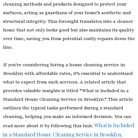
cleaning methods and products designed to protect your
surfaces, acting as guardians of your home’s aesthetic and
structural integrity. This foresight translates into a cleaner
home that not only looks good but also maintains its quality
over time, saving you from potential costly repairs down the
line.
If you’re considering hiring a house cleaning service in
Brooklyn with affordable rates, it’s essential to understand
what to expect from such services. A related article that
provides valuable insights is titled “What is Included in a
Standard House Cleaning Service in Brooklyn.” This article
outlines the typical tasks performed during a standard
cleaning, helping you make an informed decision. You can
What is Included
read more about it by following this link:
in a Standard House Cleaning Service in Brooklyn
.