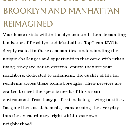
Brooklyn and Manhattan
Reimagined
Your home exists within the dynamic and often demanding
landscape of Brooklyn and Manhattan. TopClean NYC is
deeply rooted in these communities, understanding the
unique challenges and opportunities that come with urban
living. They are not an external entity; they are your
neighbors, dedicated to enhancing the quality of life for
residents across these iconic boroughs. Their services are
crafted to meet the specific needs of this urban
environment, from busy professionals to growing families.
Imagine them as alchemists, transforming the everyday
into the extraordinary, right within your own
neighborhood.