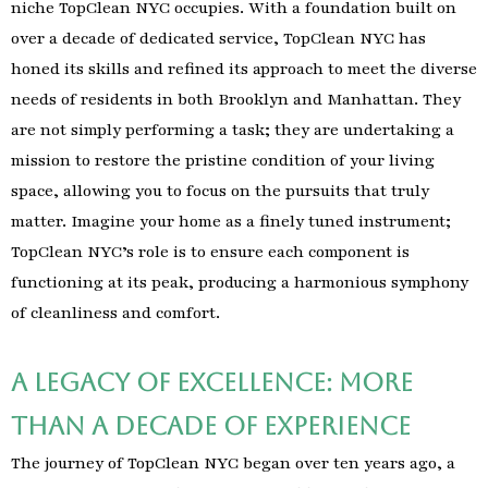
niche TopClean NYC occupies. With a foundation built on
over a decade of dedicated service, TopClean NYC has
honed its skills and refined its approach to meet the diverse
needs of residents in both Brooklyn and Manhattan. They
are not simply performing a task; they are undertaking a
mission to restore the pristine condition of your living
space, allowing you to focus on the pursuits that truly
matter. Imagine your home as a finely tuned instrument;
TopClean NYC’s role is to ensure each component is
functioning at its peak, producing a harmonious symphony
of cleanliness and comfort.
A Legacy of Excellence: More
Than a Decade of Experience
The journey of TopClean NYC began over ten years ago, a