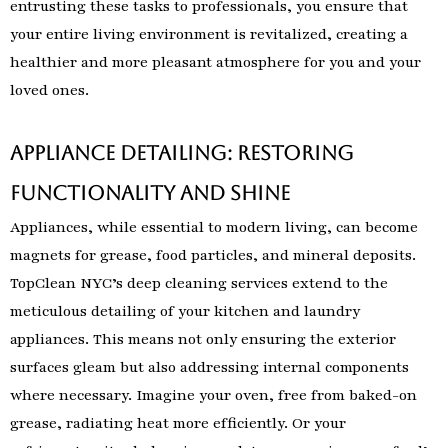
entrusting these tasks to professionals, you ensure that
your entire living environment is revitalized, creating a
healthier and more pleasant atmosphere for you and your
loved ones.
Appliance Detailing: Restoring
Functionality and Shine
Appliances, while essential to modern living, can become
magnets for grease, food particles, and mineral deposits.
TopClean NYC’s deep cleaning services extend to the
meticulous detailing of your kitchen and laundry
appliances. This means not only ensuring the exterior
surfaces gleam but also addressing internal components
where necessary. Imagine your oven, free from baked-on
grease, radiating heat more efficiently. Or your