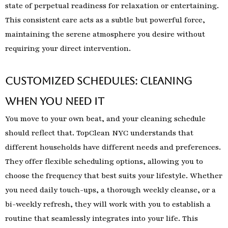
state of perpetual readiness for relaxation or entertaining.
This consistent care acts as a subtle but powerful force,
maintaining the serene atmosphere you desire without
requiring your direct intervention.
Customized Schedules: Cleaning
When You Need It
You move to your own beat, and your cleaning schedule
should reflect that. TopClean NYC understands that
different households have different needs and preferences.
They offer flexible scheduling options, allowing you to
choose the frequency that best suits your lifestyle. Whether
you need daily touch-ups, a thorough weekly cleanse, or a
bi-weekly refresh, they will work with you to establish a
routine that seamlessly integrates into your life. This