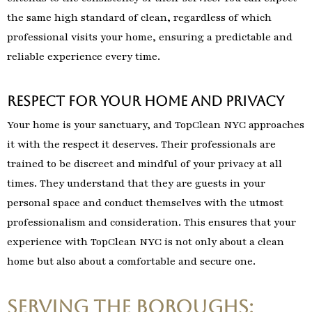
the same high standard of clean, regardless of which
professional visits your home, ensuring a predictable and
reliable experience every time.
Respect for Your Home and Privacy
Your home is your sanctuary, and TopClean NYC approaches
it with the respect it deserves. Their professionals are
trained to be discreet and mindful of your privacy at all
times. They understand that they are guests in your
personal space and conduct themselves with the utmost
professionalism and consideration. This ensures that your
experience with TopClean NYC is not only about a clean
home but also about a comfortable and secure one.
Serving the Boroughs: