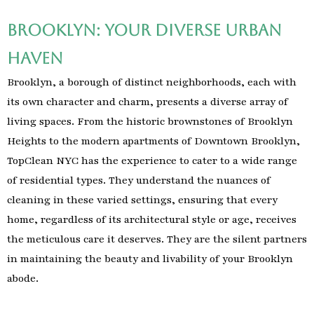
Brooklyn: Your Diverse Urban
Haven
Brooklyn, a borough of distinct neighborhoods, each with
its own character and charm, presents a diverse array of
living spaces. From the historic brownstones of Brooklyn
Heights to the modern apartments of Downtown Brooklyn,
TopClean NYC has the experience to cater to a wide range
of residential types. They understand the nuances of
cleaning in these varied settings, ensuring that every
home, regardless of its architectural style or age, receives
the meticulous care it deserves. They are the silent partners
in maintaining the beauty and livability of your Brooklyn
abode.