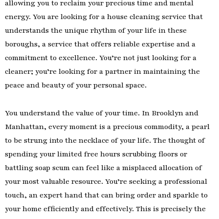
allowing you to reclaim your precious time and mental
energy. You are looking for a house cleaning service that
understands the unique rhythm of your life in these
boroughs, a service that offers reliable expertise and a
commitment to excellence. You’re not just looking for a
cleaner; you’re looking for a partner in maintaining the
peace and beauty of your personal space.
You understand the value of your time. In Brooklyn and
Manhattan, every moment is a precious commodity, a pearl
to be strung into the necklace of your life. The thought of
spending your limited free hours scrubbing floors or
battling soap scum can feel like a misplaced allocation of
your most valuable resource. You’re seeking a professional
touch, an expert hand that can bring order and sparkle to
your home efficiently and effectively. This is precisely the