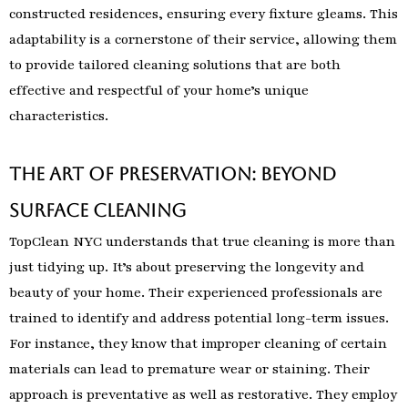
constructed residences, ensuring every fixture gleams. This
adaptability is a cornerstone of their service, allowing them
to provide tailored cleaning solutions that are both
effective and respectful of your home’s unique
characteristics.
The Art of Preservation: Beyond
Surface Cleaning
TopClean NYC understands that true cleaning is more than
just tidying up. It’s about preserving the longevity and
beauty of your home. Their experienced professionals are
trained to identify and address potential long-term issues.
For instance, they know that improper cleaning of certain
materials can lead to premature wear or staining. Their
approach is preventative as well as restorative. They employ