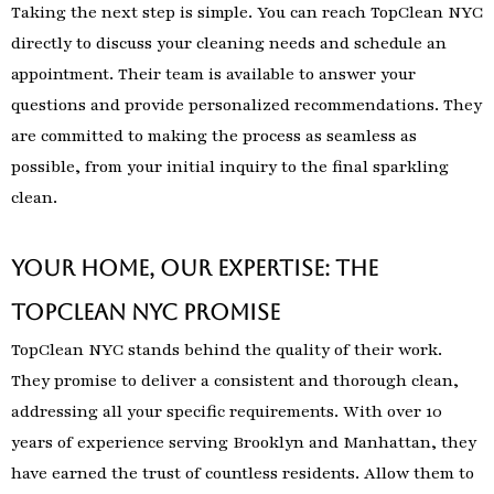
Taking the next step is simple. You can reach TopClean NYC
directly to discuss your cleaning needs and schedule an
appointment. Their team is available to answer your
questions and provide personalized recommendations. They
are committed to making the process as seamless as
possible, from your initial inquiry to the final sparkling
clean.
Your Home, Our Expertise: The
TopClean NYC Promise
TopClean NYC stands behind the quality of their work.
They promise to deliver a consistent and thorough clean,
addressing all your specific requirements. With over 10
years of experience serving Brooklyn and Manhattan, they
have earned the trust of countless residents. Allow them to