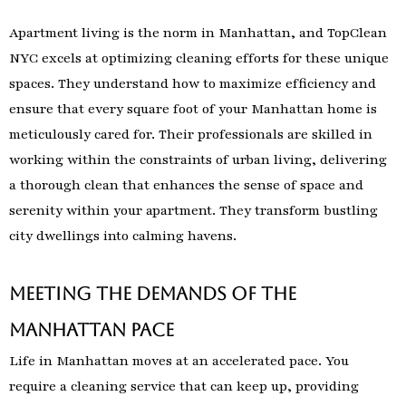
Apartment living is the norm in Manhattan, and TopClean
NYC excels at optimizing cleaning efforts for these unique
spaces. They understand how to maximize efficiency and
ensure that every square foot of your Manhattan home is
meticulously cared for. Their professionals are skilled in
working within the constraints of urban living, delivering
a thorough clean that enhances the sense of space and
serenity within your apartment. They transform bustling
city dwellings into calming havens.
Meeting the Demands of the
Manhattan Pace
Life in Manhattan moves at an accelerated pace. You
require a cleaning service that can keep up, providing