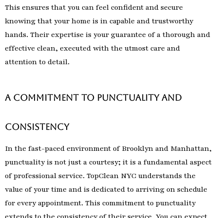
This ensures that you can feel confident and secure
knowing that your home is in capable and trustworthy
hands. Their expertise is your guarantee of a thorough and
effective clean, executed with the utmost care and
attention to detail.
A Commitment to Punctuality and
Consistency
In the fast-paced environment of Brooklyn and Manhattan,
punctuality is not just a courtesy; it is a fundamental aspect
of professional service. TopClean NYC understands the
value of your time and is dedicated to arriving on schedule
for every appointment. This commitment to punctuality
extends to the consistency of their service. You can expect