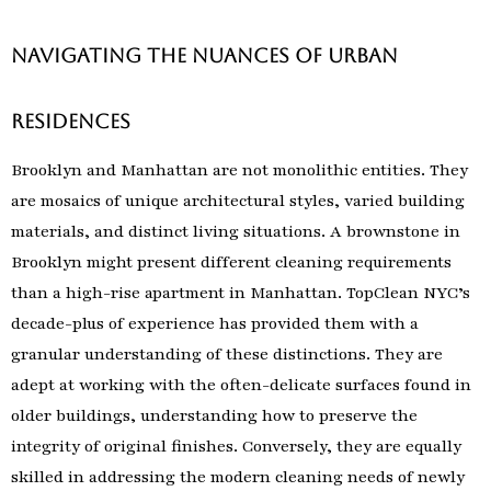
Navigating the Nuances of Urban
Residences
Brooklyn and Manhattan are not monolithic entities. They
are mosaics of unique architectural styles, varied building
materials, and distinct living situations. A brownstone in
Brooklyn might present different cleaning requirements
than a high-rise apartment in Manhattan. TopClean NYC’s
decade-plus of experience has provided them with a
granular understanding of these distinctions. They are
adept at working with the often-delicate surfaces found in
older buildings, understanding how to preserve the
integrity of original finishes. Conversely, they are equally
skilled in addressing the modern cleaning needs of newly