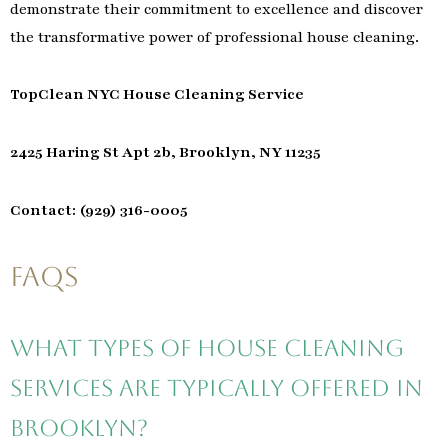
demonstrate their commitment to excellence and discover
the transformative power of professional house cleaning.
TopClean NYC House Cleaning Service
2425 Haring St Apt 2b, Brooklyn, NY 11235
Contact: (929) 316-0005
FAQs
What types of house cleaning
services are typically offered in
Brooklyn?