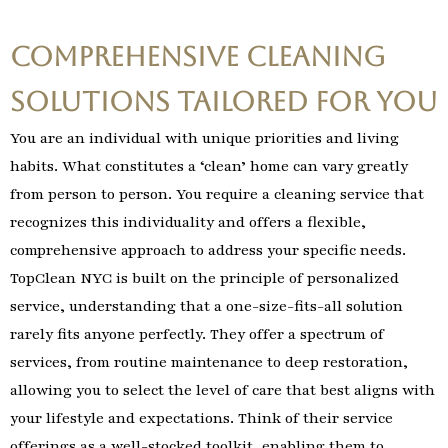
Comprehensive Cleaning
Solutions Tailored for You
You are an individual with unique priorities and living
habits. What constitutes a ‘clean’ home can vary greatly
from person to person. You require a cleaning service that
recognizes this individuality and offers a flexible,
comprehensive approach to address your specific needs.
TopClean NYC is built on the principle of personalized
service, understanding that a one-size-fits-all solution
rarely fits anyone perfectly. They offer a spectrum of
services, from routine maintenance to deep restoration,
allowing you to select the level of care that best aligns with
your lifestyle and expectations. Think of their service
offerings as a well-stocked toolkit, enabling them to