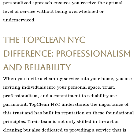
personalized approach ensures you receive the optimal
level of service without being overwhelmed or
underserviced.
The TopClean NYC
Difference: Professionalism
and Reliability
When you invite a cleaning service into your home, you are
inviting individuals into your personal space. Trust,
professionalism, and a commitment to reliability are
paramount. TopClean NYC understands the importance of
this trust and has built its reputation on these foundational
principles. Their team is not only skilled in the art of
cleaning but also dedicated to providing a service that is