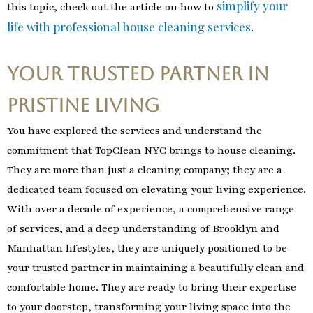
simplify your
this topic, check out the article on how to
life with professional house cleaning services
.
Your Trusted Partner in
Pristine Living
You have explored the services and understand the
commitment that TopClean NYC brings to house cleaning.
They are more than just a cleaning company; they are a
dedicated team focused on elevating your living experience.
With over a decade of experience, a comprehensive range
of services, and a deep understanding of Brooklyn and
Manhattan lifestyles, they are uniquely positioned to be
your trusted partner in maintaining a beautifully clean and
comfortable home. They are ready to bring their expertise
to your doorstep, transforming your living space into the