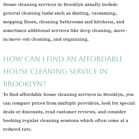
House cleaning services in Brooklyn usually include
general cleaning tasks such as dusting, vacuuming,
mopping floors, cleaning bathrooms and kitchens, and
sometimes additional services like deep cleaning, move-
in/move-out cleaning, and organizing.
How can I find an affordable
house cleaning service in
Brooklyn?
To find affordable house cleaning services in Brooklyn, you
can compare prices from multiple providers, look for special
deals or discounts, read customer reviews, and consider
booking regular cleaning sessions which often come at a
reduced rate.