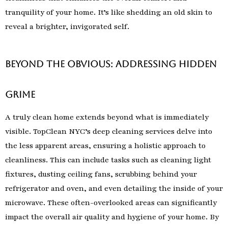
tranquility of your home. It’s like shedding an old skin to
reveal a brighter, invigorated self.
Beyond the Obvious: Addressing Hidden
Grime
A truly clean home extends beyond what is immediately
visible. TopClean NYC’s deep cleaning services delve into
the less apparent areas, ensuring a holistic approach to
cleanliness. This can include tasks such as cleaning light
fixtures, dusting ceiling fans, scrubbing behind your
refrigerator and oven, and even detailing the inside of your
microwave. These often-overlooked areas can significantly
impact the overall air quality and hygiene of your home. By