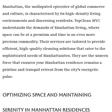
Manhattan, the undisputed epicenter of global commerce
and culture, is characterized by its high-density living
environments and discerning residents. TopClean NYC
understands the demands of Manhattan living, where
space can be at a premium and time is an even more
precious commodity. Their services are tailored to provide
efficient, high-quality cleaning solutions that cater to the
sophisticated needs of Manhattanites. They are the unseen
force that ensures your Manhattan residence remains a
pristine and tranquil retreat from the city’s energetic
pulse.
Optimizing Space and Maintaining
Serenity in Manhattan Residences