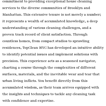
commitment to providing exceptional house cleaning
services to the diverse communities of Brooklyn and
Manhattan. This extensive tenure is not merely a number;
it represents a wealth of accumulated knowledge, a deep
understanding of various cleaning challenges, and a
proven track record of client satisfaction. Through
countless homes, from compact studios to sprawling
residences, TopClean NYC has developed an intuitive ability
to identify potential issues and implement solutions with
precision. This experience acts as a seasoned navigator,
charting a course through the complexities of different
surfaces, materials, and the inevitable wear and tear that
urban living inflicts. You benefit directly from this
accumulated wisdom, as their team arrives equipped with
the insights and techniques to tackle any cleaning task
with confidence and expertise.