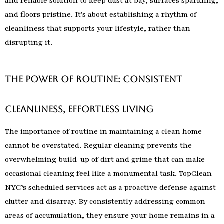
and reliable solution to keep dust at bay, surfaces sparkling,
and floors pristine. It’s about establishing a rhythm of
cleanliness that supports your lifestyle, rather than
disrupting it.
The Power of Routine: Consistent
Cleanliness, Effortless Living
The importance of routine in maintaining a clean home
cannot be overstated. Regular cleaning prevents the
overwhelming build-up of dirt and grime that can make
occasional cleaning feel like a monumental task. TopClean
NYC’s scheduled services act as a proactive defense against
clutter and disarray. By consistently addressing common
areas of accumulation, they ensure your home remains in a