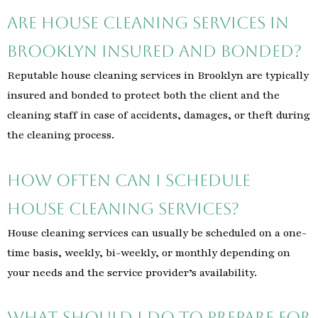
Are house cleaning services in
Brooklyn insured and bonded?
Reputable house cleaning services in Brooklyn are typically
insured and bonded to protect both the client and the
cleaning staff in case of accidents, damages, or theft during
the cleaning process.
How often can I schedule
house cleaning services?
House cleaning services can usually be scheduled on a one-
time basis, weekly, bi-weekly, or monthly depending on
your needs and the service provider’s availability.
What should I do to prepare for