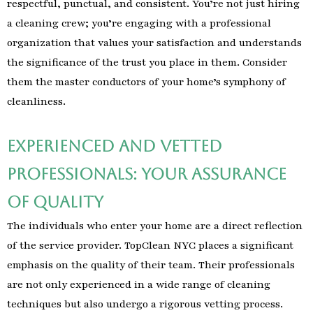
respectful, punctual, and consistent. You’re not just hiring
a cleaning crew; you’re engaging with a professional
organization that values your satisfaction and understands
the significance of the trust you place in them. Consider
them the master conductors of your home’s symphony of
cleanliness.
Experienced and Vetted
Professionals: Your Assurance
of Quality
The individuals who enter your home are a direct reflection
of the service provider. TopClean NYC places a significant
emphasis on the quality of their team. Their professionals
are not only experienced in a wide range of cleaning
techniques but also undergo a rigorous vetting process.