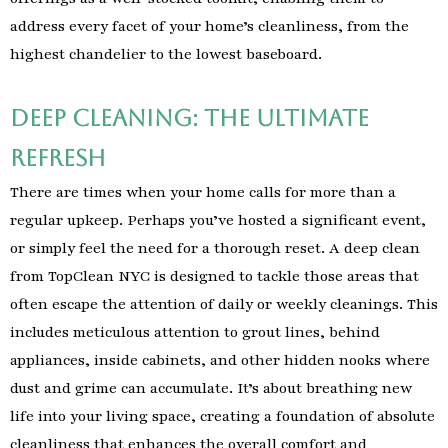
address every facet of your home’s cleanliness, from the
highest chandelier to the lowest baseboard.
Deep Cleaning: The Ultimate
Refresh
There are times when your home calls for more than a
regular upkeep. Perhaps you’ve hosted a significant event,
or simply feel the need for a thorough reset. A deep clean
from TopClean NYC is designed to tackle those areas that
often escape the attention of daily or weekly cleanings. This
includes meticulous attention to grout lines, behind
appliances, inside cabinets, and other hidden nooks where
dust and grime can accumulate. It’s about breathing new
life into your living space, creating a foundation of absolute
cleanliness that enhances the overall comfort and