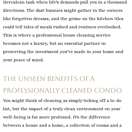
Herculean task when life’s demands pull you in a thousand
directions. The dust bunnies might gather in the corners
like forgotten dreams, and the grime on the kitchen tiles
could tell tales of meals rushed and routines overlooked.
This is where a professional house cleaning service
becomes not a luxury, but an essential partner in
preserving the investment you’ve made in your home and
your peace of mind.
The Unseen Benefits of a
Professionally Cleaned Condo
You might think of cleaning as simply ticking off a to-do
list, but the impact of a truly clean environment on your
well-being is far more profound. It’s the difference
between a house and a home, a collection of rooms and a