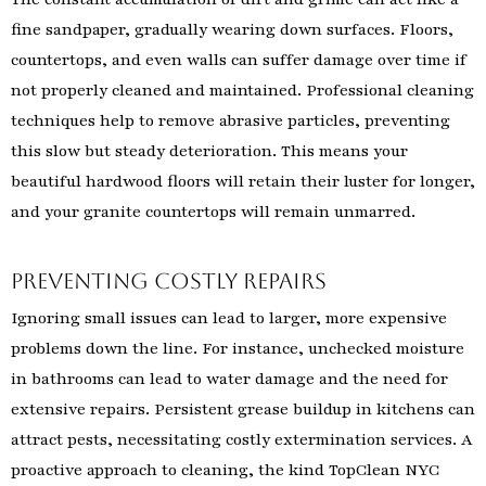
fine sandpaper, gradually wearing down surfaces. Floors,
countertops, and even walls can suffer damage over time if
not properly cleaned and maintained. Professional cleaning
techniques help to remove abrasive particles, preventing
this slow but steady deterioration. This means your
beautiful hardwood floors will retain their luster for longer,
and your granite countertops will remain unmarred.
Preventing Costly Repairs
Ignoring small issues can lead to larger, more expensive
problems down the line. For instance, unchecked moisture
in bathrooms can lead to water damage and the need for
extensive repairs. Persistent grease buildup in kitchens can
attract pests, necessitating costly extermination services. A
proactive approach to cleaning, the kind TopClean NYC