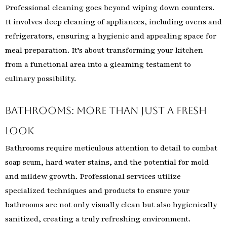
Professional cleaning goes beyond wiping down counters.
It involves deep cleaning of appliances, including ovens and
refrigerators, ensuring a hygienic and appealing space for
meal preparation. It’s about transforming your kitchen
from a functional area into a gleaming testament to
culinary possibility.
Bathrooms: More Than Just a Fresh
Look
Bathrooms require meticulous attention to detail to combat
soap scum, hard water stains, and the potential for mold
and mildew growth. Professional services utilize
specialized techniques and products to ensure your
bathrooms are not only visually clean but also hygienically
sanitized, creating a truly refreshing environment.