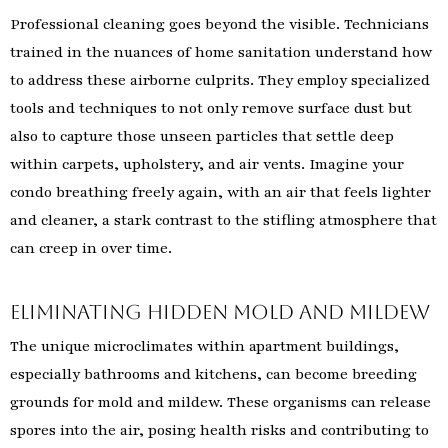
Professional cleaning goes beyond the visible. Technicians
trained in the nuances of home sanitation understand how
to address these airborne culprits. They employ specialized
tools and techniques to not only remove surface dust but
also to capture those unseen particles that settle deep
within carpets, upholstery, and air vents. Imagine your
condo breathing freely again, with an air that feels lighter
and cleaner, a stark contrast to the stifling atmosphere that
can creep in over time.
Eliminating Hidden Mold and Mildew
The unique microclimates within apartment buildings,
especially bathrooms and kitchens, can become breeding
grounds for mold and mildew. These organisms can release
spores into the air, posing health risks and contributing to