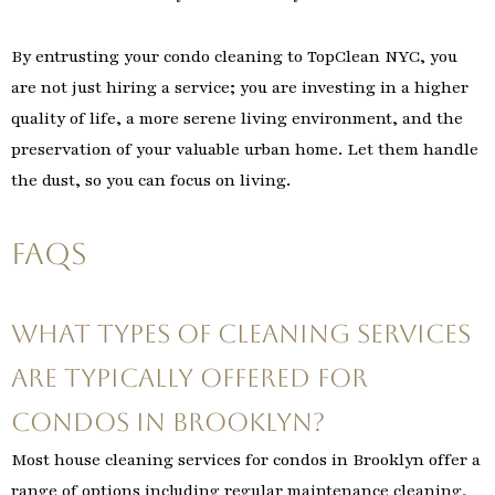
By entrusting your condo cleaning to TopClean NYC, you
are not just hiring a service; you are investing in a higher
quality of life, a more serene living environment, and the
preservation of your valuable urban home. Let them handle
the dust, so you can focus on living.
FAQs
What types of cleaning services
are typically offered for
condos in Brooklyn?
Most house cleaning services for condos in Brooklyn offer a
range of options including regular maintenance cleaning,