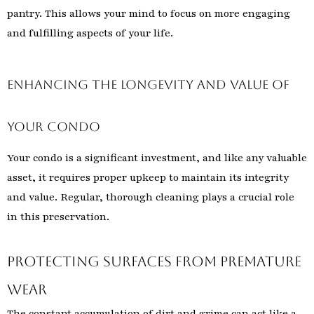
pantry. This allows your mind to focus on more engaging
and fulfilling aspects of your life.
Enhancing the Longevity and Value of
Your Condo
Your condo is a significant investment, and like any valuable
asset, it requires proper upkeep to maintain its integrity
and value. Regular, thorough cleaning plays a crucial role
in this preservation.
Protecting Surfaces from Premature
Wear
The constant accumulation of dirt and grime can act like a