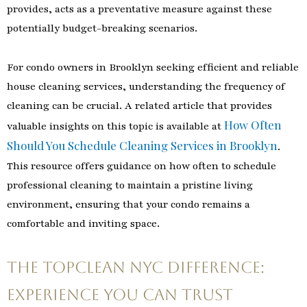
provides, acts as a preventative measure against these
potentially budget-breaking scenarios.
For condo owners in Brooklyn seeking efficient and reliable
house cleaning services, understanding the frequency of
cleaning can be crucial. A related article that provides
How Often
valuable insights on this topic is available at
Should You Schedule Cleaning Services in Brooklyn
.
This resource offers guidance on how often to schedule
professional cleaning to maintain a pristine living
environment, ensuring that your condo remains a
comfortable and inviting space.
The TopClean NYC Difference:
Experience You Can Trust