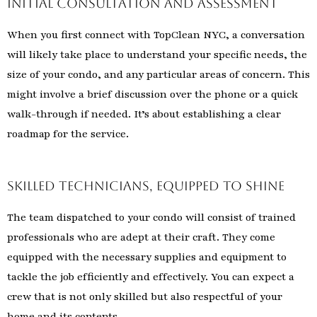
Initial Consultation and Assessment
When you first connect with TopClean NYC, a conversation
will likely take place to understand your specific needs, the
size of your condo, and any particular areas of concern. This
might involve a brief discussion over the phone or a quick
walk-through if needed. It’s about establishing a clear
roadmap for the service.
Skilled Technicians, Equipped to Shine
The team dispatched to your condo will consist of trained
professionals who are adept at their craft. They come
equipped with the necessary supplies and equipment to
tackle the job efficiently and effectively. You can expect a
crew that is not only skilled but also respectful of your
home and its contents.