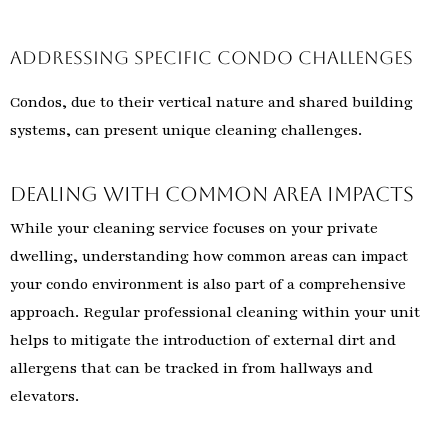
Addressing Specific Condo Challenges
Condos, due to their vertical nature and shared building
systems, can present unique cleaning challenges.
Dealing with Common Area Impacts
While your cleaning service focuses on your private
dwelling, understanding how common areas can impact
your condo environment is also part of a comprehensive
approach. Regular professional cleaning within your unit
helps to mitigate the introduction of external dirt and
allergens that can be tracked in from hallways and
elevators.