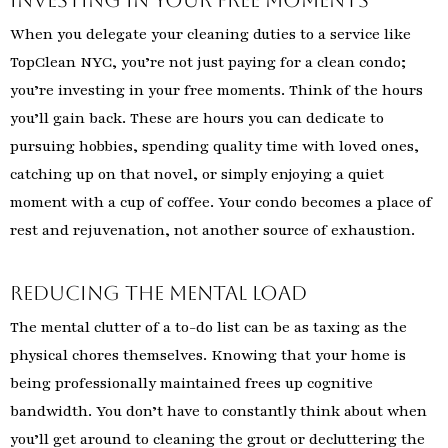
When you delegate your cleaning duties to a service like
TopClean NYC, you’re not just paying for a clean condo;
you’re investing in your free moments. Think of the hours
you’ll gain back. These are hours you can dedicate to
pursuing hobbies, spending quality time with loved ones,
catching up on that novel, or simply enjoying a quiet
moment with a cup of coffee. Your condo becomes a place of
rest and rejuvenation, not another source of exhaustion.
Reducing the Mental Load
The mental clutter of a to-do list can be as taxing as the
physical chores themselves. Knowing that your home is
being professionally maintained frees up cognitive
bandwidth. You don’t have to constantly think about when
you’ll get around to cleaning the grout or decluttering the