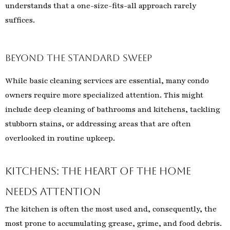
understands that a one-size-fits-all approach rarely
suffices.
Beyond the Standard Sweep
While basic cleaning services are essential, many condo
owners require more specialized attention. This might
include deep cleaning of bathrooms and kitchens, tackling
stubborn stains, or addressing areas that are often
overlooked in routine upkeep.
Kitchens: The Heart of the Home
Needs Attention
The kitchen is often the most used and, consequently, the
most prone to accumulating grease, grime, and food debris.