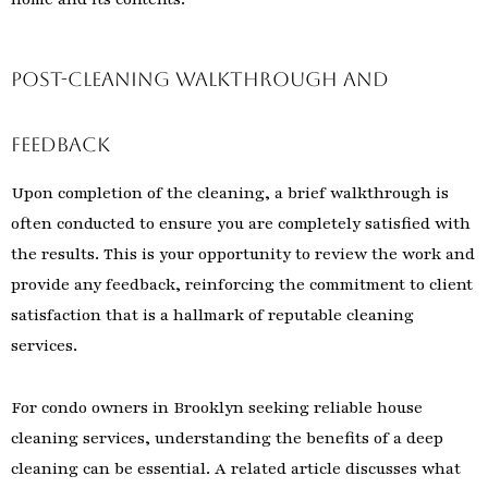
Post-Cleaning Walkthrough and
Feedback
Upon completion of the cleaning, a brief walkthrough is
often conducted to ensure you are completely satisfied with
the results. This is your opportunity to review the work and
provide any feedback, reinforcing the commitment to client
satisfaction that is a hallmark of reputable cleaning
services.
For condo owners in Brooklyn seeking reliable house
cleaning services, understanding the benefits of a deep
cleaning can be essential. A related article discusses what