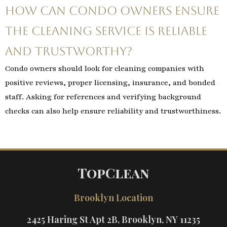
How can condo owners ensure
the cleaning service is reliable
and trustworthy?
Condo owners should look for cleaning companies with
positive reviews, proper licensing, insurance, and bonded
staff. Asking for references and verifying background
checks can also help ensure reliability and trustworthiness.
TopClean
Brooklyn Location
2425 Haring St Apt 2B, Brooklyn, NY 11235