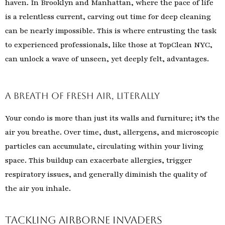
haven. In Brooklyn and Manhattan, where the pace of life
is a relentless current, carving out time for deep cleaning
can be nearly impossible. This is where entrusting the task
to experienced professionals, like those at TopClean NYC,
can unlock a wave of unseen, yet deeply felt, advantages.
A Breath of Fresh Air, Literally
Your condo is more than just its walls and furniture; it’s the
air you breathe. Over time, dust, allergens, and microscopic
particles can accumulate, circulating within your living
space. This buildup can exacerbate allergies, trigger
respiratory issues, and generally diminish the quality of
the air you inhale.
Tackling Airborne Invaders