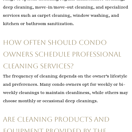
deep cleaning, move-in/move-out cleaning, and specialized
services such as carpet cleaning, window washing, and
kitchen or bathroom sanitization.
How often should condo
owners schedule professional
cleaning services?
The frequency of cleaning depends on the owner’s lifestyle
and preferences. Many condo owners opt for weekly or bi-
weekly cleanings to maintain cleanliness, while others may
choose monthly or occasional deep cleanings.
Are cleaning products and
equipment provided by the