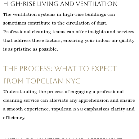
High-Rise Living and Ventilation
The ventilation systems in high-rise buildings can
sometimes contribute to the circulation of dust.
Professional cleaning teams can offer insights and services
that address these factors, ensuring your indoor air quality
is as pristine as possible.
The Process: What to Expect
from TopClean NYC
Understanding the process of engaging a professional
cleaning service can alleviate any apprehension and ensure
a smooth experience. TopClean NYC emphasizes clarity and
efficiency.