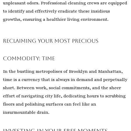
unpleasant odors. Professional cleaning crews are equipped
to identify and effectively eradicate these insidious
growths, ensuring a healthier living environment.
Reclaiming Your Most Precious
Commodity: Time
In the bustling metropolises of Brooklyn and Manhattan,
time is a currency that is always in demand and perpetually
short. Between work, social commitments, and the sheer
effort of navigating city life, dedicating hours to scrubbing
floors and polishing surfaces can feel like an
insurmountable drain.
Investing in Your Free Moments