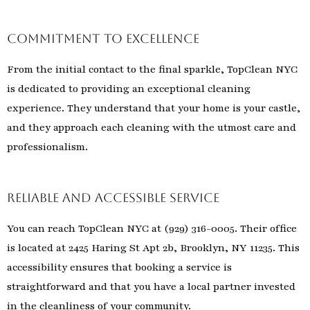
Commitment to Excellence
From the initial contact to the final sparkle, TopClean NYC
is dedicated to providing an exceptional cleaning
experience. They understand that your home is your castle,
and they approach each cleaning with the utmost care and
professionalism.
Reliable and Accessible Service
You can reach TopClean NYC at (929) 316-0005. Their office
is located at 2425 Haring St Apt 2b, Brooklyn, NY 11235. This
accessibility ensures that booking a service is
straightforward and that you have a local partner invested
in the cleanliness of your community.