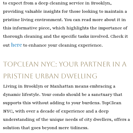
to expect from a deep cleaning service in Brooklyn,
providing valuable insights for those looking to maintain a
pristine living environment. You can read more about it in
this informative piece, which highlights the importance of
thorough cleaning and the specific tasks involved. Check it
here
out
to enhance your cleaning experience.
TopClean NYC: Your Partner in a
Pristine Urban Dwelling
Living in Brooklyn or Manhattan means embracing a
dynamic lifestyle. Your condo should be a sanctuary that
supports this without adding to your burdens. TopClean
NYC, with over a decade of experience and a deep
understanding of the unique needs of city dwellers, offers a
solution that goes beyond mere tidiness.