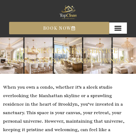
Skip
to
content
BOOK NOW
HOUSE CLEANING SERVICE
BROOKLYN FOR CONDO OWNERS
When you own a condo, whether it’s a sleek studio
overlooking the Manhattan skyline or a sprawling
residence in the heart of Brooklyn, you’ve invested in a
sanctuary. This space is your canvas, your retreat, your
personal universe. However, maintaining that universe,
keeping it pristine and welcoming, can feel like a