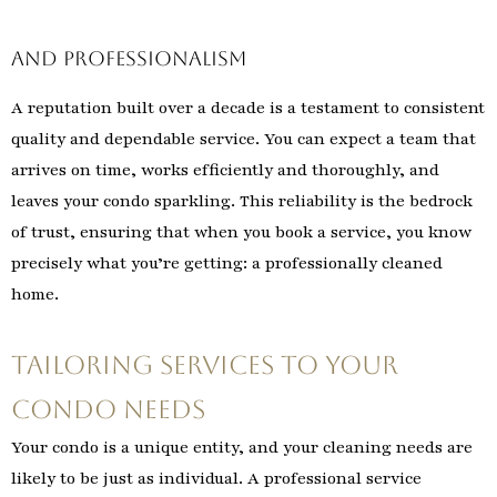
and Professionalism
A reputation built over a decade is a testament to consistent
quality and dependable service. You can expect a team that
arrives on time, works efficiently and thoroughly, and
leaves your condo sparkling. This reliability is the bedrock
of trust, ensuring that when you book a service, you know
precisely what you’re getting: a professionally cleaned
home.
Tailoring Services to Your
Condo Needs
Your condo is a unique entity, and your cleaning needs are
likely to be just as individual. A professional service