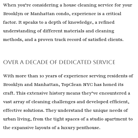
When you’re considering a house cleaning service for your
Brooklyn or Manhattan condo, experience is a critical
factor. It speaks to a depth of knowledge, a refined
understanding of different materials and cleaning
methods, and a proven track record of satisfied clients.
Over a Decade of Dedicated Service
With more than 10 years of experience serving residents of
Brooklyn and Manhattan, TopClean NYC has honed its
craft. This extensive history means they’ve encountered a
vast array of cleaning challenges and developed efficient,
effective solutions. They understand the unique needs of
urban living, from the tight spaces of a studio apartment to
the expansive layouts of a luxury penthouse.