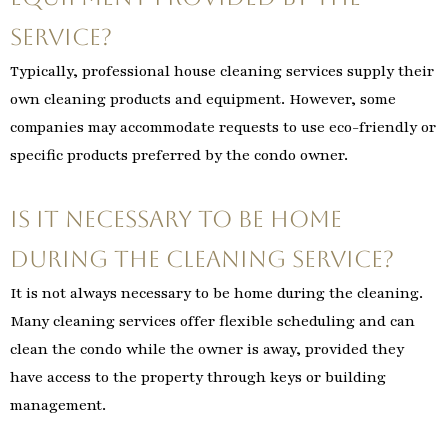
service?
Typically, professional house cleaning services supply their
own cleaning products and equipment. However, some
companies may accommodate requests to use eco-friendly or
specific products preferred by the condo owner.
Is it necessary to be home
during the cleaning service?
It is not always necessary to be home during the cleaning.
Many cleaning services offer flexible scheduling and can
clean the condo while the owner is away, provided they
have access to the property through keys or building
management.