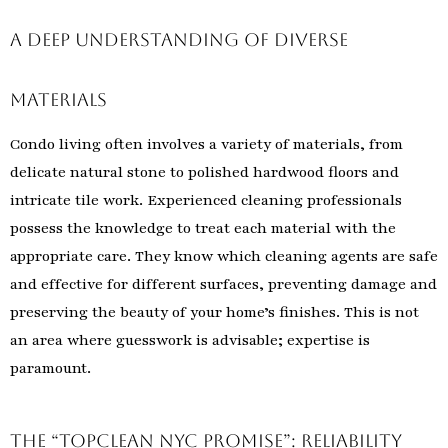
A Deep Understanding of Diverse
Materials
Condo living often involves a variety of materials, from
delicate natural stone to polished hardwood floors and
intricate tile work. Experienced cleaning professionals
possess the knowledge to treat each material with the
appropriate care. They know which cleaning agents are safe
and effective for different surfaces, preventing damage and
preserving the beauty of your home’s finishes. This is not
an area where guesswork is advisable; expertise is
paramount.
The “TopClean NYC Promise”: Reliability