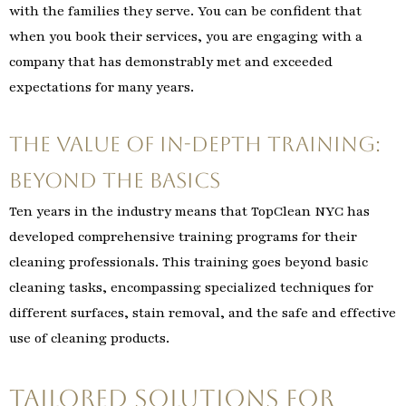
with the families they serve. You can be confident that
when you book their services, you are engaging with a
company that has demonstrably met and exceeded
expectations for many years.
The Value of In-Depth Training:
Beyond the Basics
Ten years in the industry means that TopClean NYC has
developed comprehensive training programs for their
cleaning professionals. This training goes beyond basic
cleaning tasks, encompassing specialized techniques for
different surfaces, stain removal, and the safe and effective
use of cleaning products.
Tailored Solutions for