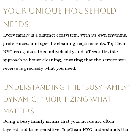
Your Unique Household
Needs
Every family is a distinct ecosystem, with its own rhythms,
preferences, and specific cleaning requirements. TopClean
NYC recognizes this individuality and offers a flexible
approach to house cleaning, ensuring that the service you
receive is precisely what you need.
Understanding the “Busy Family”
Dynamic: Prioritizing What
Matters
Being a busy family means that your needs are often
layered and time-sensitive. TopClean NYC understands that