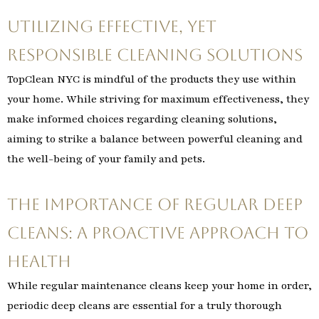
Utilizing Effective, Yet
Responsible Cleaning Solutions
TopClean NYC is mindful of the products they use within
your home. While striving for maximum effectiveness, they
make informed choices regarding cleaning solutions,
aiming to strike a balance between powerful cleaning and
the well-being of your family and pets.
The Importance of Regular Deep
Cleans: A Proactive Approach to
Health
While regular maintenance cleans keep your home in order,
periodic deep cleans are essential for a truly thorough