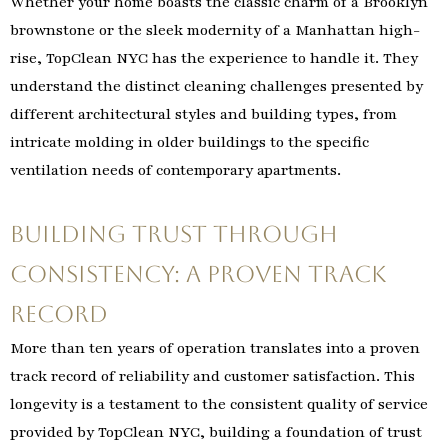
Whether your home boasts the classic charm of a Brooklyn
brownstone or the sleek modernity of a Manhattan high-
rise, TopClean NYC has the experience to handle it. They
understand the distinct cleaning challenges presented by
different architectural styles and building types, from
intricate molding in older buildings to the specific
ventilation needs of contemporary apartments.
Building Trust Through
Consistency: A Proven Track
Record
More than ten years of operation translates into a proven
track record of reliability and customer satisfaction. This
longevity is a testament to the consistent quality of service
provided by TopClean NYC, building a foundation of trust