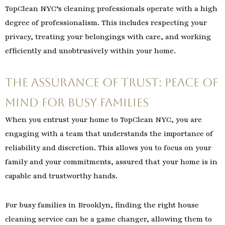
TopClean NYC’s cleaning professionals operate with a high
degree of professionalism. This includes respecting your
privacy, treating your belongings with care, and working
efficiently and unobtrusively within your home.
The Assurance of Trust: Peace of
Mind for Busy Families
When you entrust your home to TopClean NYC, you are
engaging with a team that understands the importance of
reliability and discretion. This allows you to focus on your
family and your commitments, assured that your home is in
capable and trustworthy hands.
For busy families in Brooklyn, finding the right house
cleaning service can be a game changer, allowing them to