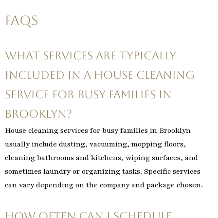
FAQs
What services are typically
included in a house cleaning
service for busy families in
Brooklyn?
House cleaning services for busy families in Brooklyn
usually include dusting, vacuuming, mopping floors,
cleaning bathrooms and kitchens, wiping surfaces, and
sometimes laundry or organizing tasks. Specific services
can vary depending on the company and package chosen.
How often can I schedule