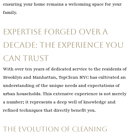
ensuring your home remains a welcoming space for your
family.
Expertise Forged Over a
Decade: The Experience You
Can Trust
With over ten years of dedicated service to the residents of
Brooklyn and Manhattan, TopClean NYC has cultivated an
understanding of the unique needs and expectations of
urban households. This extensive experience is not merely
a number; it represents a deep well of knowledge and
refined techniques that directly benefit you.
The Evolution of Cleaning