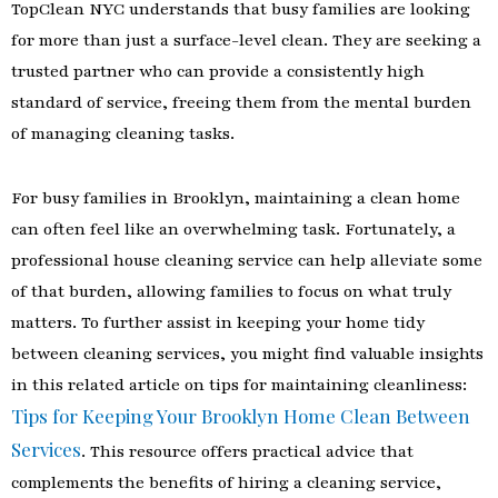
TopClean NYC understands that busy families are looking
for more than just a surface-level clean. They are seeking a
trusted partner who can provide a consistently high
standard of service, freeing them from the mental burden
of managing cleaning tasks.
For busy families in Brooklyn, maintaining a clean home
can often feel like an overwhelming task. Fortunately, a
professional house cleaning service can help alleviate some
of that burden, allowing families to focus on what truly
matters. To further assist in keeping your home tidy
between cleaning services, you might find valuable insights
in this related article on tips for maintaining cleanliness:
Tips for Keeping Your Brooklyn Home Clean Between
Services
. This resource offers practical advice that
complements the benefits of hiring a cleaning service,