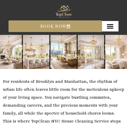
Skip
to
content
BOOK NOW
HOUSE CLEANING SERVICE
BROOKLYN FOR BUSY FAMILIES
For residents of Brooklyn and Manhattan, the rhythm of
urban life often leaves little room for the meticulous upkeep
of your living space. You navigate bustling commutes,
demanding careers, and the precious moments with your
family, all while the specter of household chores looms.
This is where TopClean NYC House Cleaning Service steps