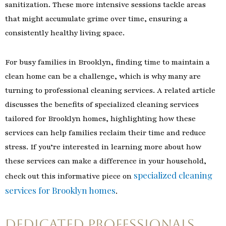
sanitization. These more intensive sessions tackle areas
that might accumulate grime over time, ensuring a
consistently healthy living space.
For busy families in Brooklyn, finding time to maintain a
clean home can be a challenge, which is why many are
turning to professional cleaning services. A related article
discusses the benefits of specialized cleaning services
tailored for Brooklyn homes, highlighting how these
services can help families reclaim their time and reduce
stress. If you’re interested in learning more about how
these services can make a difference in your household,
specialized cleaning
check out this informative piece on
services for Brooklyn homes
.
Dedicated Professionals,