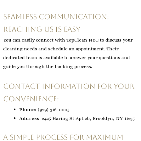
Seamless Communication:
Reaching Us is Easy
You can easily connect with TopClean NYC to discuss your
cleaning needs and schedule an appointment. Their
dedicated team is available to answer your questions and
guide you through the booking process.
Contact Information for Your
Convenience:
Phone:
(929) 316-0005
Address:
2425 Haring St Apt 2b, Brooklyn, NY 11235
A Simple Process for Maximum