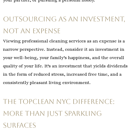
your partner, or pursuing a personal hobby.
Outsourcing as an Investment,
Not an Expense
Viewing professional cleaning services as an expense is a
narrow perspective. Instead, consider it an investment in
your well-being, your family’s happiness, and the overall
quality of your life. It’s an investment that yields dividends
in the form of reduced stress, increased free time, and a
consistently pleasant living environment.
The TopClean NYC Difference:
More Than Just Sparkling
Surfaces