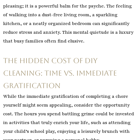
pleasing; it is a powerful balm for the psyche. The feeling
of walking into a dust-free living room, a sparkling
kitchen, or a neatly organized bedroom can significantly
reduce stress and anxiety. This mental quietude is a luxury
that busy families often find elusive.
The Hidden Cost of DIY
Cleaning: Time vs. Immediate
Gratification
While the immediate gratification of completing a chore
yourself might seem appealing, consider the opportunity
cost. The hours you spend battling grime could be invested
in activities that truly enrich your life, such as attending
your child’s school play, enjoying a leisurely brunch with