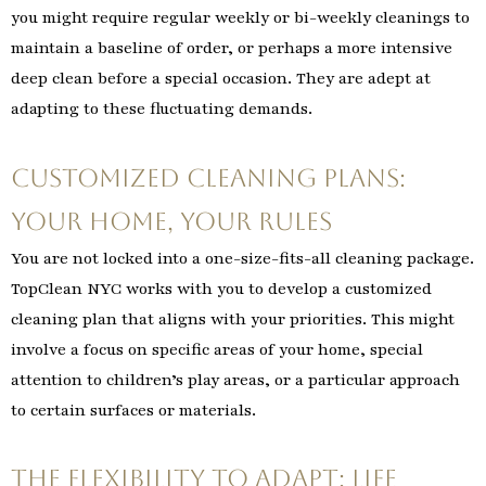
you might require regular weekly or bi-weekly cleanings to
maintain a baseline of order, or perhaps a more intensive
deep clean before a special occasion. They are adept at
adapting to these fluctuating demands.
Customized Cleaning Plans:
Your Home, Your Rules
You are not locked into a one-size-fits-all cleaning package.
TopClean NYC works with you to develop a customized
cleaning plan that aligns with your priorities. This might
involve a focus on specific areas of your home, special
attention to children’s play areas, or a particular approach
to certain surfaces or materials.
The Flexibility to Adapt: Life