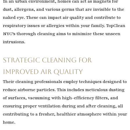
In an urban environment, homes can act as magnets for
dust, allergens, and various germs that are invisible to the
naked eye. These can impact air quality and contribute to
respiratory issues or allergies within your family. TopClean
NYC’s thorough cleaning aims to minimize these unseen
intrusions.
Strategic Cleaning for
Improved Air Quality
Their cleaning professionals employ techniques designed to
reduce airborne particles. This includes meticulous dusting
of surfaces, vacuuming with high-efficiency filters, and
ensuring proper ventilation during and after cleaning, all
contributing to a fresher, healthier atmosphere within your
home.