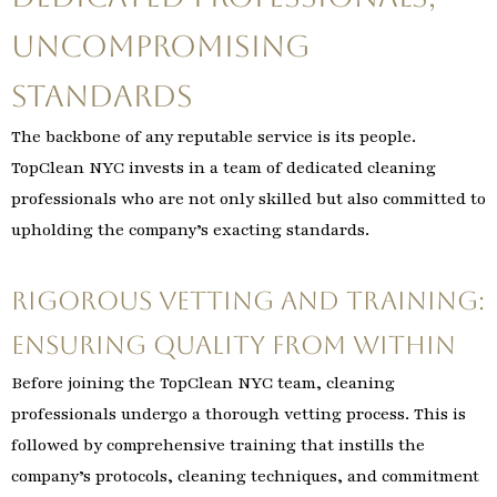
Uncompromising
Standards
The backbone of any reputable service is its people.
TopClean NYC invests in a team of dedicated cleaning
professionals who are not only skilled but also committed to
upholding the company’s exacting standards.
Rigorous Vetting and Training:
Ensuring Quality from Within
Before joining the TopClean NYC team, cleaning
professionals undergo a thorough vetting process. This is
followed by comprehensive training that instills the
company’s protocols, cleaning techniques, and commitment