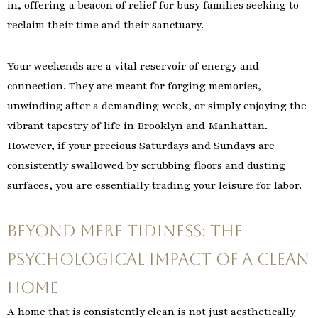
in, offering a beacon of relief for busy families seeking to
reclaim their time and their sanctuary.
Your weekends are a vital reservoir of energy and
connection. They are meant for forging memories,
unwinding after a demanding week, or simply enjoying the
vibrant tapestry of life in Brooklyn and Manhattan.
However, if your precious Saturdays and Sundays are
consistently swallowed by scrubbing floors and dusting
surfaces, you are essentially trading your leisure for labor.
Beyond Mere Tidiness: The
Psychological Impact of a Clean
Home
A home that is consistently clean is not just aesthetically