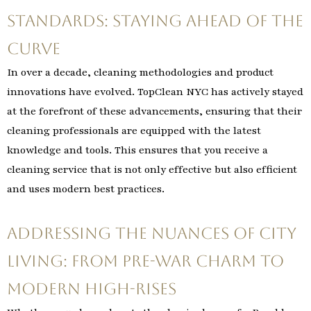
Standards: Staying Ahead of the
Curve
In over a decade, cleaning methodologies and product
innovations have evolved. TopClean NYC has actively stayed
at the forefront of these advancements, ensuring that their
cleaning professionals are equipped with the latest
knowledge and tools. This ensures that you receive a
cleaning service that is not only effective but also efficient
and uses modern best practices.
Addressing the Nuances of City
Living: From Pre-War Charm to
Modern High-Rises