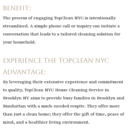
Benefit:
The process of engaging TopClean NYC is intentionally
streamlined. A simple phone call or inquiry can initiate a
conversation that leads to a tailored cleaning solution for
your household.
Experience the TopClean NYC
Advantage:
By leveraging their extensive experience and commitment
to quality, TopClean NYC House Cleaning Service in
Brooklyn NY aims to provide busy families in Brooklyn and
Manhattan with a much-needed respite. They offer more
than just a clean home; they offer the gift of time, peace of
mind, and a healthier living environment.