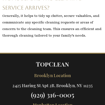
service arrives?
Generally, it helps to tidy up clutter, secure valuables, and
communicate any specific cleaning requests or areas of
concern to the cleaning team. This ensures an efficient and
thorough cleaning tailored to your family’s needs.
TopClean
Brooklyn Location
2425 Haring St Apt 2B, Brooklyn, NY 11235
(929) 316-0005
Manhattan Location