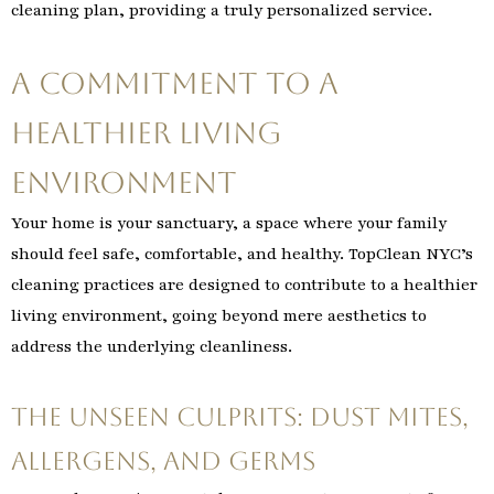
cleaning plan, providing a truly personalized service.
A Commitment to a
Healthier Living
Environment
Your home is your sanctuary, a space where your family
should feel safe, comfortable, and healthy. TopClean NYC’s
cleaning practices are designed to contribute to a healthier
living environment, going beyond mere aesthetics to
address the underlying cleanliness.
The Unseen Culprits: Dust Mites,
Allergens, and Germs