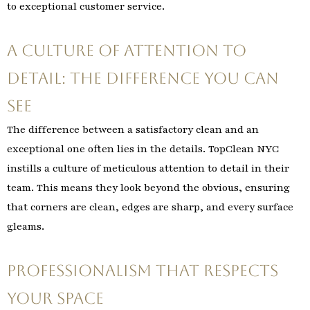
to exceptional customer service.
A Culture of Attention to
Detail: The Difference You Can
See
The difference between a satisfactory clean and an
exceptional one often lies in the details. TopClean NYC
instills a culture of meticulous attention to detail in their
team. This means they look beyond the obvious, ensuring
that corners are clean, edges are sharp, and every surface
gleams.
Professionalism That Respects
Your Space