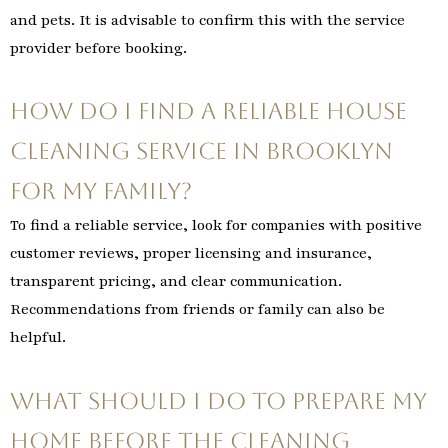
and pets. It is advisable to confirm this with the service
provider before booking.
How do I find a reliable house
cleaning service in Brooklyn
for my family?
To find a reliable service, look for companies with positive
customer reviews, proper licensing and insurance,
transparent pricing, and clear communication.
Recommendations from friends or family can also be
helpful.
What should I do to prepare my
home before the cleaning