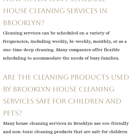
house cleaning services in
Brooklyn?
Cleaning services can be scheduled on a variety of
frequencies, including weekly, bi-weekly, monthly, or as a
one-time deep cleaning. Many companies offer flexible
scheduling to accommodate the needs of busy families.
Are the cleaning products used
by Brooklyn house cleaning
services safe for children and
pets?
Many house cleaning services in Brooklyn use eco-friendly
and non-toxic cleaning products that are safe for children