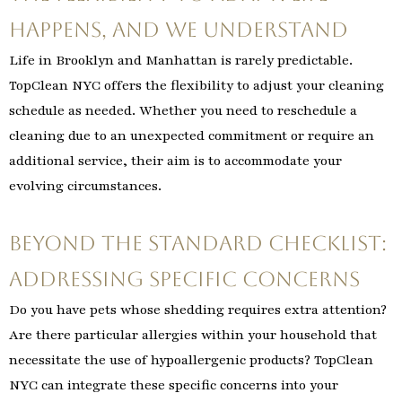
Happens, and We Understand
Life in Brooklyn and Manhattan is rarely predictable.
TopClean NYC offers the flexibility to adjust your cleaning
schedule as needed. Whether you need to reschedule a
cleaning due to an unexpected commitment or require an
additional service, their aim is to accommodate your
evolving circumstances.
Beyond the Standard Checklist:
Addressing Specific Concerns
Do you have pets whose shedding requires extra attention?
Are there particular allergies within your household that
necessitate the use of hypoallergenic products? TopClean
NYC can integrate these specific concerns into your