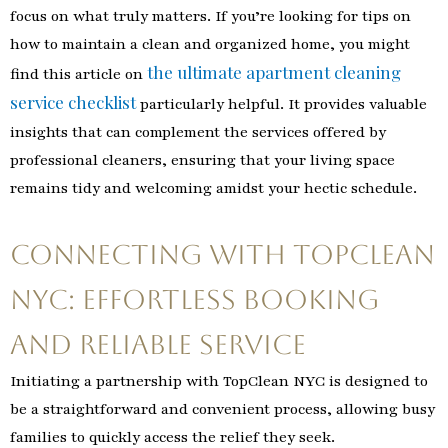
focus on what truly matters. If you’re looking for tips on
how to maintain a clean and organized home, you might
the ultimate apartment cleaning
find this article on
service checklist
particularly helpful. It provides valuable
insights that can complement the services offered by
professional cleaners, ensuring that your living space
remains tidy and welcoming amidst your hectic schedule.
Connecting With TopClean
NYC: Effortless Booking
and Reliable Service
Initiating a partnership with TopClean NYC is designed to
be a straightforward and convenient process, allowing busy
families to quickly access the relief they seek.