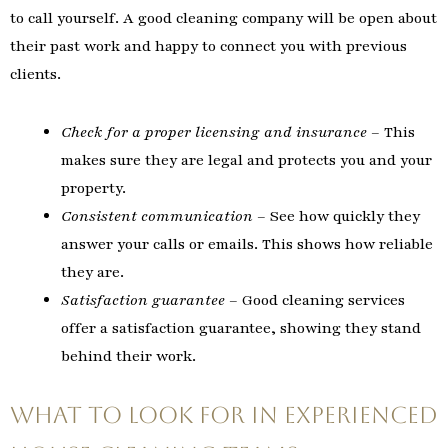
to call yourself. A good cleaning company will be open about
their past work and happy to connect you with previous
clients.
Check for a proper licensing and insurance
– This
makes sure they are legal and protects you and your
property.
Consistent communication
– See how quickly they
answer your calls or emails. This shows how reliable
they are.
Satisfaction guarantee
– Good cleaning services
offer a satisfaction guarantee, showing they stand
behind their work.
What to Look For in Experienced