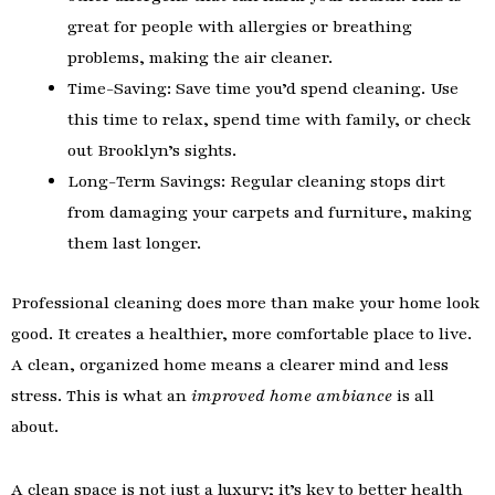
great for people with allergies or breathing
problems, making the air cleaner.
Time-Saving: Save time you’d spend cleaning. Use
this time to relax, spend time with family, or check
out Brooklyn’s sights.
Long-Term Savings: Regular cleaning stops dirt
from damaging your carpets and furniture, making
them last longer.
Professional cleaning does more than make your home look
good. It creates a healthier, more comfortable place to live.
A clean, organized home means a clearer mind and less
stress. This is what an
improved home ambiance
is all
about.
A clean space is not just a luxury; it’s key to better health