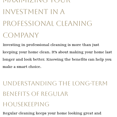
Investment in a
Professional Cleaning
Company
Investing in professional cleaning is more than just
keeping your home clean. It’s about making your home last
longer and look better. Knowing the benefits can help you
make a smart choice.
Understanding the Long-term
Benefits of Regular
Housekeeping
Regular cleaning keeps your home looking great and