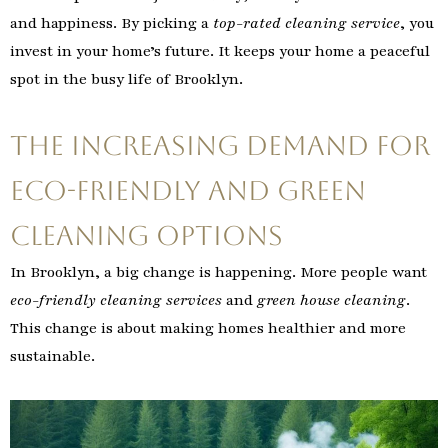
and happiness. By picking a
top-rated cleaning service
, you
invest in your home’s future. It keeps your home a peaceful
spot in the busy life of Brooklyn.
The Increasing Demand for
Eco-Friendly and Green
Cleaning Options
In Brooklyn, a big change is happening. More people want
eco-friendly cleaning services
and
green house cleaning
.
This change is about making homes healthier and more
sustainable.