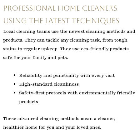
Professional Home Cleaners
Using the Latest Techniques
Local cleaning teams use the newest cleaning methods and
products. They can tackle any cleaning task, from tough
stains to regular upkeep. They use eco-friendly products
safe for your family and pets.
Reliability and punctuality with every visit
High-standard cleanliness
Safety-first protocols with environmentally friendly
products
These advanced cleaning methods mean a cleaner,
healthier home for you and your loved ones.