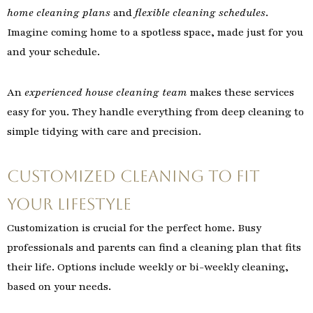
home cleaning plans
and
flexible cleaning schedules
.
Imagine coming home to a spotless space, made just for you
and your schedule.
An
experienced house cleaning team
makes these services
easy for you. They handle everything from deep cleaning to
simple tidying with care and precision.
Customized Cleaning to Fit
Your Lifestyle
Customization is crucial for the perfect home. Busy
professionals and parents can find a cleaning plan that fits
their life. Options include weekly or bi-weekly cleaning,
based on your needs.