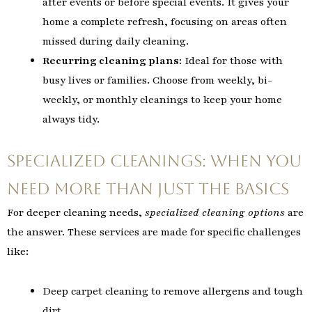
after events or before special events. It gives your
home a complete refresh, focusing on areas often
missed during daily cleaning.
Recurring cleaning plans:
Ideal for those with
busy lives or families. Choose from weekly, bi-
weekly, or monthly cleanings to keep your home
always tidy.
Specialized Cleanings: When You
Need More Than Just the Basics
For deeper cleaning needs,
specialized cleaning options
are
the answer. These services are made for specific challenges
like:
Deep carpet cleaning to remove allergens and tough
dirt.