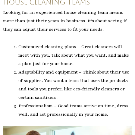
House Cleaning Teams
Looking for an experienced house cleaning team means
more than just their years in business. It’s about seeing if
they can adjust their services to fit your needs.
Customized cleaning plans – Great cleaners will
meet with you, talk about what you want, and make
a plan just for your home.
Adaptability and equipment – Think about their use
of supplies. You want a team that uses the products
and tools you prefer, like eco-friendly cleaners or
certain sanitizers.
Professionalism – Good teams arrive on time, dress
well, and act professionally in your home.