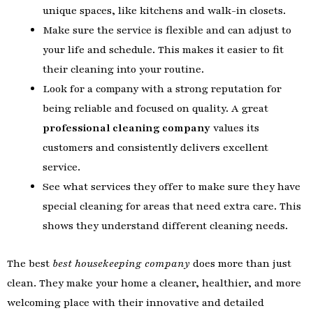
unique spaces, like kitchens and walk-in closets.
Make sure the service is flexible and can adjust to
your life and schedule. This makes it easier to fit
their cleaning into your routine.
Look for a company with a strong reputation for
being reliable and focused on quality. A great
professional cleaning company
values its
customers and consistently delivers excellent
service.
See what services they offer to make sure they have
special cleaning for areas that need extra care. This
shows they understand different cleaning needs.
The best
best housekeeping company
does more than just
clean. They make your home a cleaner, healthier, and more
welcoming place with their innovative and detailed