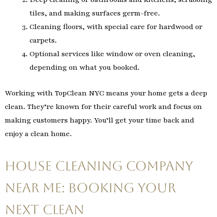
tiles, and making surfaces germ-free.
Cleaning floors, with special care for hardwood or
carpets.
Optional services like window or oven cleaning,
depending on what you booked.
Working with TopClean NYC means your home gets a deep
clean. They’re known for their careful work and focus on
making customers happy. You’ll get your time back and
enjoy a clean home.
House Cleaning Company
Near Me: Booking Your
Next Clean