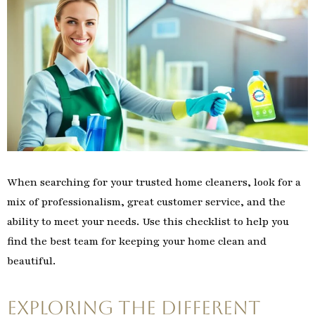
When searching for your trusted home cleaners, look for a
mix of professionalism, great customer service, and the
ability to meet your needs. Use this checklist to help you
find the best team for keeping your home clean and
beautiful.
Exploring the Different