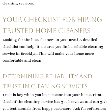
cleaning services.
Your Checklist for Hiring
Trusted Home Cleaners
Looking for the best cleaners in your area? A detailed
checklist can help. It ensures you find a reliable cleaning
service in Brooklyn. This will make your home more
comfortable and clean.
Determining Reliability and
Trust in Cleaning Services
Trust is key when you let someone into your home. First,
check if the cleaning service has good reviews and can give
you testimonials from happy customers. Ask for references