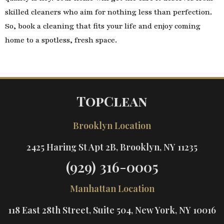
skilled cleaners who aim for nothing less than perfection.
So, book a cleaning that fits your life and enjoy coming
home to a spotless, fresh space.
TopClean
Brooklyn Location
2425 Haring St Apt 2B, Brooklyn, NY 11235
(929) 316-0005
Manhattan Location
118 East 28th Street, Suite 504, New York, NY 10016