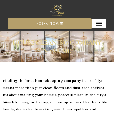
Skip
to
content
BOOK NOW
HOUSE CLEANING COMPANY
NEAR ME
Finding the
best housekeeping company
in Brooklyn
means more than just clean floors and dust-free shelves.
It’s about making your home a peaceful place in the city’s
busy life. Imagine having a cleaning service that feels like
family, dedicated to making your home spotless and