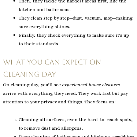
Then, they tackle the hardest areas first, like the
kitchen and bathrooms.
They clean step by step—dust, vacuum, mop—making
sure everything shines.
Finally, they check everything to make sure it’s up
to their standards.
What You Can Expect on
Cleaning Day
On cleaning day, you’ll see
experienced house cleaners
arrive with everything they need. They work fast but pay
attention to your privacy and things. They focus on:
Cleaning all surfaces, even the hard-to-reach spots,
to remove dust and allergens.
Deep cleaning of bathrooms and kitchens, scrubbing