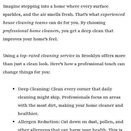
Imagine stepping into a home where every surface
sparkles, and the air smells fresh. That’s what
experienced
house cleaning teams
can do for you. By choosing
professional home cleaners
, you get a deep clean that
improves your home’s feel.
Using a
top-rated cleaning service
in Brooklyn offers more
than just a clean look. Here’s how a professional touch can
change things for you:
Deep Cleaning: Clean every corner that daily
cleaning might skip. Professionals focus on areas
with the most dirt, making your home cleaner and
healthier.
Allergen Reduction: Cut down on dust, pollen, and
other allergens that can harm your health. This is