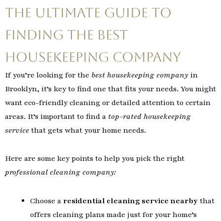
The Ultimate Guide to
Finding the Best
Housekeeping Company
If you’re looking for the
best housekeeping company
in
Brooklyn, it’s key to find one that fits your needs. You might
want eco-friendly cleaning or detailed attention to certain
areas. It’s important to find a
top-rated housekeeping
service
that gets what your home needs.
Here are some key points to help you pick the right
professional cleaning company:
Choose a
residential cleaning service nearby
that
offers cleaning plans made just for your home’s