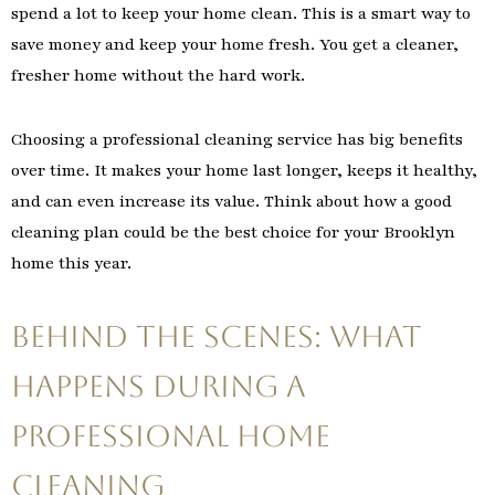
spend a lot to keep your home clean. This is a smart way to
save money and keep your home fresh. You get a cleaner,
fresher home without the hard work.
Choosing a professional cleaning service has big benefits
over time. It makes your home last longer, keeps it healthy,
and can even increase its value. Think about how a good
cleaning plan could be the best choice for your Brooklyn
home this year.
Behind the Scenes: What
Happens During a
Professional Home
Cleaning