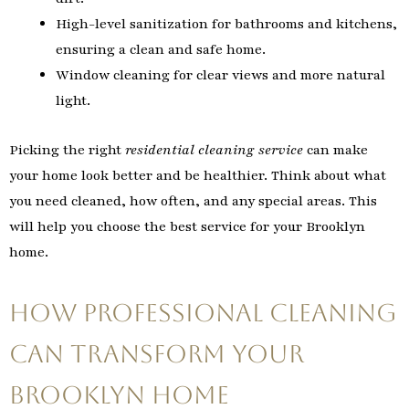
High-level sanitization for bathrooms and kitchens,
ensuring a clean and safe home.
Window cleaning for clear views and more natural
light.
Picking the right
residential cleaning service
can make
your home look better and be healthier. Think about what
you need cleaned, how often, and any special areas. This
will help you choose the best service for your Brooklyn
home.
How Professional Cleaning
Can Transform Your
Brooklyn Home