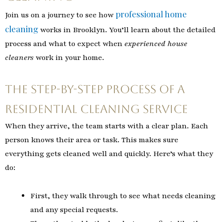
professional home
Join us on a journey to see how
cleaning
works in Brooklyn. You’ll learn about the detailed
process and what to expect when
experienced house
cleaners
work in your home.
The Step-by-Step Process of a
Residential Cleaning Service
When they arrive, the team starts with a clear plan. Each
person knows their area or task. This makes sure
everything gets cleaned well and quickly. Here’s what they
do:
First, they walk through to see what needs cleaning
and any special requests.