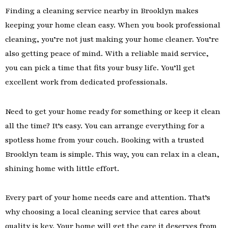
Finding a cleaning service nearby in Brooklyn makes
keeping your home clean easy. When you book professional
cleaning, you’re not just making your home cleaner. You’re
also getting peace of mind. With a reliable maid service,
you can pick a time that fits your busy life. You’ll get
excellent work from dedicated professionals.
Need to get your home ready for something or keep it clean
all the time? It’s easy. You can arrange everything for a
spotless home from your couch. Booking with a trusted
Brooklyn team is simple. This way, you can relax in a clean,
shining home with little effort.
Every part of your home needs care and attention. That’s
why choosing a local cleaning service that cares about
quality is key. Your home will get the care it deserves from