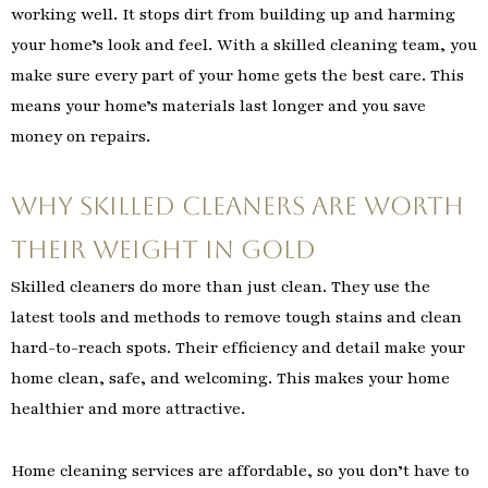
working well. It stops dirt from building up and harming
your home’s look and feel. With a skilled cleaning team, you
make sure every part of your home gets the best care. This
means your home’s materials last longer and you save
money on repairs.
Why Skilled Cleaners Are Worth
Their Weight in Gold
Skilled cleaners do more than just clean. They use the
latest tools and methods to remove tough stains and clean
hard-to-reach spots. Their efficiency and detail make your
home clean, safe, and welcoming. This makes your home
healthier and more attractive.
Home cleaning services are affordable, so you don’t have to