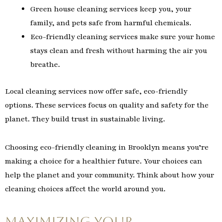
Green house cleaning services keep you, your
family, and pets safe from harmful chemicals.
Eco-friendly cleaning services make sure your home
stays clean and fresh without harming the air you
breathe.
Local cleaning services now offer safe, eco-friendly
options. These services focus on quality and safety for the
planet. They build trust in sustainable living.
Choosing eco-friendly cleaning in Brooklyn means you’re
making a choice for a healthier future. Your choices can
help the planet and your community. Think about how your
cleaning choices affect the world around you.
Maximizing Your