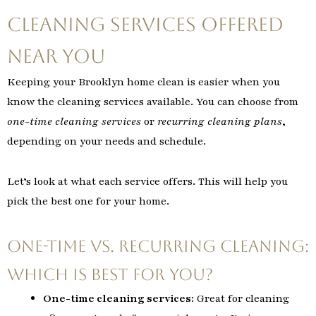
Cleaning Services Offered
Near You
Keeping your Brooklyn home clean is easier when you
know the cleaning services available. You can choose from
one-time cleaning services
or
recurring cleaning plans
,
depending on your needs and schedule.
Let’s look at what each service offers. This will help you
pick the best one for your home.
One-Time vs. Recurring Cleaning:
Which is Best for You?
One-time cleaning services:
Great for cleaning