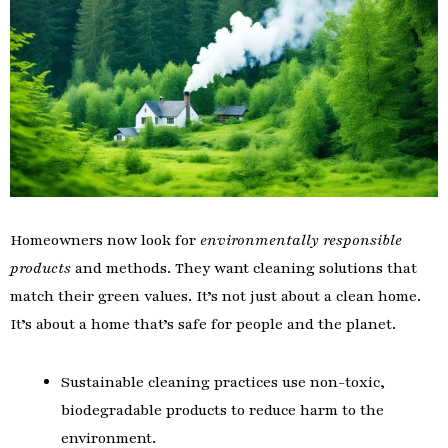
Homeowners now look for
environmentally responsible
products
and methods. They want cleaning solutions that
match their green values. It’s not just about a clean home.
It’s about a home that’s safe for people and the planet.
Sustainable cleaning practices use non-toxic,
biodegradable products to reduce harm to the
environment.