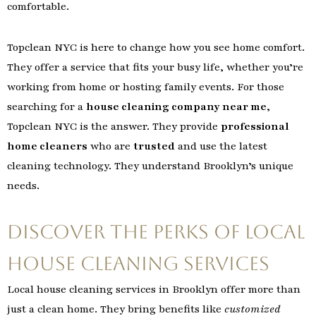
comfortable.
Topclean NYC is here to change how you see home comfort.
They offer a service that fits your busy life, whether you’re
working from home or hosting family events. For those
searching for a
house cleaning company near me
,
Topclean NYC is the answer. They provide
professional
home cleaners
who are
trusted
and use the latest
cleaning technology. They understand Brooklyn’s unique
needs.
Discover the Perks of Local
House Cleaning Services
Local house cleaning services in Brooklyn offer more than
just a clean home. They bring benefits like
customized