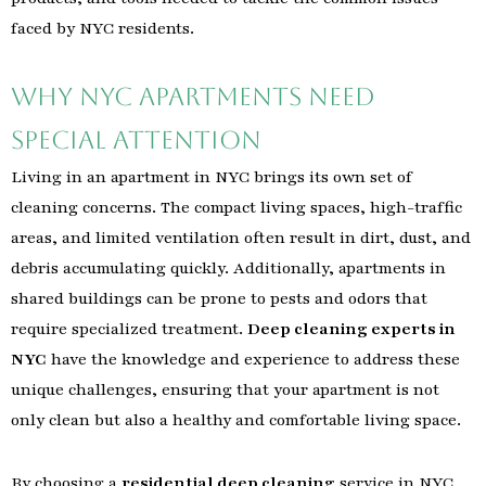
faced by NYC residents.
Why NYC Apartments Need
Special Attention
Living in an apartment in NYC brings its own set of
cleaning concerns. The compact living spaces, high-traffic
areas, and limited ventilation often result in dirt, dust, and
debris accumulating quickly. Additionally, apartments in
shared buildings can be prone to pests and odors that
require specialized treatment.
Deep cleaning experts in
NYC
have the knowledge and experience to address these
unique challenges, ensuring that your apartment is not
only clean but also a healthy and comfortable living space.
By choosing a
residential deep cleaning
service in NYC,