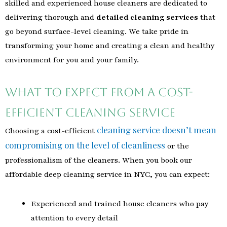
skilled and experienced house cleaners are dedicated to
delivering thorough and
detailed cleaning services
that
go beyond surface-level cleaning. We take pride in
transforming your home and creating a clean and healthy
environment for you and your family.
What to Expect from a Cost-
Efficient Cleaning Service
cleaning service doesn’t mean
Choosing a cost-efficient
compromising on the level of cleanliness
or the
professionalism of the cleaners. When you book our
affordable deep cleaning service in NYC, you can expect:
Experienced and trained house cleaners who pay
attention to every detail