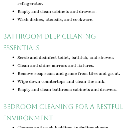
refrigerator.
Empty and clean cabinets and drawers.
Wash dishes, utensils, and cookware.
Bathroom Deep Cleaning
Essentials
Scrub and disinfect toilet, bathtub, and shower.
Clean and shine mirrors and fixtures.
Remove soap scum and grime from tiles and grout.
Wipe down countertops and clean the sink.
Empty and clean bathroom cabinets and drawers.
Bedroom Cleaning for a Restful
Environment
Change and wash bedding, including sheets,