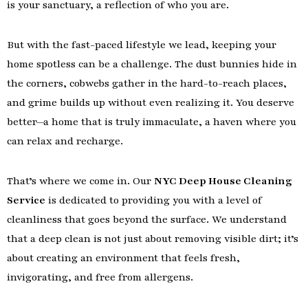
is your sanctuary, a reflection of who you are.
But with the fast-paced lifestyle we lead, keeping your
home spotless can be a challenge. The dust bunnies hide in
the corners, cobwebs gather in the hard-to-reach places,
and grime builds up without even realizing it. You deserve
better—a home that is truly immaculate, a haven where you
can relax and recharge.
That’s where we come in. Our
NYC Deep House Cleaning
Service
is dedicated to providing you with a level of
cleanliness that goes beyond the surface. We understand
that a deep clean is not just about removing visible dirt; it’s
about creating an environment that feels fresh,
invigorating, and free from allergens.