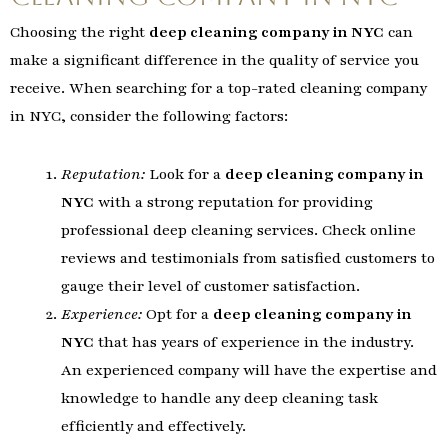
Choosing the right
deep cleaning company in NYC
can
make a significant difference in the quality of service you
receive. When searching for a top-rated cleaning company
in NYC, consider the following factors:
Reputation:
Look for a
deep cleaning company in
NYC
with a strong reputation for providing
professional deep cleaning services. Check online
reviews and testimonials from satisfied customers to
gauge their level of customer satisfaction.
Experience:
Opt for a
deep cleaning company in
NYC
that has years of experience in the industry.
An experienced company will have the expertise and
knowledge to handle any deep cleaning task
efficiently and effectively.