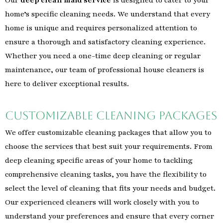
home’s specific cleaning needs. We understand that every
home is unique and requires personalized attention to
ensure a thorough and satisfactory cleaning experience.
Whether you need a one-time deep cleaning or regular
maintenance, our team of professional house cleaners is
here to deliver exceptional results.
Customizable Cleaning Packages
We offer customizable cleaning packages that allow you to
choose the services that best suit your requirements. From
deep cleaning specific areas of your home to tackling
comprehensive cleaning tasks, you have the flexibility to
select the level of cleaning that fits your needs and budget.
Our experienced cleaners will work closely with you to
understand your preferences and ensure that every corner