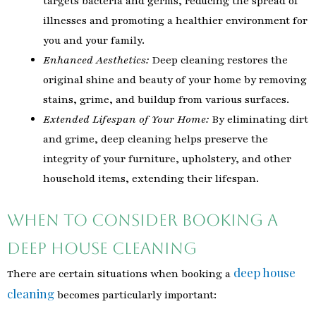
targets bacteria and germs, reducing the spread of
illnesses and promoting a healthier environment for
you and your family.
Enhanced Aesthetics:
Deep cleaning restores the
original shine and beauty of your home by removing
stains, grime, and buildup from various surfaces.
Extended Lifespan of Your Home:
By eliminating dirt
and grime, deep cleaning helps preserve the
integrity of your furniture, upholstery, and other
household items, extending their lifespan.
When to Consider Booking a
Deep House Cleaning
deep house
There are certain situations when booking a
cleaning
becomes particularly important: