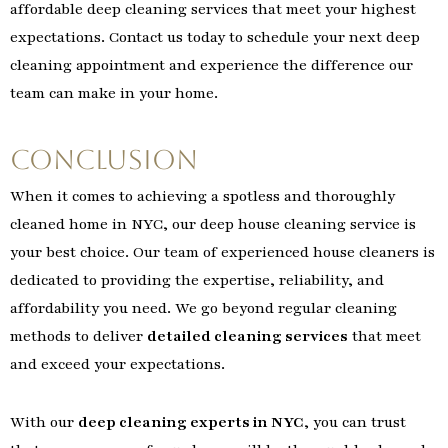
affordable deep cleaning services that meet your highest
expectations. Contact us today to schedule your next deep
cleaning appointment and experience the difference our
team can make in your home.
Conclusion
When it comes to achieving a spotless and thoroughly
cleaned home in NYC, our deep house cleaning service is
your best choice. Our team of experienced house cleaners is
dedicated to providing the expertise, reliability, and
affordability you need. We go beyond regular cleaning
methods to deliver
detailed cleaning services
that meet
and exceed your expectations.
With our
deep cleaning experts in NYC
, you can trust