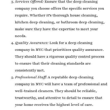
Services Offered:
Ensure that the deep cleaning
company you choose offers the specific services you
require. Whether it’s thorough house cleaning,
kitchen deep cleaning, or bathroom deep cleaning,
make sure they have the expertise to meet your
needs.
Quality Assurance:
Look for a deep cleaning
company in NYC that prioritizes quality assurance.
They should have a rigorous quality control process
to ensure that their cleaning standards are
consistently met.
Professional Staff:
A reputable deep cleaning
company in NYC will have a team of professional and
well-trained cleaners. They should be reliable,
trustworthy, and attentive to detail to ensure that
your home receives the highest level of care.