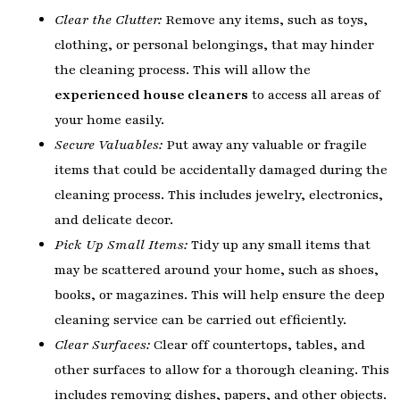
Clear the Clutter:
Remove any items, such as toys,
clothing, or personal belongings, that may hinder
the cleaning process. This will allow the
experienced house cleaners
to access all areas of
your home easily.
Secure Valuables:
Put away any valuable or fragile
items that could be accidentally damaged during the
cleaning process. This includes jewelry, electronics,
and delicate decor.
Pick Up Small Items:
Tidy up any small items that
may be scattered around your home, such as shoes,
books, or magazines. This will help ensure the deep
cleaning service can be carried out efficiently.
Clear Surfaces:
Clear off countertops, tables, and
other surfaces to allow for a thorough cleaning. This
includes removing dishes, papers, and other objects.