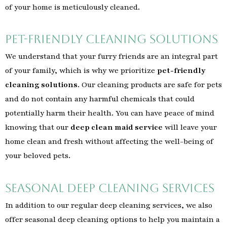
of your home is meticulously cleaned.
Pet-Friendly Cleaning Solutions
We understand that your furry friends are an integral part
of your family, which is why we prioritize
pet-friendly
cleaning solutions
. Our cleaning products are safe for pets
and do not contain any harmful chemicals that could
potentially harm their health. You can have peace of mind
knowing that our
deep clean maid service
will leave your
home clean and fresh without affecting the well-being of
your beloved pets.
Seasonal Deep Cleaning Services
In addition to our regular deep cleaning services, we also
offer seasonal deep cleaning options to help you maintain a