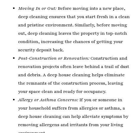
Moving In or Out:
Before moving into a new place,
deep cleaning ensures that you start fresh in a clean
and pristine environment. Similarly, before moving
out, deep cleaning leaves the property in top-notch
condition, increasing the chances of getting your
security deposit back.
Post-Construction or Renovation:
Construction and
renovation projects often leave behind a trail of dust
and debris. A deep house cleaning helps eliminate
the remnants of the construction process, leaving
your space clean and ready for occupancy.
Allergy or Asthma Concerns:
If you or someone in
your household suffers from allergies or asthma, a
deep house cleaning can help alleviate symptoms by
removing allergens and irritants from your living
environment.