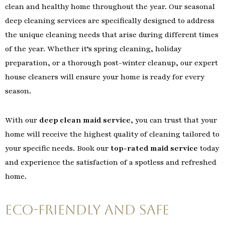
clean and healthy home throughout the year. Our seasonal
deep cleaning services are specifically designed to address
the unique cleaning needs that arise during different times
of the year. Whether it’s spring cleaning, holiday
preparation, or a thorough post-winter cleanup, our expert
house cleaners will ensure your home is ready for every
season.
With our
deep clean maid service
, you can trust that your
home will receive the highest quality of cleaning tailored to
your specific needs. Book our
top-rated maid service
today
and experience the satisfaction of a spotless and refreshed
home.
Eco-Friendly and Safe