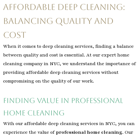
Affordable Deep Cleaning:
Balancing Quality and
Cost
When it comes to deep cleaning services, finding a balance
between quality and cost is essential. At our expert home
cleaning company in NYC, we understand the importance of
providing affordable deep cleaning services without
compromising on the quality of our work.
Finding Value in Professional
Home Cleaning
With our affordable deep cleaning services in NYC, you can
experience the value of
professional home cleaning
. Our