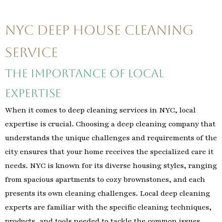
NYC Deep House Cleaning
Service
The Importance of Local
Expertise
When it comes to deep cleaning services in NYC, local
expertise is crucial. Choosing a deep cleaning company that
understands the unique challenges and requirements of the
city ensures that your home receives the specialized care it
needs. NYC is known for its diverse housing styles, ranging
from spacious apartments to cozy brownstones, and each
presents its own cleaning challenges. Local deep cleaning
experts are familiar with the specific cleaning techniques,
products, and tools needed to tackle the common issues