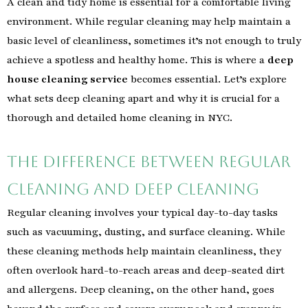
A clean and tidy home is essential for a comfortable living
environment. While regular cleaning may help maintain a
basic level of cleanliness, sometimes it’s not enough to truly
achieve a spotless and healthy home. This is where a
deep
house cleaning service
becomes essential. Let’s explore
what sets deep cleaning apart and why it is crucial for a
thorough and detailed home cleaning in NYC.
The Difference Between Regular
Cleaning and Deep Cleaning
Regular cleaning involves your typical day-to-day tasks
such as vacuuming, dusting, and surface cleaning. While
these cleaning methods help maintain cleanliness, they
often overlook hard-to-reach areas and deep-seated dirt
and allergens. Deep cleaning, on the other hand, goes