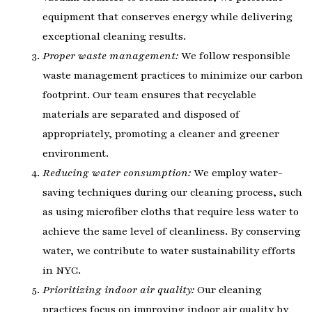
equipment that conserves energy while delivering
exceptional cleaning results.
Proper waste management:
We follow responsible
waste management practices to minimize our carbon
footprint. Our team ensures that recyclable
materials are separated and disposed of
appropriately, promoting a cleaner and greener
environment.
Reducing water consumption:
We employ water-
saving techniques during our cleaning process, such
as using microfiber cloths that require less water to
achieve the same level of cleanliness. By conserving
water, we contribute to water sustainability efforts
in NYC.
Prioritizing indoor air quality:
Our cleaning
practices focus on improving indoor air quality by