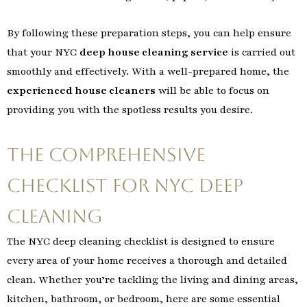
By following these preparation steps, you can help ensure
that your NYC
deep house cleaning service
is carried out
smoothly and effectively. With a well-prepared home, the
experienced house cleaners
will be able to focus on
providing you with the spotless results you desire.
The Comprehensive
Checklist for NYC Deep
Cleaning
The NYC deep cleaning checklist is designed to ensure
every area of your home receives a thorough and detailed
clean. Whether you’re tackling the living and dining areas,
kitchen, bathroom, or bedroom, here are some essential