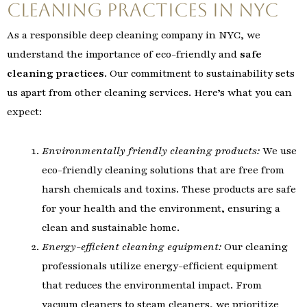
Cleaning Practices in NYC
As a responsible deep cleaning company in NYC, we
understand the importance of eco-friendly and
safe
cleaning practices
. Our commitment to sustainability sets
us apart from other cleaning services. Here’s what you can
expect:
Environmentally friendly cleaning products:
We use
eco-friendly cleaning solutions that are free from
harsh chemicals and toxins. These products are safe
for your health and the environment, ensuring a
clean and sustainable home.
Energy-efficient cleaning equipment:
Our cleaning
professionals utilize energy-efficient equipment
that reduces the environmental impact. From
vacuum cleaners to steam cleaners, we prioritize