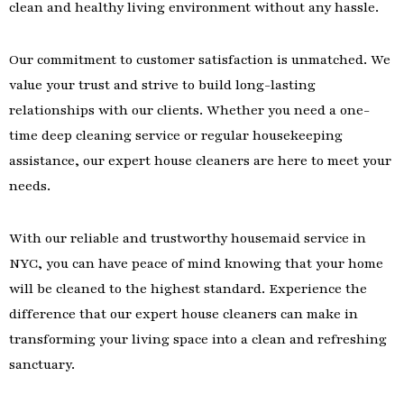
clean and healthy living environment without any hassle.
Our commitment to customer satisfaction is unmatched. We
value your trust and strive to build long-lasting
relationships with our clients. Whether you need a one-
time deep cleaning service or regular housekeeping
assistance, our expert house cleaners are here to meet your
needs.
With our reliable and trustworthy housemaid service in
NYC, you can have peace of mind knowing that your home
will be cleaned to the highest standard. Experience the
difference that our expert house cleaners can make in
transforming your living space into a clean and refreshing
sanctuary.