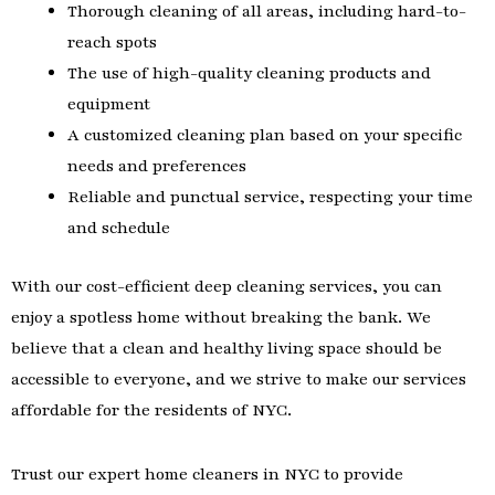
Thorough cleaning of all areas, including hard-to-
reach spots
The use of high-quality cleaning products and
equipment
A customized cleaning plan based on your specific
needs and preferences
Reliable and punctual service, respecting your time
and schedule
With our cost-efficient deep cleaning services, you can
enjoy a spotless home without breaking the bank. We
believe that a clean and healthy living space should be
accessible to everyone, and we strive to make our services
affordable for the residents of NYC.
Trust our expert home cleaners in NYC to provide