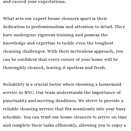
and exceed your expectations.
What sets our expert house cleaners apart is their
dedication to professionalism and attention to detail. They
have undergone rigorous training and possess the
knowledge and expertise to tackle even the toughest
cleaning challenges. With their meticulous approach, you
can be confident that every corner of your home will be
thoroughly cleaned, leaving it spotless and fresh.
Reliability is a crucial factor when choosing a housemaid
service in NYC. Our team understands the importance of
punctuality and meeting deadlines. We strive to provide a
reliable cleaning service that fits seamlessly into your busy
schedule. You can trust our house cleaners to arrive on time
and complete their tasks efficiently, allowing you to enjoy a