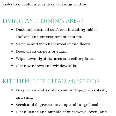
tasks to include in your deep cleaning routine:
Living and Dining Areas
Dust and clean all surfaces, including tables,
shelves, and entertainment centers.
Vacuum and mop hardwood or tile floors.
Deep clean carpets or rugs.
Wipe down light fixtures and ceiling fans.
Clean windows and window sills.
Kitchen Deep Clean Must-Dos
Deep clean and sanitize countertops, backsplash,
and sink.
Scrub and degrease stovetop and range hood.
Clean inside and outside of microwave, oven, and