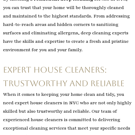
you can trust that your home will be thoroughly cleaned
and maintained to the highest standards. From addressing
hard-to-reach areas and hidden corners to sanitizing
surfaces and eliminating allergens, deep cleaning experts
have the skills and expertise to create a fresh and pristine
environment for you and your family.
Expert House Cleaners:
Trustworthy and Reliable
When it comes to keeping your home clean and tidy, you
need expert house cleaners in NYC who are not only highly
skilled but also trustworthy and reliable. Our team of
experienced house cleaners is committed to delivering
exceptional cleaning services that meet your specific needs