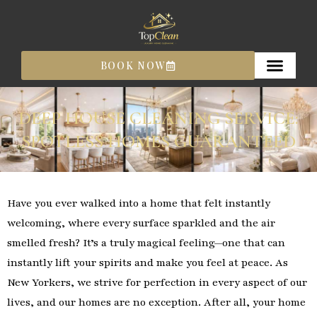
Skip
to
content
BOOK NOW
DEEP HOUSE CLEANING SERVICE:
SPOTLESS HOMES GUARANTEED
Have you ever walked into a home that felt instantly
welcoming, where every surface sparkled and the air
smelled fresh? It’s a truly magical feeling—one that can
instantly lift your spirits and make you feel at peace. As
New Yorkers, we strive for perfection in every aspect of our
lives, and our homes are no exception. After all, your home