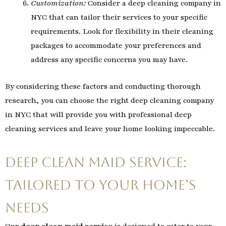
Customization:
Consider a deep cleaning company in
NYC that can tailor their services to your specific
requirements. Look for flexibility in their cleaning
packages to accommodate your preferences and
address any specific concerns you may have.
By considering these factors and conducting thorough
research, you can choose the right deep cleaning company
in NYC that will provide you with professional deep
cleaning services and leave your home looking impeccable.
Deep Clean Maid Service:
Tailored to Your Home’s
Needs
Our
deep clean maid service
is designed to cater to your