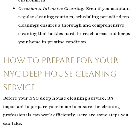
Occasional Intensive Cleaning:
Even if you maintain
regular cleaning routines, scheduling periodic deep
cleanings ensures a thorough and comprehensive
cleaning that tackles hard-to-reach areas and keeps
your home in pristine condition.
How to Prepare for Your
NYC Deep House Cleaning
Service
Before your NYC
deep house cleaning service
, it’s
important to prepare your home to ensure the cleaning
professionals can work efficiently. Here are some steps you
can take: