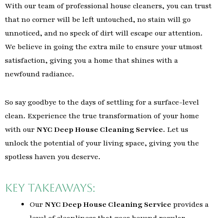
With our team of professional house cleaners, you can trust
that no corner will be left untouched, no stain will go
unnoticed, and no speck of dirt will escape our attention.
We believe in going the extra mile to ensure your utmost
satisfaction, giving you a home that shines with a
newfound radiance.
So say goodbye to the days of settling for a surface-level
clean. Experience the true transformation of your home
with our
NYC Deep House Cleaning Service
. Let us
unlock the potential of your living space, giving you the
spotless haven you deserve.
Key Takeaways:
Our
NYC Deep House Cleaning Service
provides a
level of cleanliness that goes beyond regular