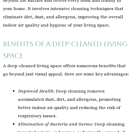
beyond the surface and covers every nook and cranny in
your home. It involves intensive cleaning techniques that
eliminate dirt, dust, and allergens, improving the overall
indoor air quality and hygiene of your living space.
Benefits of a Deep-Cleaned Living
Space
A deep-cleaned living space offers numerous benefits that
go beyond just visual appeal. Here are some key advantages:
Improved Health:
Deep cleaning removes
accumulated dust, dirt, and allergens, promoting
better indoor air quality and reducing the risk of
respiratory issues.
Elimination of Bacteria and Germs:
Deep cleaning