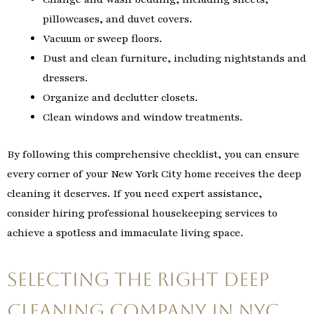
pillowcases, and duvet covers.
Vacuum or sweep floors.
Dust and clean furniture, including nightstands and
dressers.
Organize and declutter closets.
Clean windows and window treatments.
By following this comprehensive checklist, you can ensure
every corner of your New York City home receives the deep
cleaning it deserves. If you need expert assistance,
consider hiring professional housekeeping services to
achieve a spotless and immaculate living space.
Selecting the Right Deep
Cleaning Company in NYC