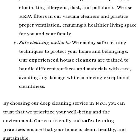
eliminating allergens, dust, and pollutants. We use
HEPA filters in our vacuum cleaners and practice
proper ventilation, ensuring a healthier living space
for you and your family.
Safe cleaning methods:
We employ safe cleaning
techniques to protect your home and belongings.
Our
experienced house cleaners
are trained to
handle different surfaces and materials with care,
avoiding any damage while achieving exceptional
cleanliness.
By choosing our deep cleaning service in NYC, you can
trust that we prioritize your well-being and the
environment. Our eco-friendly and
safe cleaning
practices
ensure that your home is clean, healthy, and
sustainable.