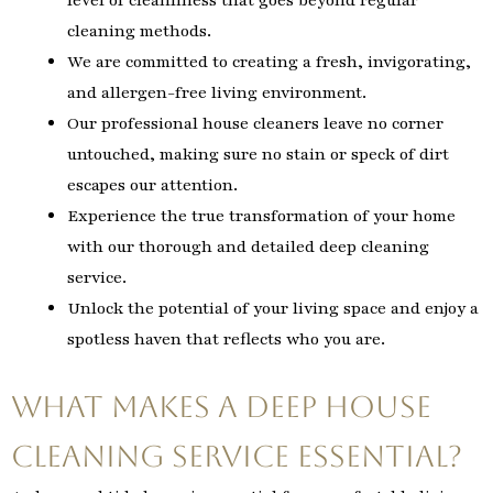
cleaning methods.
We are committed to creating a fresh, invigorating,
and allergen-free living environment.
Our professional house cleaners leave no corner
untouched, making sure no stain or speck of dirt
escapes our attention.
Experience the true transformation of your home
with our thorough and detailed deep cleaning
service.
Unlock the potential of your living space and enjoy a
spotless haven that reflects who you are.
What Makes a Deep House
Cleaning Service Essential?