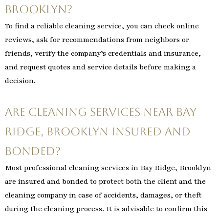
Brooklyn?
To find a reliable cleaning service, you can check online
reviews, ask for recommendations from neighbors or
friends, verify the company’s credentials and insurance,
and request quotes and service details before making a
decision.
Are cleaning services near Bay
Ridge, Brooklyn insured and
bonded?
Most professional cleaning services in Bay Ridge, Brooklyn
are insured and bonded to protect both the client and the
cleaning company in case of accidents, damages, or theft
during the cleaning process. It is advisable to confirm this