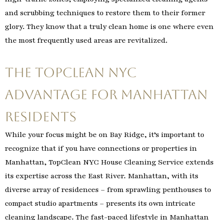
and scrubbing techniques to restore them to their former
glory. They know that a truly clean home is one where even
the most frequently used areas are revitalized.
The TopClean NYC
Advantage for Manhattan
Residents
While your focus might be on Bay Ridge, it’s important to
recognize that if you have connections or properties in
Manhattan, TopClean NYC House Cleaning Service extends
its expertise across the East River. Manhattan, with its
diverse array of residences – from sprawling penthouses to
compact studio apartments – presents its own intricate
cleaning landscape. The fast-paced lifestyle in Manhattan