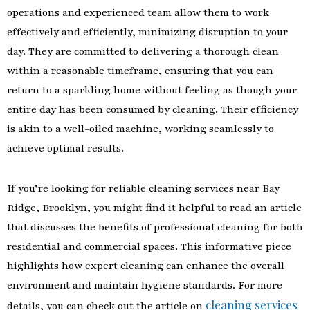
operations and experienced team allow them to work
effectively and efficiently, minimizing disruption to your
day. They are committed to delivering a thorough clean
within a reasonable timeframe, ensuring that you can
return to a sparkling home without feeling as though your
entire day has been consumed by cleaning. Their efficiency
is akin to a well-oiled machine, working seamlessly to
achieve optimal results.
If you’re looking for reliable cleaning services near Bay
Ridge, Brooklyn, you might find it helpful to read an article
that discusses the benefits of professional cleaning for both
residential and commercial spaces. This informative piece
highlights how expert cleaning can enhance the overall
environment and maintain hygiene standards. For more
cleaning services
details, you can check out the article on