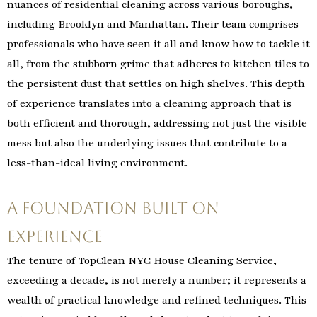
nuances of residential cleaning across various boroughs,
including Brooklyn and Manhattan. Their team comprises
professionals who have seen it all and know how to tackle it
all, from the stubborn grime that adheres to kitchen tiles to
the persistent dust that settles on high shelves. This depth
of experience translates into a cleaning approach that is
both efficient and thorough, addressing not just the visible
mess but also the underlying issues that contribute to a
less-than-ideal living environment.
A Foundation Built on
Experience
The tenure of TopClean NYC House Cleaning Service,
exceeding a decade, is not merely a number; it represents a
wealth of practical knowledge and refined techniques. This