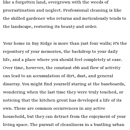
like a forgotten land, overgrown with the weeds of
procrastination and neglect. Professional cleaning is like
the skilled gardener who returns and meticulously tends to
the landscape, restoring its beauty and order.
Your home in Bay Ridge is more than just four walls; it’s the
repository of your memories, the backdrop to your daily
life, and a place where you should feel completely at ease.
Over time, however, the constant ebb and flow of activity
can lead to an accumulation of dirt, dust, and general
disarray. You might find yourself staring at the baseboards,
wondering when the last time they were truly touched, or
noticing that the kitchen grout has developed a life of its
own. These are common occurrences in any active
household, but they can detract from the enjoyment of your
living space. The pursuit of cleanliness in a bustling urban