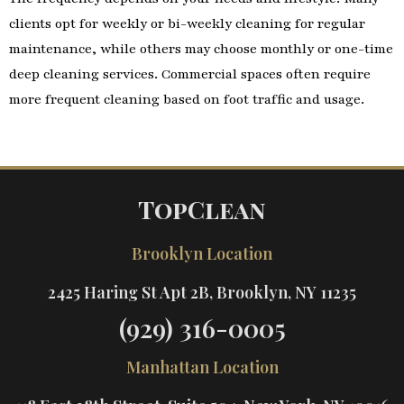
clients opt for weekly or bi-weekly cleaning for regular
maintenance, while others may choose monthly or one-time
deep cleaning services. Commercial spaces often require
more frequent cleaning based on foot traffic and usage.
TopClean
Brooklyn Location
2425 Haring St Apt 2B, Brooklyn, NY 11235
(929) 316-0005
Manhattan Location