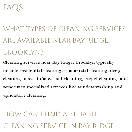
FAQs
What types of cleaning services
are available near Bay Ridge,
Brooklyn?
Cleaning services near Bay Ridge, Brooklyn typically
include residential cleaning, commercial cleaning, deep
cleaning, move-in/move-out cleaning, carpet cleaning, and
sometimes specialized services like window washing and
upholstery cleaning.
How can I find a reliable
cleaning service in Bay Ridge,