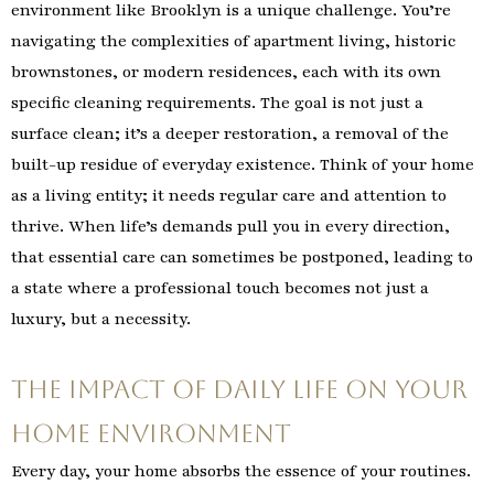
environment like Brooklyn is a unique challenge. You’re
navigating the complexities of apartment living, historic
brownstones, or modern residences, each with its own
specific cleaning requirements. The goal is not just a
surface clean; it’s a deeper restoration, a removal of the
built-up residue of everyday existence. Think of your home
as a living entity; it needs regular care and attention to
thrive. When life’s demands pull you in every direction,
that essential care can sometimes be postponed, leading to
a state where a professional touch becomes not just a
luxury, but a necessity.
The Impact of Daily Life on Your
Home Environment
Every day, your home absorbs the essence of your routines.