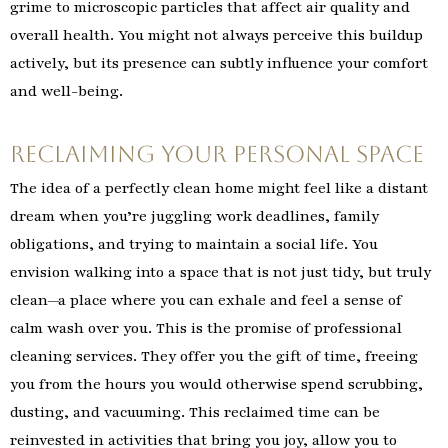
grime to microscopic particles that affect air quality and
overall health. You might not always perceive this buildup
actively, but its presence can subtly influence your comfort
and well-being.
Reclaiming Your Personal Space
The idea of a perfectly clean home might feel like a distant
dream when you’re juggling work deadlines, family
obligations, and trying to maintain a social life. You
envision walking into a space that is not just tidy, but truly
clean—a place where you can exhale and feel a sense of
calm wash over you. This is the promise of professional
cleaning services. They offer you the gift of time, freeing
you from the hours you would otherwise spend scrubbing,
dusting, and vacuuming. This reclaimed time can be
reinvested in activities that bring you joy, allow you to