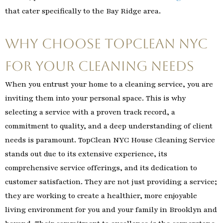
that cater specifically to the Bay Ridge area.
Why Choose TopClean NYC
for Your Cleaning Needs
When you entrust your home to a cleaning service, you are
inviting them into your personal space. This is why
selecting a service with a proven track record, a
commitment to quality, and a deep understanding of client
needs is paramount. TopClean NYC House Cleaning Service
stands out due to its extensive experience, its
comprehensive service offerings, and its dedication to
customer satisfaction. They are not just providing a service;
they are working to create a healthier, more enjoyable
living environment for you and your family in Brooklyn and