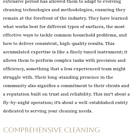
extensive period has allowed them to adapt to evolving
cleaning technologies and methodologies, ensuring they
remain at the forefront of the industry. They have learned
what works best for different types of surfaces, the most
effective ways to tackle common household problems, and
how to deliver consistent, high-quality results. This
accumulated expertise is like a finely tuned instrument; it
allows them to perform complex tasks with precision and
efficiency, something that a less experienced team might
struggle with. Their long-standing presence in the
community also signifies a commitment to their clients and
a reputation built on trust and reliability. This isn’t about a
fly-by-night operation; it’s about a well-established entity
dedicated to serving your cleaning needs.
Comprehensive Cleaning