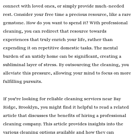
connect with loved ones, or simply provide much-needed
rest. Consider your free time a precious resource, like a rare
gemstone. How do you want to spend it? With professional
cleaning, you can redirect that resource towards
experiences that truly enrich your life, rather than
expending it on repetitive domestic tasks. The mental
burden of an untidy home can be significant, creating a
subliminal layer of stress. By outsourcing the cleaning, you
alleviate this pressure, allowing your mind to focus on more
fulfilling pursuits.
If you’re looking for reliable cleaning services near Bay
Ridge, Brooklyn, you might find it helpful to read a related
article that discusses the benefits of hiring a professional
cleaning company. This article provides insights into the
various cleaning options available and how they can