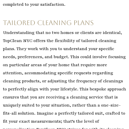
completed to your satisfaction.
Tailored Cleaning Plans
Understanding that no two homes or clients are identical,
TopClean NYC offers the flexibility of tailored cleaning
plans. They work with you to understand your specific
needs, preferences, and budget. This could involve focusing
on particular areas of your home that require more
attention, accommodating specific requests regarding
cleaning products, or adjusting the frequency of cleanings
to perfectly align with your lifestyle. This bespoke approach
ensures that you are receiving a cleaning service that is
uniquely suited to your situation, rather than a one-size-
fits-all solution. Imagine a perfectly tailored suit, crafted to
fit your exact measurements; that’s the level of