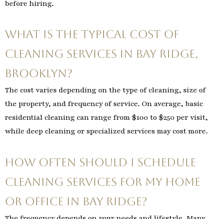
before hiring.
What is the typical cost of
cleaning services in Bay Ridge,
Brooklyn?
The cost varies depending on the type of cleaning, size of
the property, and frequency of service. On average, basic
residential cleaning can range from $100 to $250 per visit,
while deep cleaning or specialized services may cost more.
How often should I schedule
cleaning services for my home
or office in Bay Ridge?
The frequency depends on your needs and lifestyle. Many