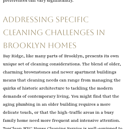
preferences can vary significantly.
Addressing Specific
Cleaning Challenges in
Brooklyn Homes
Bay Ridge, like many parts of Brooklyn, presents its own
unique set of cleaning considerations. The blend of older,
charming brownstones and newer apartment buildings
means that cleaning needs can range from managing the
quirks of historic architecture to tackling the modern
demands of contemporary living. You might find that the
aging plumbing in an older building requires a more
delicate touch, or that the high-traffic areas in a busy
family home need more frequent and intensive attention.
TopClean NYC House Cleaning Service is well-equipped to