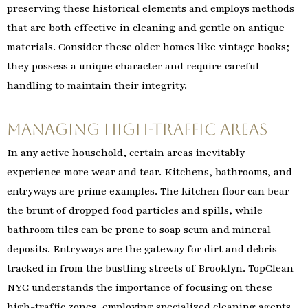
preserving these historical elements and employs methods
that are both effective in cleaning and gentle on antique
materials. Consider these older homes like vintage books;
they possess a unique character and require careful
handling to maintain their integrity.
Managing High-Traffic Areas
In any active household, certain areas inevitably
experience more wear and tear. Kitchens, bathrooms, and
entryways are prime examples. The kitchen floor can bear
the brunt of dropped food particles and spills, while
bathroom tiles can be prone to soap scum and mineral
deposits. Entryways are the gateway for dirt and debris
tracked in from the bustling streets of Brooklyn. TopClean
NYC understands the importance of focusing on these
high-traffic zones, employing specialized cleaning agents