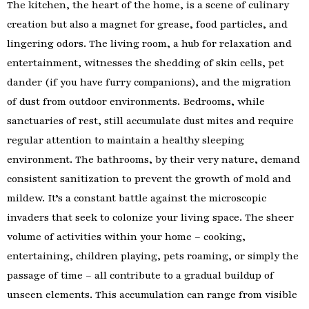
The kitchen, the heart of the home, is a scene of culinary
creation but also a magnet for grease, food particles, and
lingering odors. The living room, a hub for relaxation and
entertainment, witnesses the shedding of skin cells, pet
dander (if you have furry companions), and the migration
of dust from outdoor environments. Bedrooms, while
sanctuaries of rest, still accumulate dust mites and require
regular attention to maintain a healthy sleeping
environment. The bathrooms, by their very nature, demand
consistent sanitization to prevent the growth of mold and
mildew. It’s a constant battle against the microscopic
invaders that seek to colonize your living space. The sheer
volume of activities within your home – cooking,
entertaining, children playing, pets roaming, or simply the
passage of time – all contribute to a gradual buildup of
unseen elements. This accumulation can range from visible