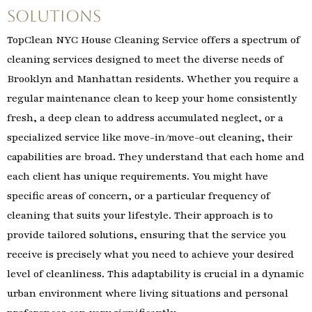
Solutions
TopClean NYC House Cleaning Service offers a spectrum of
cleaning services designed to meet the diverse needs of
Brooklyn and Manhattan residents. Whether you require a
regular maintenance clean to keep your home consistently
fresh, a deep clean to address accumulated neglect, or a
specialized service like move-in/move-out cleaning, their
capabilities are broad. They understand that each home and
each client has unique requirements. You might have
specific areas of concern, or a particular frequency of
cleaning that suits your lifestyle. Their approach is to
provide tailored solutions, ensuring that the service you
receive is precisely what you need to achieve your desired
level of cleanliness. This adaptability is crucial in a dynamic
urban environment where living situations and personal