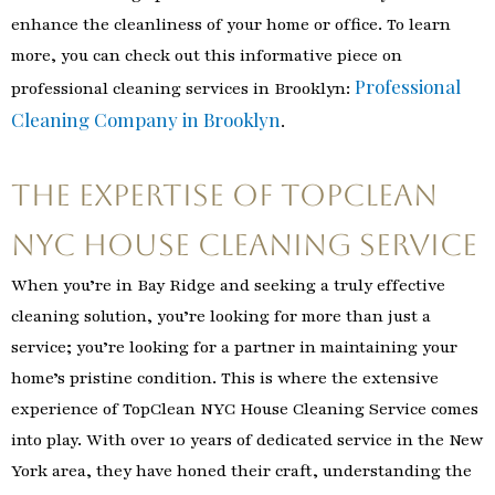
enhance the cleanliness of your home or office. To learn
more, you can check out this informative piece on
Professional
professional cleaning services in Brooklyn:
Cleaning Company in Brooklyn
.
The Expertise of TopClean
NYC House Cleaning Service
When you’re in Bay Ridge and seeking a truly effective
cleaning solution, you’re looking for more than just a
service; you’re looking for a partner in maintaining your
home’s pristine condition. This is where the extensive
experience of TopClean NYC House Cleaning Service comes
into play. With over 10 years of dedicated service in the New
York area, they have honed their craft, understanding the