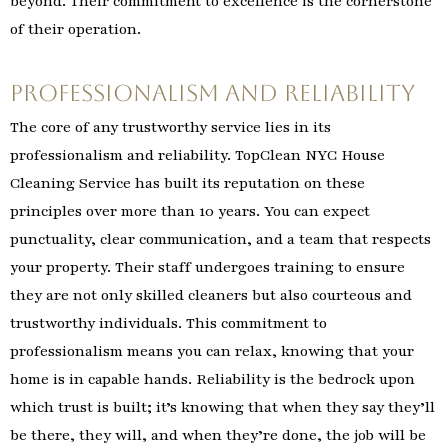
beyond. Their commitment to excellence is the cornerstone
of their operation.
Professionalism and Reliability
The core of any trustworthy service lies in its
professionalism and reliability. TopClean NYC House
Cleaning Service has built its reputation on these
principles over more than 10 years. You can expect
punctuality, clear communication, and a team that respects
your property. Their staff undergoes training to ensure
they are not only skilled cleaners but also courteous and
trustworthy individuals. This commitment to
professionalism means you can relax, knowing that your
home is in capable hands. Reliability is the bedrock upon
which trust is built; it’s knowing that when they say they’ll
be there, they will, and when they’re done, the job will be