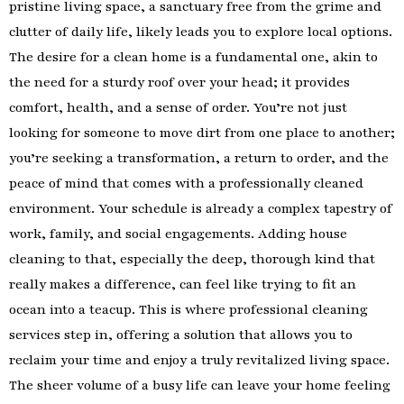
pristine living space, a sanctuary free from the grime and
clutter of daily life, likely leads you to explore local options.
The desire for a clean home is a fundamental one, akin to
the need for a sturdy roof over your head; it provides
comfort, health, and a sense of order. You’re not just
looking for someone to move dirt from one place to another;
you’re seeking a transformation, a return to order, and the
peace of mind that comes with a professionally cleaned
environment. Your schedule is already a complex tapestry of
work, family, and social engagements. Adding house
cleaning to that, especially the deep, thorough kind that
really makes a difference, can feel like trying to fit an
ocean into a teacup. This is where professional cleaning
services step in, offering a solution that allows you to
reclaim your time and enjoy a truly revitalized living space.
The sheer volume of a busy life can leave your home feeling