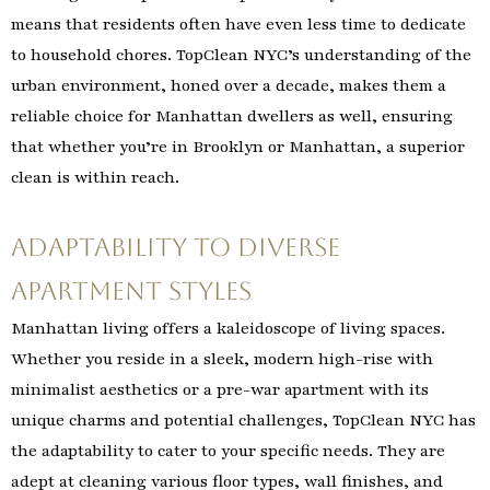
means that residents often have even less time to dedicate
to household chores. TopClean NYC’s understanding of the
urban environment, honed over a decade, makes them a
reliable choice for Manhattan dwellers as well, ensuring
that whether you’re in Brooklyn or Manhattan, a superior
clean is within reach.
Adaptability to Diverse
Apartment Styles
Manhattan living offers a kaleidoscope of living spaces.
Whether you reside in a sleek, modern high-rise with
minimalist aesthetics or a pre-war apartment with its
unique charms and potential challenges, TopClean NYC has
the adaptability to cater to your specific needs. They are
adept at cleaning various floor types, wall finishes, and