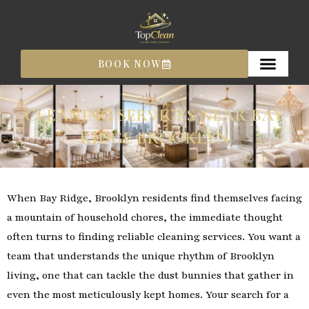
Skip
to
content
BOOK NOW
CLEANING SERVICES NEAR BAY
RIDGE BROOKLYN
When Bay Ridge, Brooklyn residents find themselves facing
a mountain of household chores, the immediate thought
often turns to finding reliable cleaning services. You want a
team that understands the unique rhythm of Brooklyn
living, one that can tackle the dust bunnies that gather in
even the most meticulously kept homes. Your search for a