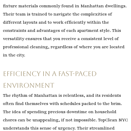
fixture materials commonly found in Manhattan dwellings.
Their team is trained to navigate the complexities of
different layouts and to work efficiently within the
constraints and advantages of each apartment style. This
versatility ensures that you receive a consistent level of
professional cleaning, regardless of where you are located
in the city.
Efficiency in a Fast-Paced
Environment
The rhythm of Manhattan is relentless, and its residents
often find themselves with schedules packed to the brim.
The idea of spending precious downtime on household
chores can be unappealing, if not impossible. TopClean NYC
understands this sense of urgency. Their streamlined