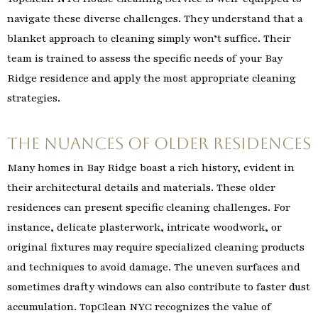
navigate these diverse challenges. They understand that a
blanket approach to cleaning simply won’t suffice. Their
team is trained to assess the specific needs of your Bay
Ridge residence and apply the most appropriate cleaning
strategies.
The Nuances of Older Residences
Many homes in Bay Ridge boast a rich history, evident in
their architectural details and materials. These older
residences can present specific cleaning challenges. For
instance, delicate plasterwork, intricate woodwork, or
original fixtures may require specialized cleaning products
and techniques to avoid damage. The uneven surfaces and
sometimes drafty windows can also contribute to faster dust
accumulation. TopClean NYC recognizes the value of