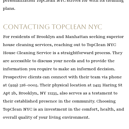
personalization TopClean NYC strives for with its cleaning
plans.
Contacting TopClean NYC
For residents of Brooklyn and Manhattan seeking superior
house cleaning services, reaching out to TopClean NYC
House Cleaning Service is a straightforward process. They
are accessible to discuss your needs and to provide the
information you require to make an informed decision.
Prospective clients can connect with their team via phone
at (929) 316-0005. Their physical location at 2425 Haring St
Apt 2b, Brooklyn, NY 11235, also serves as a testament to
their established presence in the community. Choosing
TopClean NYC is an investment in the comfort, health, and
overall quality of your living environment.